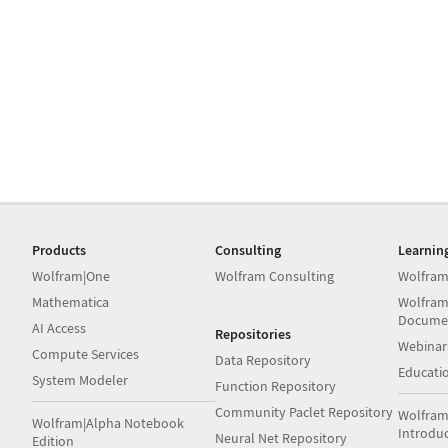
Products
Consulting
Learnin
Wolfram|One
Wolfram Consulting
Wolfram
Mathematica
Wolfram
Docume
AI Access
Repositories
Webinar
Compute Services
Data Repository
Educati
System Modeler
Function Repository
Community Paclet Repository
Wolfram
Wolfram|Alpha Notebook
Introdu
Neural Net Repository
Edition