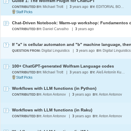
Guide 1: The Wolfram Plugin for ChatGPT
Michael Trott
|
3
years ago
EDITORIAL BOARD
CONTRIBUTED BY:
BY:
Daniel Carvalho
|
3
years ago
CONTRIBUTED BY:
Digital Linguistics
|
3
years ago
Digital Linguistics
QUESTION FROM:
BY:
100+ ChatGPT-generated Wolfram Language codes
Michael Trott
|
3
years ago
Aleš Antonín Kuběna
CONTRIBUTED BY:
BY:
Workflows with LLM functions (in Python)
Anton Antonov
|
3
years ago
Anton Antonov
CONTRIBUTED BY:
BY:
Workflows with LLM functions (in Raku)
Anton Antonov
|
3
years ago
Anton Antonov
CONTRIBUTED BY:
BY: