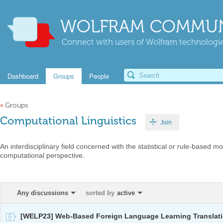
WOLFRAM COMMUN
Connect with users of Wolfram technologies
Dashboard
Groups
People
«
Groups
Computational Linguistics
Join
An interdisciplinary field concerned with the statistical or rule-based 
computational perspective.
Any discussions
sorted by
active