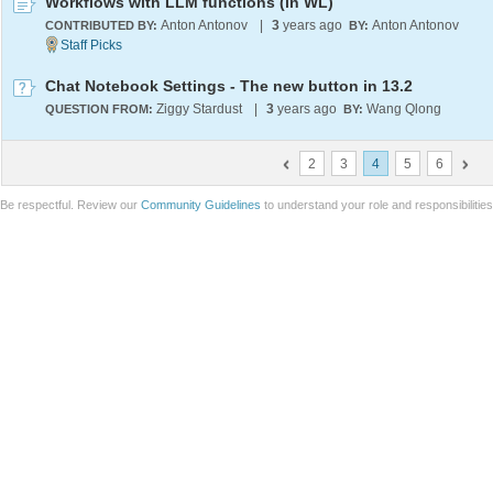
Workflows with LLM functions (in WL)
Anton Antonov
|
3
years ago
Anton Antonov
CONTRIBUTED BY:
BY:
Chat Notebook Settings - The new button in 13.2
Ziggy Stardust
|
3
years ago
Wang Qlong
QUESTION FROM:
BY:
2
3
4
5
6
Be respectful. Review our
Community Guidelines
to understand your role and responsibilitie