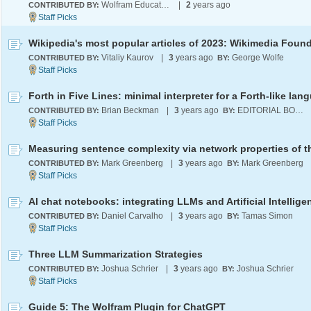
Wolfram Education Programs
|
2
years ago
CONTRIBUTED BY:
Vitaliy Kaurov
|
3
years ago
George Wolfe
CONTRIBUTED BY:
BY:
Forth in Five Lines: minimal interpreter for a Forth-like lan
Brian Beckman
|
3
years ago
EDITORIAL BOARD
CONTRIBUTED BY:
BY:
Mark Greenberg
|
3
years ago
Mark Greenberg
CONTRIBUTED BY:
BY:
Daniel Carvalho
|
3
years ago
Tamas Simon
CONTRIBUTED BY:
BY:
Three LLM Summarization Strategies
Joshua Schrier
|
3
years ago
Joshua Schrier
CONTRIBUTED BY:
BY:
Guide 5: The Wolfram Plugin for ChatGPT