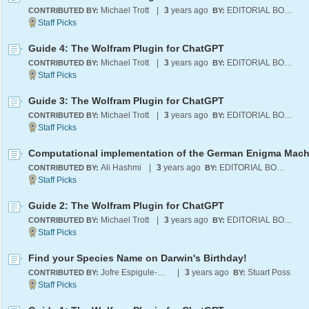
Michael Trott
|
3
years ago
EDITORIAL BOARD
CONTRIBUTED BY:
BY:
Guide 4: The Wolfram Plugin for ChatGPT
Michael Trott
|
3
years ago
EDITORIAL BOARD
CONTRIBUTED BY:
BY:
Guide 3: The Wolfram Plugin for ChatGPT
Michael Trott
|
3
years ago
EDITORIAL BOARD
CONTRIBUTED BY:
BY:
Computational implementation of the German Enigma Mach
Ali Hashmi
|
3
years ago
EDITORIAL BOARD
CONTRIBUTED BY:
BY:
Guide 2: The Wolfram Plugin for ChatGPT
Michael Trott
|
3
years ago
EDITORIAL BOARD
CONTRIBUTED BY:
BY:
Find your Species Name on Darwin's Birthday!
Jofre Espigule-Pons
|
3
years ago
Stuart Poss
CONTRIBUTED BY:
BY: