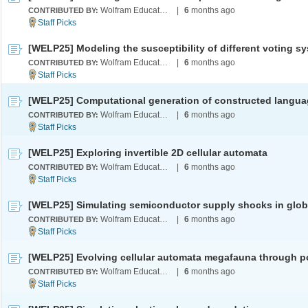
Wolfram Education Programs
|
6
months ago
CONTRIBUTED BY:
Wolfram Education Programs
|
6
months ago
CONTRIBUTED BY:
[WELP25] Computational generation of constructed langu
Wolfram Education Programs
|
6
months ago
CONTRIBUTED BY:
[WELP25] Exploring invertible 2D cellular automata
Wolfram Education Programs
|
6
months ago
CONTRIBUTED BY:
Wolfram Education Programs
|
6
months ago
CONTRIBUTED BY:
Wolfram Education Programs
|
6
months ago
CONTRIBUTED BY: