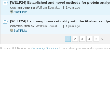
Wolfram Education Programs
|
1
year ago
CONTRIBUTED BY:
Wolfram Education Programs
|
1
year ago
CONTRIBUTED BY:
1
2
3
4
5
Be respectful. Review our
Community Guidelines
to understand your role and responsibilitie