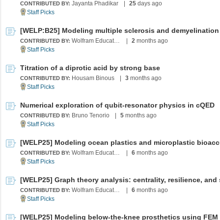
Jayanta Phadikar
|
25
days ago
CONTRIBUTED BY:
Wolfram Education Programs
|
2
months ago
CONTRIBUTED BY:
Titration of a diprotic acid by strong base
Housam Binous
|
3
months ago
CONTRIBUTED BY:
Numerical exploration of qubit-resonator physics in cQED
Bruno Tenorio
|
5
months ago
CONTRIBUTED BY:
Wolfram Education Programs
|
6
months ago
CONTRIBUTED BY:
Wolfram Education Programs
|
6
months ago
CONTRIBUTED BY: