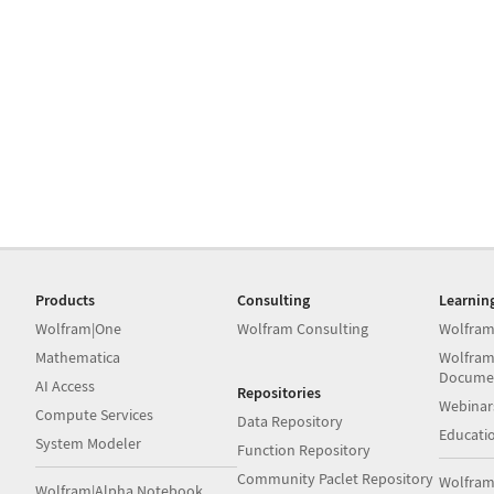
Products
Consulting
Learnin
Wolfram|One
Wolfram Consulting
Wolfram
Mathematica
Wolfram
Docume
AI Access
Repositories
Webinar
Compute Services
Data Repository
Educati
System Modeler
Function Repository
Community Paclet Repository
Wolfram
Wolfram|Alpha Notebook