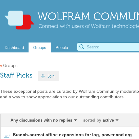
WOLFRAM COMMUN
Connect with users of Wolfram technologies
Dashboard
Groups
People
«
Groups
Staff Picks
Join
These exceptional posts are curated by Wolfram Community moderators
and a way to show appreciation to our outstanding contributors.
Any discussions with no replies
sorted by
active
Branch-correct affine expansions for log, power and arg