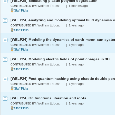
[WELP25] Simulating plastic polymer degradation
Wolfram Education Programs
|
6
months ago
CONTRIBUTED BY:
Wolfram Education Programs
|
1
year ago
CONTRIBUTED BY:
Wolfram Education Programs
|
1
year ago
CONTRIBUTED BY:
[WELP24] Modeling electric fields of point charges in 3D
Wolfram Education Programs
|
1
year ago
CONTRIBUTED BY:
Wolfram Education Programs
|
1
year ago
CONTRIBUTED BY:
[WELP24] On functional iteration and roots
Wolfram Education Programs
|
1
year ago
CONTRIBUTED BY: