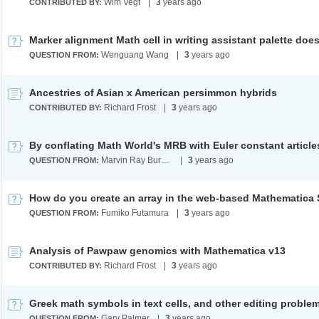
Wim Vegt
|
3
years ago
CONTRIBUTED BY:
Wenguang Wang
|
3
years ago
QUESTION FROM:
Ancestries of Asian x American persimmon hybrids
Richard Frost
|
3
years ago
CONTRIBUTED BY:
Marvin Ray Burns A.G.S. (cum laude)
|
3
years ago
QUESTION FROM:
Fumiko Futamura
|
3
years ago
QUESTION FROM:
Analysis of Pawpaw genomics with Mathematica v13
Richard Frost
|
3
years ago
CONTRIBUTED BY:
Greek math symbols in text cells, and other editing proble
Gary Palmer
|
3
years ago
QUESTION FROM: