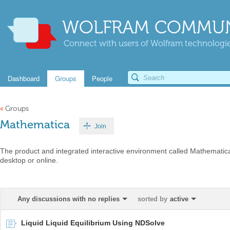
WOLFRAM COMMUN
Connect with users of Wolfram technologies
Dashboard
Groups
People
«
Groups
Mathematica
Join
The product and integrated interactive environment called Mathematica
desktop or online.
Any discussions with no replies
sorted by
active
Liquid Liquid Equilibrium Using NDSolve