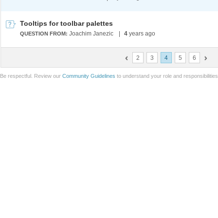
Tooltips for toolbar palettes
Joachim Janezic
|
4
years ago
QUESTION FROM:
2
3
4
5
6
Be respectful. Review our
Community Guidelines
to understand your role and responsibilitie