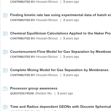
Housam Binous
|
3
years ago
CONTRIBUTED BY:
Housam Binous
|
3
years ago
CONTRIBUTED BY:
Chemical Equilibrium Calculations Applied to the Haber Pr
Housam Binous
|
3
years ago
CONTRIBUTED BY:
Countercurrent-Flow Model for Gas Separation by Membra
Housam Binous
|
3
years ago
CONTRIBUTED BY:
Complete Mixing Model for Gas Separation by Membranes
Housam Binous
|
3
years ago
CONTRIBUTED BY:
Processor group awareness
Sheldon Wu
|
3
years ago
QUESTION FROM: