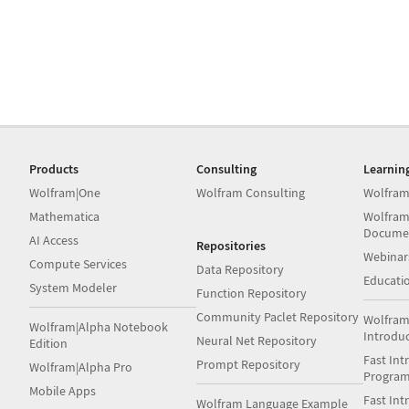
Products
Consulting
Learnin
Wolfram|One
Wolfram Consulting
Wolfram
Mathematica
Wolfram
Docume
AI Access
Repositories
Webinar
Compute Services
Data Repository
Educati
System Modeler
Function Repository
Community Paclet Repository
Wolfram
Wolfram|Alpha Notebook
Introdu
Neural Net Repository
Edition
Fast Int
Prompt Repository
Wolfram|Alpha Pro
Progra
Mobile Apps
Fast Int
Wolfram Language Example