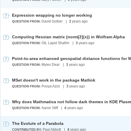
Expression wrapping no longer working
David Golber
|
3
years ago
QUESTION FROM:
Computing Hessian matrix (norm[2](x)) in Wolfram Alpha
GIL Lapid Shafriri
|
3
years ago
QUESTION FROM:
Myles Dear
|
3
years ago
QUESTION FROM:
MSet doesn't work in the package Matlink
Pooya Azizi
|
3
years ago
QUESTION FROM:
Why does Mathmatica not follow dark themes in KDE Plas
Aaron Stiff
|
4
years ago
QUESTION FROM:
The Evolute of a Parabola
Paul Abbott
|
4
years ago
CONTRIBUTED BY: