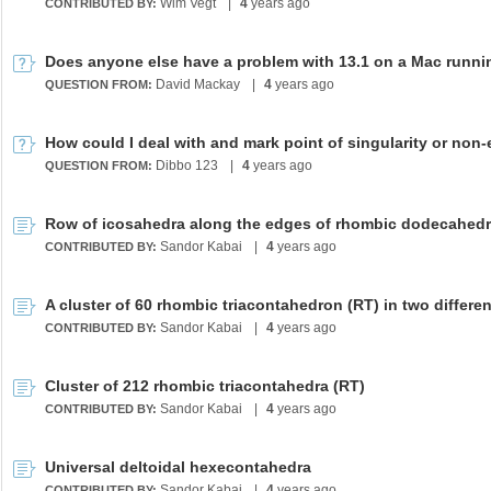
Wim Vegt
|
4
years ago
CONTRIBUTED BY:
David Mackay
|
4
years ago
QUESTION FROM:
Dibbo 123
|
4
years ago
QUESTION FROM:
Sandor Kabai
|
4
years ago
CONTRIBUTED BY:
Sandor Kabai
|
4
years ago
CONTRIBUTED BY:
Cluster of 212 rhombic triacontahedra (RT)
Sandor Kabai
|
4
years ago
CONTRIBUTED BY:
Universal deltoidal hexecontahedra
Sandor Kabai
|
4
years ago
CONTRIBUTED BY: