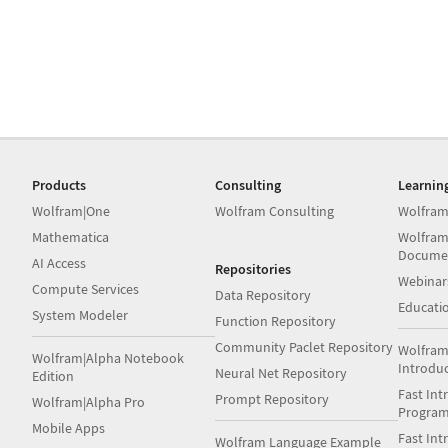
Products
Consulting
Learnin
Wolfram|One
Wolfram Consulting
Wolfram
Mathematica
Wolfram
Docume
AI Access
Repositories
Webinar
Compute Services
Data Repository
Educati
System Modeler
Function Repository
Community Paclet Repository
Wolfram
Wolfram|Alpha Notebook
Introdu
Neural Net Repository
Edition
Fast Int
Prompt Repository
Wolfram|Alpha Pro
Progra
Mobile Apps
Fast Int
Wolfram Language Example