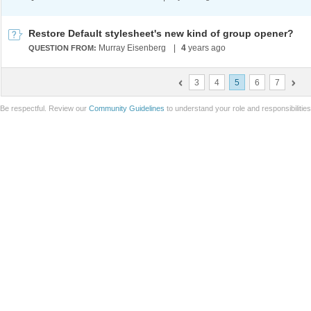
Restore Default stylesheet's new kind of group opener?
Murray Eisenberg
|
4
years ago
QUESTION FROM:
3
4
5
6
7
Be respectful. Review our
Community Guidelines
to understand your role and responsibilitie