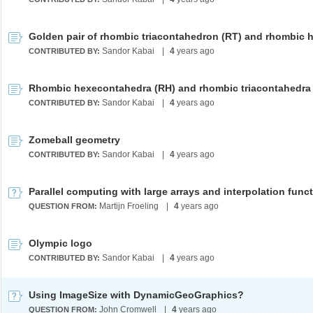
Sandor Kabai
|
4
years ago
CONTRIBUTED BY:
Sandor Kabai
|
4
years ago
CONTRIBUTED BY:
Zomeball geometry
Sandor Kabai
|
4
years ago
CONTRIBUTED BY:
Parallel computing with large arrays and interpolation func
Martijn Froeling
|
4
years ago
QUESTION FROM:
Olympic logo
Sandor Kabai
|
4
years ago
CONTRIBUTED BY:
Using ImageSize with DynamicGeoGraphics?
John Cromwell
|
4
years ago
QUESTION FROM: