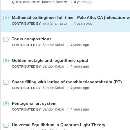
Joachim Janezic
|
4
years ago
QUESTION FROM:
Irina Shamaeva
|
4
years ago
CONTRIBUTED BY:
Torus compositions
Sandor Kabai
|
4
years ago
CONTRIBUTED BY:
Golden rectagle and logarithmic spiral
Sandor Kabai
|
4
years ago
CONTRIBUTED BY:
Space filling with lattice of rhombic triacontahedra (RT)
Sandor Kabai
|
4
years ago
CONTRIBUTED BY:
Pentagonal art system
Sandor Kabai
|
4
years ago
CONTRIBUTED BY:
Universal Equilibrium in Quantum Light Theory