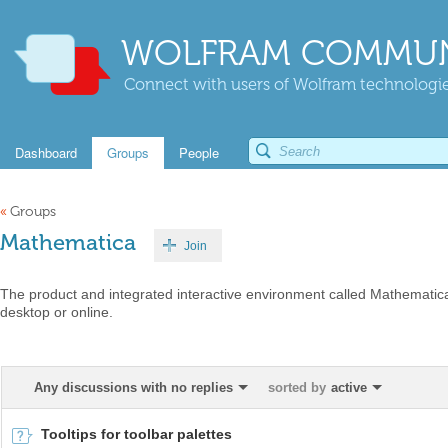
WOLFRAM COMMUN
Connect with users of Wolfram technologies
Dashboard
Groups
People
«
Groups
Mathematica
Join
The product and integrated interactive environment called Mathematica
desktop or online.
Any discussions with no replies
sorted by
active
Tooltips for toolbar palettes