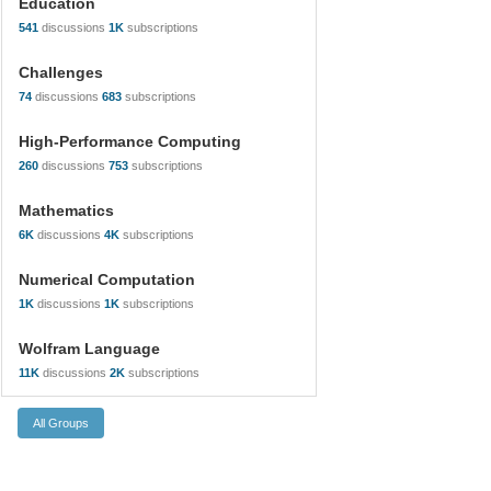
Education
541
discussions
1K
subscriptions
Challenges
74
discussions
683
subscriptions
High-Performance Computing
260
discussions
753
subscriptions
Mathematics
6K
discussions
4K
subscriptions
Numerical Computation
1K
discussions
1K
subscriptions
Wolfram Language
11K
discussions
2K
subscriptions