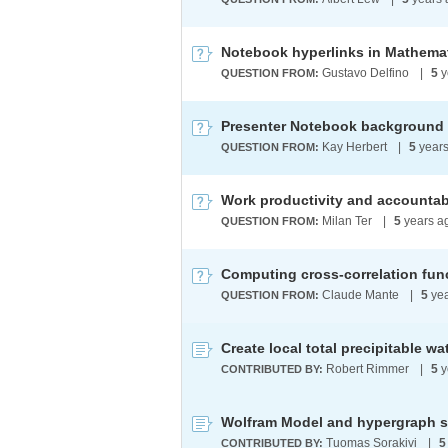
Notebook hyperlinks in Mathemati
Gustavo Delfino
|
5
y
QUESTION FROM:
Presenter Notebook background
Kay Herbert
|
5
years
QUESTION FROM:
Work productivity and accountab
Milan Ter
|
5
years a
QUESTION FROM:
Computing cross-correlation fun
Claude Mante
|
5
yea
QUESTION FROM:
Create local total precipitable w
Robert Rimmer
|
5
y
CONTRIBUTED BY:
Wolfram Model and hypergraph s
Tuomas Sorakivi
|
5
CONTRIBUTED BY: