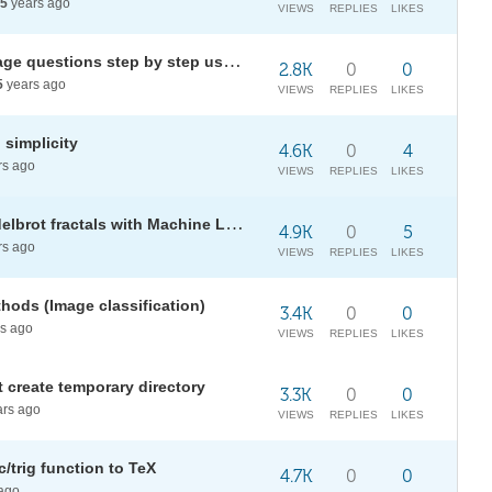
5
years ago
VIEWS
REPLIES
LIKES
Solving/answering natural language questions step by step using Mathematica
2.8K
0
0
5
years ago
VIEWS
REPLIES
LIKES
 simplicity
4.6K
0
4
rs ago
VIEWS
REPLIES
LIKES
Automating search for neat Mandelbrot fractals with Machine Learning
4.9K
0
5
rs ago
VIEWS
REPLIES
LIKES
thods (Image classification)
3.4K
0
0
s ago
VIEWS
REPLIES
LIKES
 create temporary directory
3.3K
0
0
rs ago
VIEWS
REPLIES
LIKES
/trig function to TeX
4.7K
0
0
ago