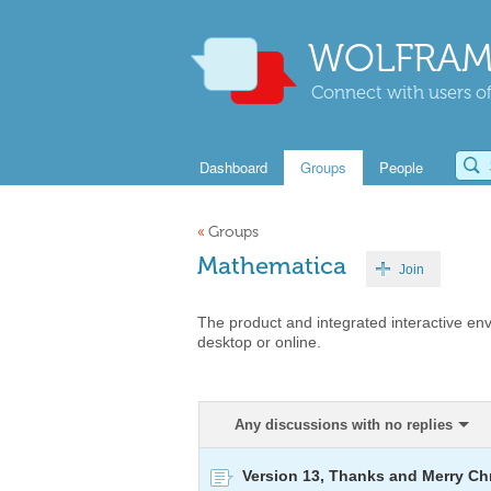
WOLFRAM
Connect with users of
Dashboard
Groups
People
«
Groups
Mathematica
Join
The product and integrated interactive en
desktop or online.
Any discussions with no replies
Version 13, Thanks and Merry Ch