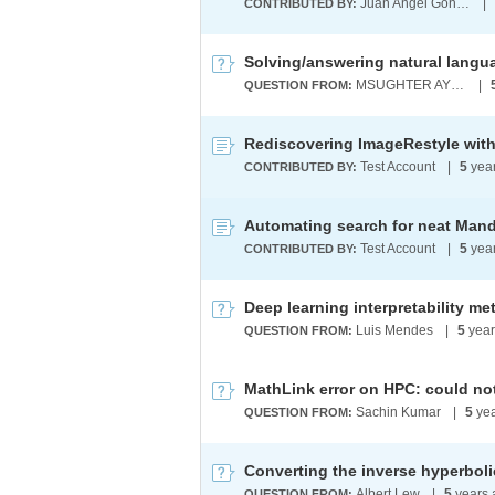
Juan Angel Gonzalez Aguirre
|
CONTRIBUTED BY:
MSUGHTER AYERHAN
|
QUESTION FROM:
Rediscovering ImageRestyle with
Test Account
|
5
yea
CONTRIBUTED BY:
Test Account
|
5
yea
CONTRIBUTED BY:
Deep learning interpretability me
Luis Mendes
|
5
year
QUESTION FROM:
MathLink error on HPC: could not
Sachin Kumar
|
5
yea
QUESTION FROM:
Converting the inverse hyperbolic
Albert Lew
|
5
years 
QUESTION FROM: