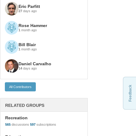
Eric Parfitt
27
days ago
Rose Hammer
1
month ago
Bill Blair
1
month ago
Daniel Carvalho
14
days ago
Feedback
RELATED GROUPS
Recreation
565
discussions
597
subscriptions