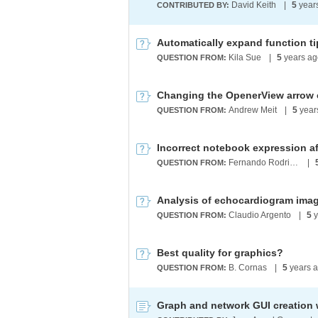
David Keith
|
5
year
CONTRIBUTED BY:
Kila Sue
|
5
years ag
QUESTION FROM:
Changing the OpenerView arrow c
Andrew Meit
|
5
year
QUESTION FROM:
Fernando Rodrigues
|
QUESTION FROM:
Analysis of echocardiogram ima
Claudio Argento
|
5
y
QUESTION FROM:
Best quality for graphics?
B. Cornas
|
5
years 
QUESTION FROM: