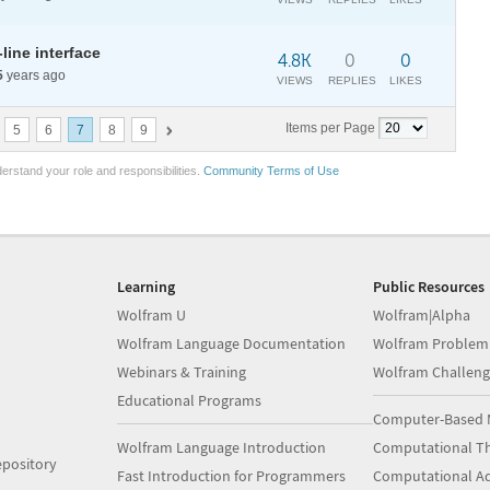
ine interface
4.8K
0
0
5
years ago
VIEWS
REPLIES
LIKES
Items per Page
5
6
7
8
9
erstand your role and responsibilities.
Community Terms of Use
Learning
Public Resources
Wolfram U
Wolfram|Alpha
Wolfram Language Documentation
Wolfram Problem
Webinars & Training
Wolfram Challeng
Educational Programs
Computer-Based 
Wolfram Language Introduction
Computational Th
pository
Fast Introduction for Programmers
Computational A