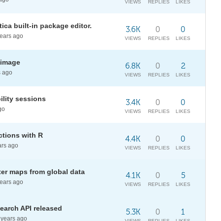
VIEWS
REPLIES
LIKES
ca built-in package editor.
3.6K
0
0
ears ago
VIEWS
REPLIES
LIKES
 image
6.8K
0
2
 ago
VIEWS
REPLIES
LIKES
ility sessions
3.4K
0
0
go
VIEWS
REPLIES
LIKES
ctions with R
4.4K
0
0
rs ago
VIEWS
REPLIES
LIKES
ater maps from global data
4.1K
0
5
ears ago
VIEWS
REPLIES
LIKES
earch API released
5.3K
0
1
years ago
VIEWS
REPLIES
LIKES