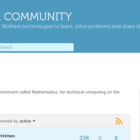
 COMMUNITY
 Wolfram technologies to learn, solve problems and share i
vironment called Mathematica, for technical computing on the
sorted by
active
ristmas
3.5K
0
8