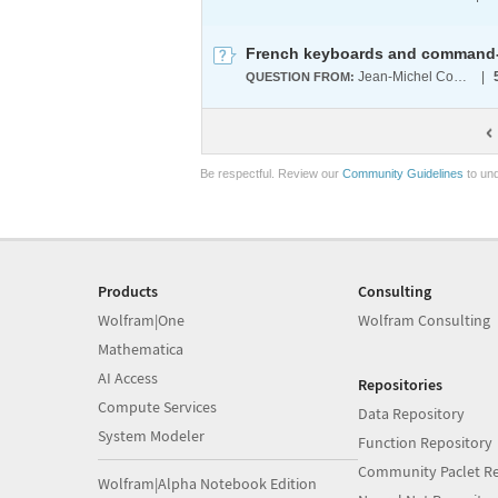
French keyboards and command-l
Jean-Michel Collard
|
QUESTION FROM:
Be respectful. Review our
Community Guidelines
to und
Products
Consulting
Wolfram|One
Wolfram Consulting
Mathematica
AI Access
Repositories
Compute Services
Data Repository
System Modeler
Function Repository
Community Paclet Re
Wolfram|Alpha Notebook Edition