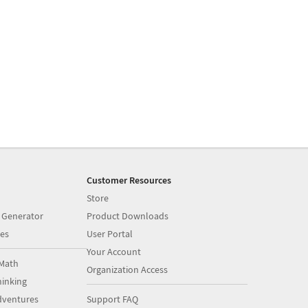
Customer Resources
Store
 Generator
Product Downloads
es
User Portal
Your Account
Math
Organization Access
inking
dventures
Support FAQ