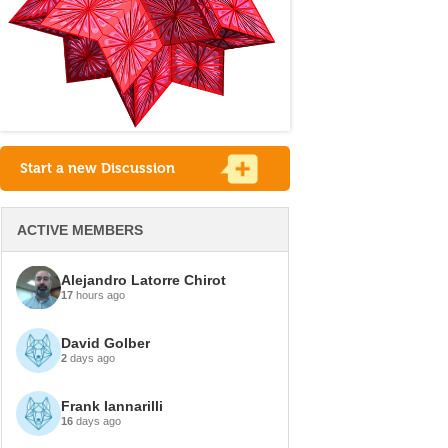
Start a new Discussion
ACTIVE MEMBERS
Alejandro Latorre Chirot
17
hours ago
David Golber
2
days ago
Frank Iannarilli
16
days ago