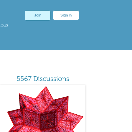
Join
Sign In
deas
5567 Discussions