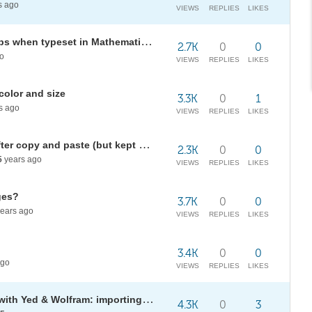
s ago
VIEWS
REPLIES
LIKES
Automatically expand function tips when typeset in Mathematica?
2.7K
0
0
o
VIEWS
REPLIES
LIKES
olor and size
3.3K
0
1
s ago
VIEWS
REPLIES
LIKES
Incorrect notebook expression after copy and paste (but kept same display!)
2.3K
0
0
5
years ago
VIEWS
REPLIES
LIKES
ges?
3.7K
0
0
ears ago
VIEWS
REPLIES
LIKES
3.4K
0
0
ago
VIEWS
REPLIES
LIKES
Graph and network GUI creation with Yed & Wolfram: importing diagrams
4.3K
0
3