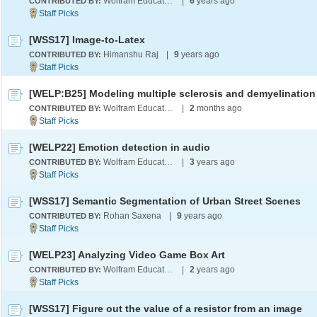
Wolfram Education Programs
|
6
years ago
CONTRIBUTED BY:
[WSS17] Image-to-Latex
Himanshu Raj
|
9
years ago
CONTRIBUTED BY:
Wolfram Education Programs
|
2
months ago
CONTRIBUTED BY:
[WELP22] Emotion detection in audio
Wolfram Education Programs
|
3
years ago
CONTRIBUTED BY:
[WSS17] Semantic Segmentation of Urban Street Scenes
Rohan Saxena
|
9
years ago
CONTRIBUTED BY:
[WELP23] Analyzing Video Game Box Art
Wolfram Education Programs
|
2
years ago
CONTRIBUTED BY:
[WSS17] Figure out the value of a resistor from an image