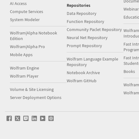
Docume
AI Access
Repositories
Webinar
Compute Services
Data Repository
Educati
System Modeler
Function Repository
Community Paclet Repository
Wolfram
Wolfram|Alpha Notebook
Introdu
Neural Net Repository
Edition
Fast Int
Prompt Repository
Wolfram|Alpha Pro
Progra
Mobile Apps
Fast Int
Wolfram Language Example
Student
Repository
Wolfram Engine
Books
Notebook Archive
Wolfram Player
Wolfram GitHub
Wolfra
Volume & Site Licensing
Wolfram
Server Deployment Options