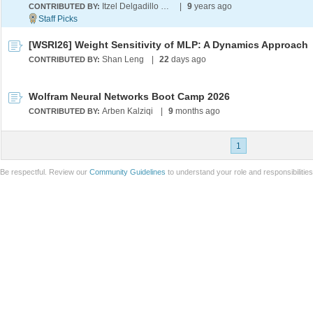
Itzel Delgadillo Perez
|
9
years ago
CONTRIBUTED BY:
[WSRI26] Weight Sensitivity of MLP: A Dynamics Approach
Shan Leng
|
22
days ago
CONTRIBUTED BY:
Wolfram Neural Networks Boot Camp 2026
Arben Kalziqi
|
9
months ago
CONTRIBUTED BY:
1
Be respectful. Review our
Community Guidelines
to understand your role and responsibilitie