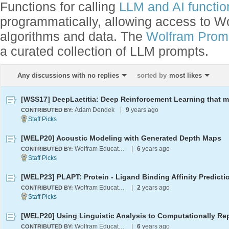
Functions for calling
LLM and AI function
programmatically, allowing access to 
algorithms and data. The
Wolfram Promp
a curated collection of LLM prompts.
Any discussions with no replies
sorted by
most likes
Adam Dendek
|
9
years ago
CONTRIBUTED BY:
[WELP20] Acoustic Modeling with Generated Depth Maps
Wolfram Education Programs
|
6
years ago
CONTRIBUTED BY:
Wolfram Education Programs
|
2
years ago
CONTRIBUTED BY:
Wolfram Education Programs
|
6
years ago
CONTRIBUTED BY: