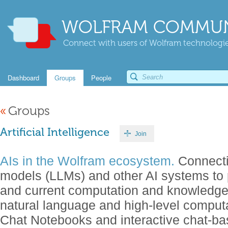
WOLFRAM COMMUN
Connect with users of Wolfram technologies
Dashboard
Groups
People
«
Groups
Artificial Intelligence
Join
AIs in the Wolfram ecosystem.
Connecti
models (LLMs) and other AI systems to 
and current computation and knowledg
natural language and high-level comput
Chat Notebooks and interactive chat-b