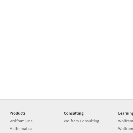
Products
Consulting
Learnin
Wolfram|One
Wolfram Consulting
Wolfram
Mathematica
Wolfram