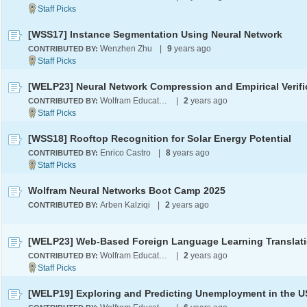
[WSS17] Instance Segmentation Using Neural Network
Wenzhen Zhu
|
9
years ago
CONTRIBUTED BY:
Wolfram Education Programs
|
2
years ago
CONTRIBUTED BY:
[WSS18] Rooftop Recognition for Solar Energy Potential
Enrico Castro
|
8
years ago
CONTRIBUTED BY:
Wolfram Neural Networks Boot Camp 2025
Arben Kalziqi
|
2
years ago
CONTRIBUTED BY:
Wolfram Education Programs
|
2
years ago
CONTRIBUTED BY:
[WELP19] Exploring and Predicting Unemployment in the 