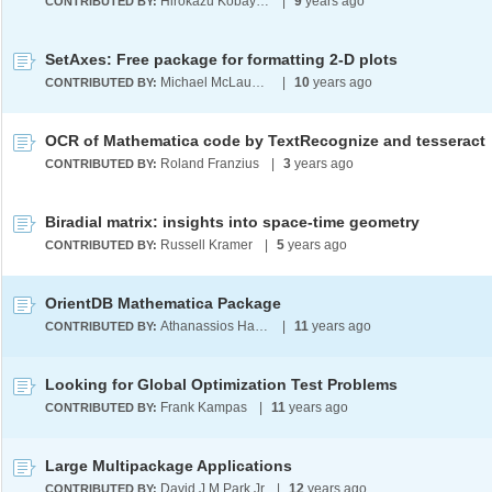
Hirokazu Kobayashi
|
9
years ago
CONTRIBUTED BY:
SetAxes: Free package for formatting 2-D plots
Michael McLaughlin
|
10
years ago
CONTRIBUTED BY:
OCR of Mathematica code by TextRecognize and tesseract
Roland Franzius
|
3
years ago
CONTRIBUTED BY:
Biradial matrix: insights into space-time geometry
Russell Kramer
|
5
years ago
CONTRIBUTED BY:
OrientDB Mathematica Package
Athanassios Hatzis
|
11
years ago
CONTRIBUTED BY:
Looking for Global Optimization Test Problems
Frank Kampas
|
11
years ago
CONTRIBUTED BY:
Large Multipackage Applications
David J M Park Jr
|
12
years ago
CONTRIBUTED BY: