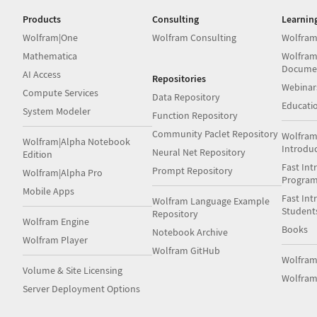
Products
Consulting
Learnin
Wolfram|One
Wolfram Consulting
Wolfram
Mathematica
Wolfram
Docume
AI Access
Repositories
Webinar
Compute Services
Data Repository
Educati
System Modeler
Function Repository
Community Paclet Repository
Wolfram
Wolfram|Alpha Notebook
Introdu
Neural Net Repository
Edition
Fast Int
Prompt Repository
Wolfram|Alpha Pro
Progra
Mobile Apps
Fast Int
Wolfram Language Example
Student
Repository
Wolfram Engine
Books
Notebook Archive
Wolfram Player
Wolfram GitHub
Wolfra
Volume & Site Licensing
Wolfram
Server Deployment Options