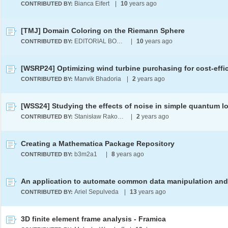
Bianca Eifert
|
10
years ago
CONTRIBUTED BY:
[TMJ] Domain Coloring on the Riemann Sphere
EDITORIAL BOARD
|
10
years ago
CONTRIBUTED BY:
Manvik Bhadoria
|
2
years ago
CONTRIBUTED BY:
Stanisław Rakowski
|
2
years ago
CONTRIBUTED BY:
Creating a Mathematica Package Repository
b3m2a1 ​
|
8
years ago
CONTRIBUTED BY:
Ariel Sepulveda
|
13
years ago
CONTRIBUTED BY:
3D finite element frame analysis - Framica