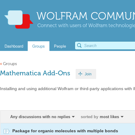
WOLFRAM COMMUN
Connect with users of Wolfram technologies
Dashboard
Groups
People
«
Groups
Mathematica Add-Ons
Join
Installing and using additional Wolfram or third-party applications with
Any discussions with no replies
sorted by
most likes
Package for organic molecules with multiple bonds