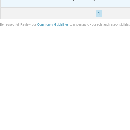
1
Be respectful. Review our
Community Guidelines
to understand your role and responsibilitie