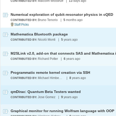
Malcolm Woodruff
|
13
days ago
CONTRIBUTED BY:
Numerical exploration of qubit-resonator physics in cQED
Bruno Tenorio
|
5
months ago
CONTRIBUTED BY:
Mathematica Bluetooth package
Nicolò Monti
|
5
years ago
CONTRIBUTED BY:
Richard Potter
|
6
years ago
CONTRIBUTED BY:
Programmatic remote kernel creation via SSH
Michael Himbeault
|
8
years ago
CONTRIBUTED BY:
qmDirac: Quantum Beta Testers wanted
Jose Gomez
|
9
years ago
CONTRIBUTED BY:
Graphical monitor for running Wolfram language with OOP