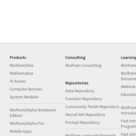
Products
Consulting
Learnin
Wolfram|One
Wolfram Consulting
Wolfram
Mathematica
Wolfram
Docume
AI Access
Repositories
Webinar
Compute Services
Data Repository
Educati
System Modeler
Function Repository
Community Paclet Repository
Wolfram
Wolfram|Alpha Notebook
Introdu
Neural Net Repository
Edition
Fast Int
Prompt Repository
Wolfram|Alpha Pro
Progra
Mobile Apps
Fast Int
Wolfram Language Example