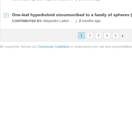
Alejandro Latorre Chirot
|
2
months ago
CONTRIBUTED BY:
1
2
3
4
5
Be respectful. Review our
Community Guidelines
to understand your role and responsibilitie