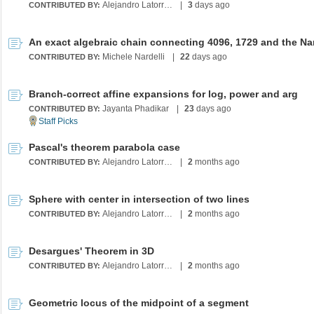
Alejandro Latorre Chirot
|
3
days ago
CONTRIBUTED BY:
Michele Nardelli
|
22
days ago
CONTRIBUTED BY:
Branch-correct affine expansions for log, power and arg
Jayanta Phadikar
|
23
days ago
CONTRIBUTED BY:
Pascal's theorem parabola case
Alejandro Latorre Chirot
|
2
months ago
CONTRIBUTED BY:
Sphere with center in intersection of two lines
Alejandro Latorre Chirot
|
2
months ago
CONTRIBUTED BY:
Desargues' Theorem in 3D
Alejandro Latorre Chirot
|
2
months ago
CONTRIBUTED BY:
Geometric locus of the midpoint of a segment