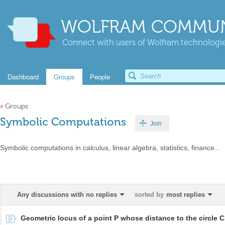
WOLFRAM COMMUN
Connect with users of Wolfram technologies
Dashboard
Groups
People
«
Groups
Symbolic Computations
Join
Symbolic computations in calculus, linear algebra, statistics, finance...
Any discussions with no replies
sorted by
most replies