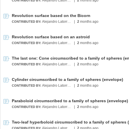
Alejandro Latorre Chirot
|
2
months ago
CONTRIBUTED BY:
Revolution surface based on the Bicorn
Alejandro Latorre Chirot
|
2
months ago
CONTRIBUTED BY:
Revolution surface based on an astroid
Alejandro Latorre Chirot
|
2
months ago
CONTRIBUTED BY:
Alejandro Latorre Chirot
|
2
months ago
CONTRIBUTED BY:
Cylinder circumscribed to a family of spheres (envelope)
Alejandro Latorre Chirot
|
2
months ago
CONTRIBUTED BY:
Paraboloid circumscribed to a family of spheres (envelope)
Alejandro Latorre Chirot
|
2
months ago
CONTRIBUTED BY:
Alejandro Latorre Chirot
|
2
months ago
CONTRIBUTED BY: