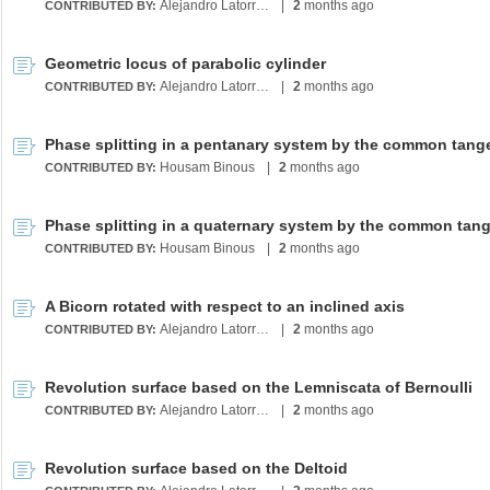
Alejandro Latorre Chirot
|
2
months ago
CONTRIBUTED BY:
Geometric locus of parabolic cylinder
Alejandro Latorre Chirot
|
2
months ago
CONTRIBUTED BY:
Housam Binous
|
2
months ago
CONTRIBUTED BY:
Housam Binous
|
2
months ago
CONTRIBUTED BY:
A Bicorn rotated with respect to an inclined axis
Alejandro Latorre Chirot
|
2
months ago
CONTRIBUTED BY:
Revolution surface based on the Lemniscata of Bernoulli
Alejandro Latorre Chirot
|
2
months ago
CONTRIBUTED BY:
Revolution surface based on the Deltoid