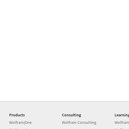
Products
Consulting
Learnin
Wolfram|One
Wolfram Consulting
Wolfram