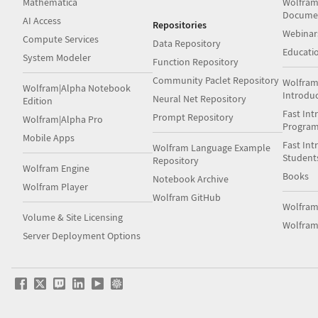
Mathematica
Wolfram
Docume
AI Access
Repositories
Webinar
Compute Services
Data Repository
Educati
System Modeler
Function Repository
Community Paclet Repository
Wolfram
Wolfram|Alpha Notebook
Introdu
Neural Net Repository
Edition
Fast Int
Prompt Repository
Wolfram|Alpha Pro
Progra
Mobile Apps
Fast Int
Wolfram Language Example
Student
Repository
Wolfram Engine
Books
Notebook Archive
Wolfram Player
Wolfram GitHub
Wolfra
Volume & Site Licensing
Wolfram
Server Deployment Options