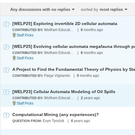
Any discussions with no replies
sorted by
most replies
[WELP25] Exploring invertible 2D cellular automata
Wolfram Education Programs
|
6
months ago
CONTRIBUTED BY:
Wolfram Education Programs
|
6
months ago
CONTRIBUTED BY:
Paige Vigliarolo
|
0
months ago
CONTRIBUTED BY:
[WELP23] Cellular Automata Modeling of Oil Spills
Wolfram Education Programs
|
2
years ago
CONTRIBUTED BY:
Computational Mining (any experiences)?
Evyn Tyndzik
|
4
years ago
QUESTION FROM: