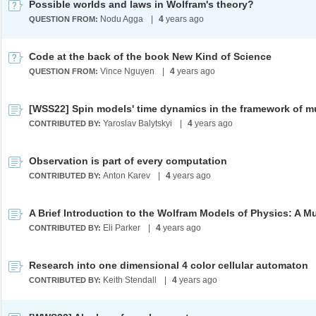
Possible worlds and laws in Wolfram's theory?
Nodu Agga
|
4
years ago
QUESTION FROM:
Code at the back of the book New Kind of Science
Vince Nguyen
|
4
years ago
QUESTION FROM:
Yaroslav Balytskyi
|
4
years ago
CONTRIBUTED BY:
Observation is part of every computation
Anton Karev
|
4
years ago
CONTRIBUTED BY:
Eli Parker
|
4
years ago
CONTRIBUTED BY:
Research into one dimensional 4 color cellular automaton
Keith Stendall
|
4
years ago
CONTRIBUTED BY: