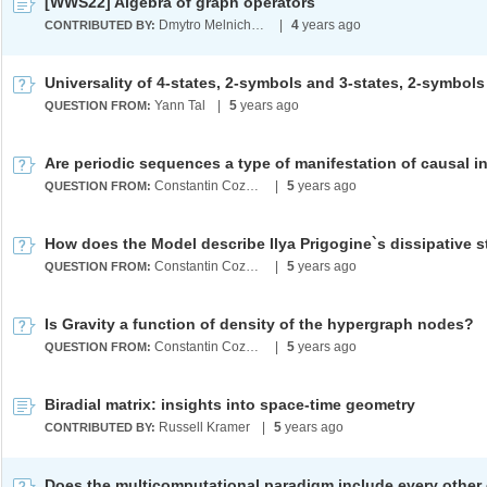
[WWS22] Algebra of graph operators
Dmytro Melnichenko
|
4
years ago
CONTRIBUTED BY:
Yann Tal
|
5
years ago
QUESTION FROM:
Constantin Cozma
|
5
years ago
QUESTION FROM:
Constantin Cozma
|
5
years ago
QUESTION FROM:
Is Gravity a function of density of the hypergraph nodes?
Constantin Cozma
|
5
years ago
QUESTION FROM:
Biradial matrix: insights into space-time geometry
Russell Kramer
|
5
years ago
CONTRIBUTED BY: