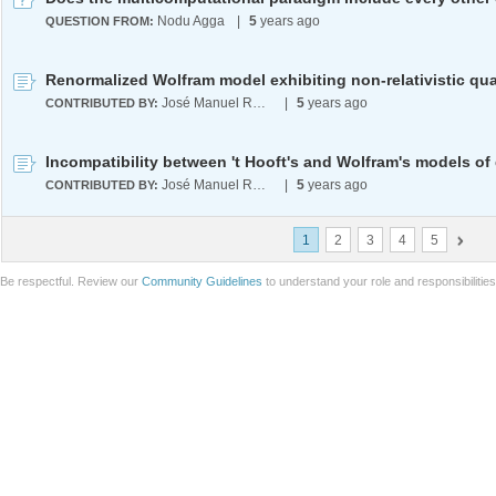
Nodu Agga
|
5
years ago
QUESTION FROM:
José Manuel Rodríguez Caballero
|
5
years ago
CONTRIBUTED BY:
José Manuel Rodríguez Caballero
|
5
years ago
CONTRIBUTED BY:
1
2
3
4
5
Be respectful. Review our
Community Guidelines
to understand your role and responsibilitie