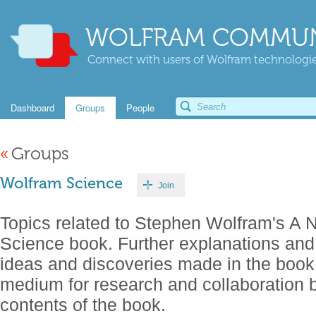
WOLFRAM COMMUN
Connect with users of Wolfram technologies
Dashboard
Groups
People
«
Groups
Wolfram Science
Join
Topics related to Stephen Wolfram's A 
Science book. Further explanations an
ideas and discoveries made in the boo
medium for research and collaboration b
contents of the book.