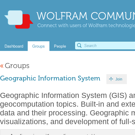
WOLFRAM COMMUN
Connect with users of Wolfram technologies
Dashboard
Groups
People
«
Groups
Geographic Information System
Join
Geographic Information System (GIS) an
geocomputation topics. Built-in and ext
data and their processing. Geographic m
visualizations, and development of full-