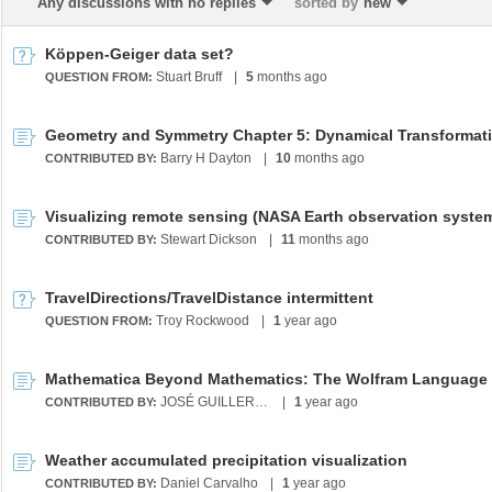
Any discussions with no replies
sorted by
new
Köppen-Geiger data set?
Stuart Bruff
|
5
months ago
QUESTION FROM:
Barry H Dayton
|
10
months ago
CONTRIBUTED BY:
Stewart Dickson
|
11
months ago
CONTRIBUTED BY:
TravelDirections/TravelDistance intermittent
Troy Rockwood
|
1
year ago
QUESTION FROM:
JOSÉ GUILLERMO SÁNCHEZ LEÓN
|
1
year ago
CONTRIBUTED BY:
Weather accumulated precipitation visualization
Daniel Carvalho
|
1
year ago
CONTRIBUTED BY: