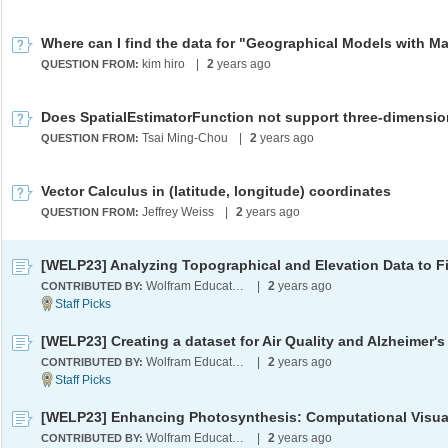
kim hiro
|
2
years ago
QUESTION FROM:
Tsai Ming-Chou
|
2
years ago
QUESTION FROM:
Vector Calculus in (latitude, longitude) coordinates
Jeffrey Weiss
|
2
years ago
QUESTION FROM:
Wolfram Education Programs
|
2
years ago
CONTRIBUTED BY:
[WELP23] Creating a dataset for Air Quality and Alzheimer's
Wolfram Education Programs
|
2
years ago
CONTRIBUTED BY:
Wolfram Education Programs
|
2
years ago
CONTRIBUTED BY: