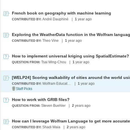
French book on geography with machine learning
André Dauphiné
|
1
year ago
CONTRIBUTED BY:
Theo Vine
|
1
year ago
CONTRIBUTED BY:
How to implement universal kriging using SpatialEstimate?
Tsai Ming-Chou
|
1
year ago
QUESTION FROM:
Wolfram Education Programs
|
1
year ago
CONTRIBUTED BY:
How to work with GRIB files?
Steven Buehler
|
2
years ago
QUESTION FROM:
Shadi Maia
|
2
years ago
CONTRIBUTED BY: