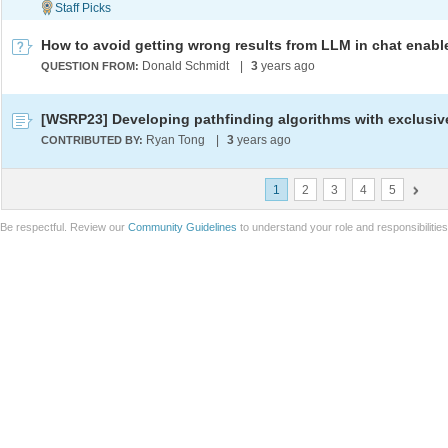
Donald Schmidt
|
3
years ago
QUESTION FROM:
Ryan Tong
|
3
years ago
CONTRIBUTED BY:
1
2
3
4
5
Be respectful. Review our
Community Guidelines
to understand your role and responsibilitie