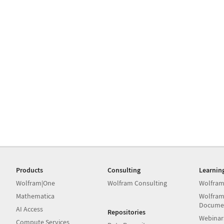
Products
Consulting
Learnin
Wolfram|One
Wolfram Consulting
Wolfram
Mathematica
Wolfram
Docume
AI Access
Repositories
Webinar
Compute Services