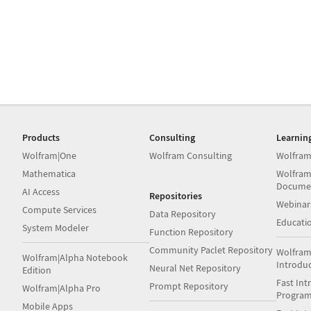
Products
Consulting
Learnin
Wolfram|One
Wolfram Consulting
Wolfram
Mathematica
Wolfram
Docume
AI Access
Repositories
Webinar
Compute Services
Data Repository
Educati
System Modeler
Function Repository
Community Paclet Repository
Wolfram
Wolfram|Alpha Notebook
Introdu
Neural Net Repository
Edition
Fast Int
Prompt Repository
Wolfram|Alpha Pro
Progra
Mobile Apps