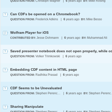
Christoph Wagner
|
6
years ago
Mike Rosing
QUESTION FROM:
BY:
Can CDFs be opened on a Chromebook?
Frederick Adkins
|
6
years ago
Mike Besso
QUESTION FROM:
BY:
Wolfram Player for iOS
Jesse Dohmann
|
6
years ago
Muhammad Ali
CONTRIBUTED BY:
BY:
Volker Trimkowski
|
6
years ago
QUESTION FROM:
Embedding CDF content in HTML page
Radhika Prasad
|
6
years ago
QUESTION FROM:
CDF Seems to be Unevaluated
Stephen Perencevich
|
6
years ago
Stephen
QUESTION FROM:
BY:
Sharing Manipulate
Stephen Perencevich
|
6
years ago
Stephen
QUESTION FROM:
BY: