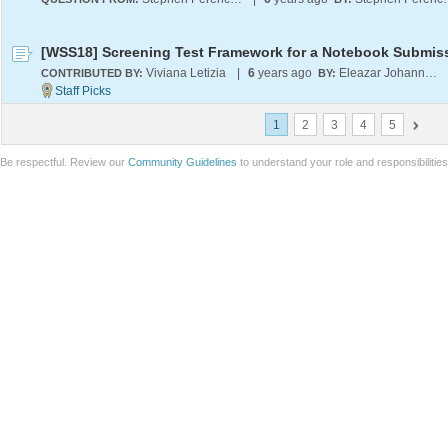
[WSS18] Screening Test Framework for a Notebook Submis
Viviana Letizia
|
6
years ago
Eleazar Johannian
CONTRIBUTED BY:
BY:
1
2
3
4
5
Be respectful. Review our
Community Guidelines
to understand your role and responsibilitie