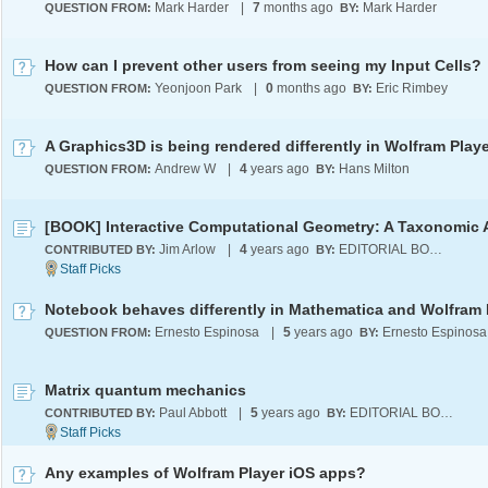
Mark Harder
|
7
months ago
Mark Harder
QUESTION FROM:
BY:
How can I prevent other users from seeing my Input Cells?
Yeonjoon Park
|
0
months ago
Eric Rimbey
QUESTION FROM:
BY:
Andrew W
|
4
years ago
Hans Milton
QUESTION FROM:
BY:
Jim Arlow
|
4
years ago
EDITORIAL BOARD
CONTRIBUTED BY:
BY:
Ernesto Espinosa
|
5
years ago
Ernesto Espinosa
QUESTION FROM:
BY:
Matrix quantum mechanics
Paul Abbott
|
5
years ago
EDITORIAL BOARD
CONTRIBUTED BY:
BY:
Any examples of Wolfram Player iOS apps?