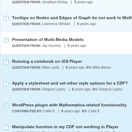
Jonathan Kinlay
|
5
years ago
QUESTION FROM:
Lawrence Winkler
|
5
years ago
QUESTION FROM:
Presentation of Multi-Media Models
Jay Gourley
|
5
years ago
QUESTION FROM:
Running a notebook on iOS Player
Mike Luntz
|
6
years ago
Mike Besso
QUESTION FROM:
BY:
Apply a stylesheet and set other style options for a CDF?
Gregory Lypny
|
6
years ago
Gregory Lypny
QUESTION FROM:
BY:
WordPress plugin with Mathematica-related functionality
Calle E
|
6
years ago
Calle E
CONTRIBUTED BY:
BY:
Manipulate function in my CDF not working in Player