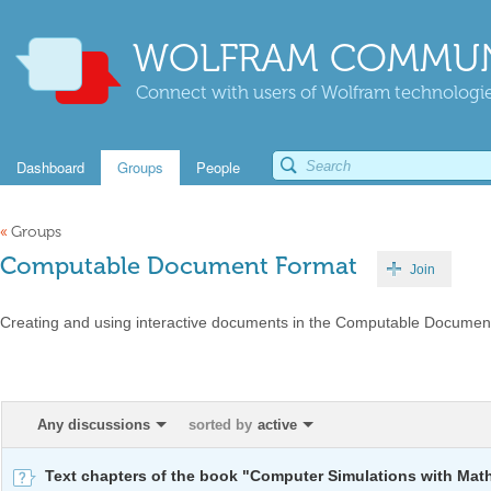
WOLFRAM COMMUN
Connect with users of Wolfram technologies
Dashboard
Groups
People
«
Groups
Computable Document Format
Join
Creating and using interactive documents in the Computable Documen
Any discussions
sorted by
active