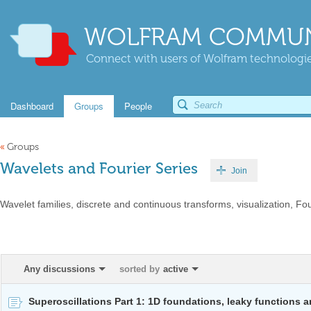
WOLFRAM COMMUN
Connect with users of Wolfram technologies
Dashboard
Groups
People
«
Groups
Wavelets and Fourier Series
Join
Wavelet families, discrete and continuous transforms, visualization, Fou
Any discussions
sorted by
active