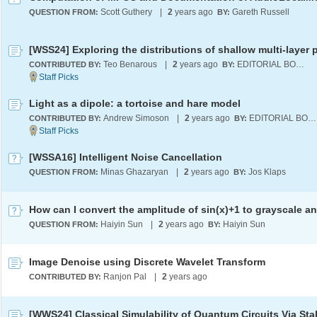
Scott Guthery
|
2
years ago
Gareth Russell
QUESTION FROM:
BY:
Teo Benarous
|
2
years ago
EDITORIAL BOARD
CONTRIBUTED BY:
BY:
Light as a dipole: a tortoise and hare model
Andrew Simoson
|
2
years ago
EDITORIAL BOARD
CONTRIBUTED BY:
BY:
[WSSA16] Intelligent Noise Cancellation
Minas Ghazaryan
|
2
years ago
Jos Klaps
QUESTION FROM:
BY:
Haiyin Sun
|
2
years ago
Haiyin Sun
QUESTION FROM:
BY:
Image Denoise using Discrete Wavelet Transform
Ranjon Pal
|
2
years ago
CONTRIBUTED BY: