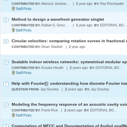
Mariusz Jankowski
|
1
year ago
Ray Rischpater
CONTRIBUTED BY:
BY:
Method to design a wavefront generator singlet
Rafael G. González-Acuña
|
1
year ago
EDITORIAL BOARD
CONTRIBUTED BY:
BY:
Dean Gladish
|
1
year ago
CONTRIBUTED BY:
Kosala Herath
|
2
years ago
EDITORIAL BOARD
CONTRIBUTED BY:
BY:
Jay Gourley
|
2
years ago
Jay Gourley
QUESTION FROM:
BY:
Frank Rice
|
2
years ago
EDITORIAL BOARD
CONTRIBUTED BY:
BY: