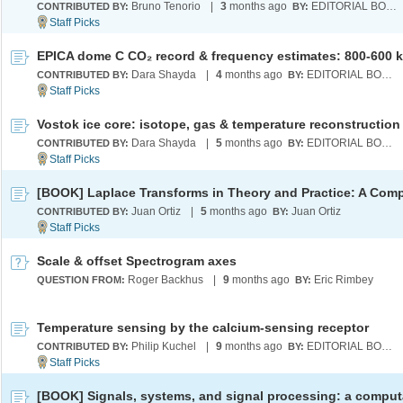
Bruno Tenorio
|
3
months ago
EDITORIAL BOARD
CONTRIBUTED BY:
BY:
Dara Shayda
|
4
months ago
EDITORIAL BOARD
CONTRIBUTED BY:
BY:
Dara Shayda
|
5
months ago
EDITORIAL BOARD
CONTRIBUTED BY:
BY:
Juan Ortiz
|
5
months ago
Juan Ortiz
CONTRIBUTED BY:
BY:
Scale & offset Spectrogram axes
Roger Backhus
|
9
months ago
Eric Rimbey
QUESTION FROM:
BY:
Temperature sensing by the calcium-sensing receptor
Philip Kuchel
|
9
months ago
EDITORIAL BOARD
CONTRIBUTED BY:
BY: