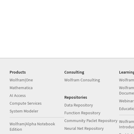
Products
Consulting
Learnin
Wolfram|One
Wolfram Consulting
Wolfram
Mathematica
Wolfram
Docume
AI Access
Repositories
Webinar
Compute Services
Data Repository
Educati
System Modeler
Function Repository
Community Paclet Repository
Wolfram
Wolfram|Alpha Notebook
Introdu
Neural Net Repository
Edition