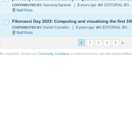
Gaurang Agrawal
|
2
years ago
EDITORIAL BOA
CONTRIBUTED BY:
BY:
Daniel Carvalho
|
3
years ago
EDITORIAL BOARD
CONTRIBUTED BY:
BY:
1
2
3
4
5
Be respectful. Review our
Community Guidelines
to understand your role and responsibilitie