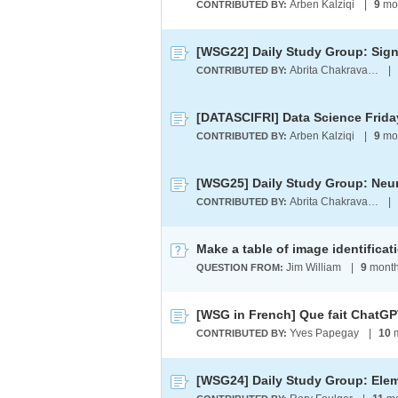
Arben Kalziqi
|
9
mo
CONTRIBUTED BY:
Abrita Chakravarty
|
CONTRIBUTED BY:
[DATASCIFRI] Data Science Friday
Arben Kalziqi
|
9
mo
CONTRIBUTED BY:
[WSG25] Daily Study Group: Neur
Abrita Chakravarty
|
CONTRIBUTED BY:
Jim William
|
9
month
QUESTION FROM:
Yves Papegay
|
10
m
CONTRIBUTED BY: