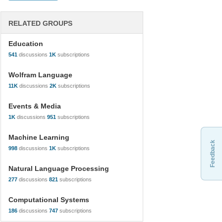
RELATED GROUPS
Education
541
discussions
1K
subscriptions
Wolfram Language
11K
discussions
2K
subscriptions
Events & Media
1K
discussions
951
subscriptions
Machine Learning
Feedback
998
discussions
1K
subscriptions
Natural Language Processing
277
discussions
821
subscriptions
Computational Systems
186
discussions
747
subscriptions