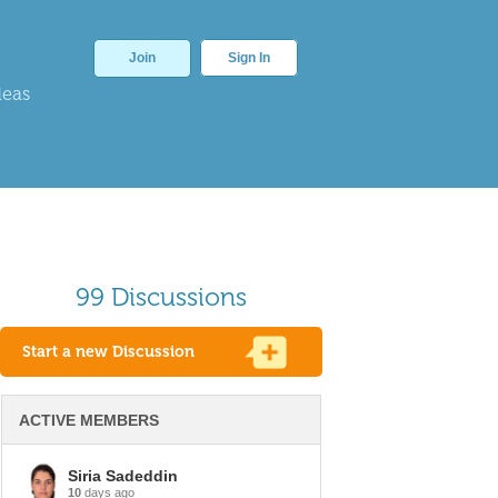
Join
Sign In
deas
99 Discussions
Start a new Discussion
ACTIVE MEMBERS
Siria Sadeddin
10
days ago