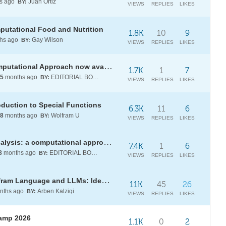
s ago
Juan Ortiz
BY:
VIEWS
REPLIES
LIKES
utational Food and Nutrition
1.8K
10
9
hs ago
Gay Wilson
BY:
VIEWS
REPLIES
LIKES
[BOOK] Special Functions: A Computational Approach now available in Wolfram Notebook format
1.7K
1
7
5
months ago
EDITORIAL BOARD
BY:
VIEWS
REPLIES
LIKES
oduction to Special Functions
6.3K
11
6
8
months ago
Wolfram U
BY:
VIEWS
REPLIES
LIKES
[BOOK] Essentials of complex analysis: a computational approach
7.4K
1
6
8
months ago
EDITORIAL BOARD
BY:
VIEWS
REPLIES
LIKES
[WSG25] Daily Study Group: Wolfram Language and LLMs: Ideal Complements
11K
45
26
nths ago
Arben Kalziqi
BY:
VIEWS
REPLIES
LIKES
Camp 2026
1.1K
0
2