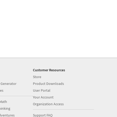
Customer Resources
Store
 Generator
Product Downloads
es
User Portal
Your Account
Math
Organization Access
inking
dventures
Support FAQ