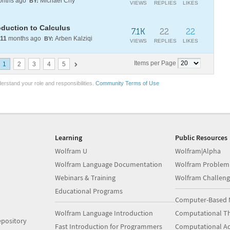
nths ago
Michael Chy
BY:
VIEWS
REPLIES
LIKES
oduction to Calculus
7.1K
22
22
11
months ago
Arben Kalziqi
BY:
VIEWS
REPLIES
LIKES
Items per Page
1
2
3
4
5
erstand your role and responsibilities.
Community Terms of Use
Learning
Public Resources
Wolfram U
Wolfram|Alpha
Wolfram Language Documentation
Wolfram Problem
Webinars & Training
Wolfram Challeng
Educational Programs
Computer-Based 
Wolfram Language Introduction
Computational Th
pository
Fast Introduction for Programmers
Computational A