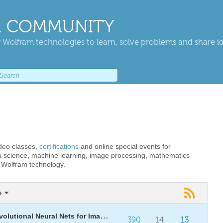
 COMMUNITY
 Wolfram technologies to learn, solve problems and share i
ideo classes,
certifications
and online special events for
 science, machine learning, image processing, mathematics
g Wolfram technology.
e
[WSG26] Daily Study Group: Convolutional Neural Nets for Image Computation
390
14
13