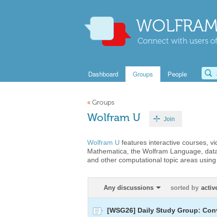
WOLFRAM
Connect with users of
Dashboard
Groups
People
«
Groups
Wolfram U
Join
Wolfram U
features interactive courses, v
Mathematica, the Wolfram Language, data
and other computational topic areas usin
Any discussions
sorted by
activ