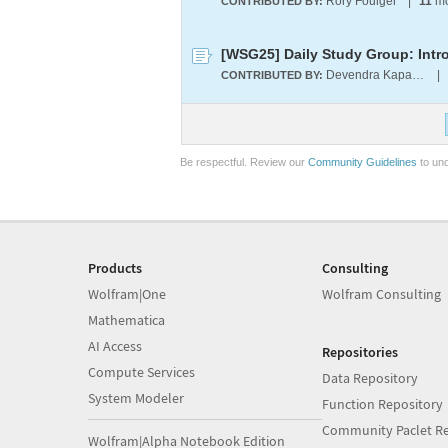
Rory Foulger
|
11
mo
CONTRIBUTED BY:
[WSG25] Daily Study Group: Intr
Devendra Kapadia
|
CONTRIBUTED BY:
Be respectful. Review our
Community Guidelines
to und
Products
Consulting
Wolfram|One
Wolfram Consulting
Mathematica
AI Access
Repositories
Compute Services
Data Repository
System Modeler
Function Repository
Community Paclet Re
Wolfram|Alpha Notebook Edition