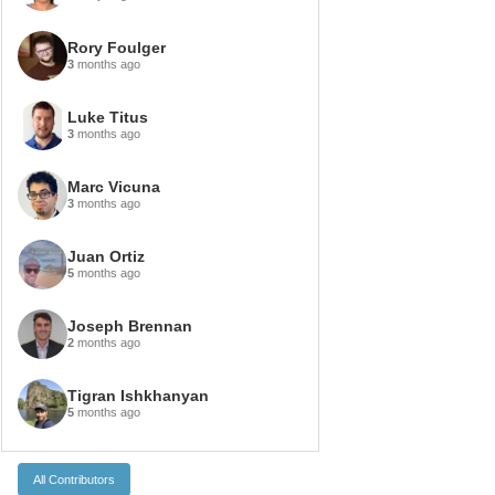
Rory Foulger
3
months ago
Luke Titus
3
months ago
Marc Vicuna
3
months ago
Juan Ortiz
5
months ago
Joseph Brennan
2
months ago
Tigran Ishkhanyan
5
months ago