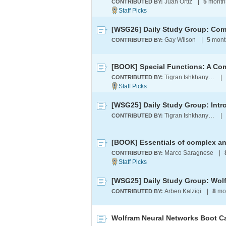
Juan Ortiz
|
5
month
CONTRIBUTED BY:
[WSG26] Daily Study Group: Comp
Gay Wilson
|
5
mont
CONTRIBUTED BY:
Tigran Ishkhanyan
|
CONTRIBUTED BY:
[WSG25] Daily Study Group: Intr
Tigran Ishkhanyan
|
CONTRIBUTED BY:
Marco Saragnese
|
CONTRIBUTED BY:
Arben Kalziqi
|
8
mo
CONTRIBUTED BY:
Wolfram Neural Networks Boot 