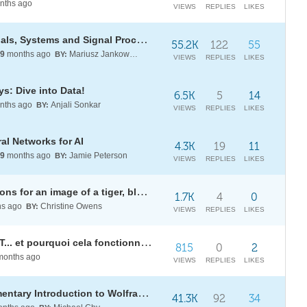
nths ago
VIEWS
REPLIES
LIKES
[WSG22] Daily Study Group: Signals, Systems and Signal Processing
55.2K
122
55
9
months ago
Mariusz Jankowski
BY:
VIEWS
REPLIES
LIKES
s: Dive into Data!
6.5K
5
14
nths ago
Anjali Sonkar
BY:
VIEWS
REPLIES
LIKES
al Networks for AI
4.3K
19
11
9
months ago
Jamie Peterson
BY:
VIEWS
REPLIES
LIKES
Make a table of image identifications for an image of a tiger, blurred by an amount from 1 to 5?
1.7K
4
0
s ago
Christine Owens
BY:
VIEWS
REPLIES
LIKES
[WSG in French] Que fait ChatGPT... et pourquoi cela fonctionne-t-il ?
815
0
2
onths ago
VIEWS
REPLIES
LIKES
[WSG24] Daily Study Group: Elementary Introduction to Wolfram Language
41.3K
92
34