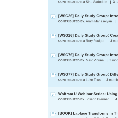
Siria Sadeddin
|
3
d
CONTRIBUTED BY:
Aram Manaselyan
|
CONTRIBUTED BY:
[WSG26] Daily Study Group: Cre
Rory Foulger
|
3
mon
CONTRIBUTED BY:
[WSG76] Daily Study Group: Intr
Marc Vicuna
|
3
mon
CONTRIBUTED BY:
Luke Titus
|
3
month
CONTRIBUTED BY:
Joseph Brennan
|
4
CONTRIBUTED BY: