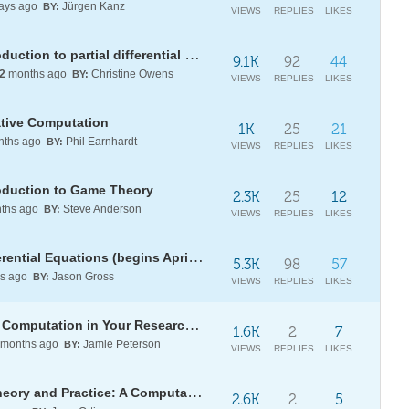
ays ago
Jürgen Kanz
BY:
VIEWS
REPLIES
LIKES
[WSG26] Daily Study Group: Introduction to partial differential equations
9.1K
92
44
2
months ago
Christine Owens
BY:
VIEWS
REPLIES
LIKES
ative Computation
1K
25
21
ths ago
Phil Earnhardt
BY:
VIEWS
REPLIES
LIKES
oduction to Game Theory
2.3K
25
12
ths ago
Steve Anderson
BY:
VIEWS
REPLIES
LIKES
[WSG77] Daily Study Group: Differential Equations (begins April 13)
5.3K
98
57
s ago
Jason Gross
BY:
VIEWS
REPLIES
LIKES
Wolfram U Webinar Series: Using Computation in Your Research and Teaching
1.6K
2
7
months ago
Jamie Peterson
BY:
VIEWS
REPLIES
LIKES
[BOOK] Laplace Transforms in Theory and Practice: A Computational Approach now available
2.6K
2
5