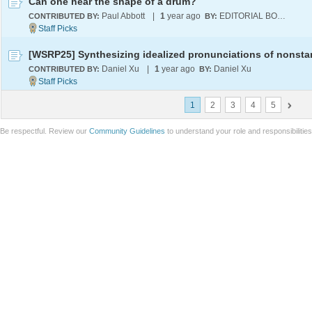
Can one hear the shape of a drum?
Paul Abbott
|
1
year ago
EDITORIAL BOARD
CONTRIBUTED BY:
BY:
Daniel Xu
|
1
year ago
Daniel Xu
CONTRIBUTED BY:
BY:
1
2
3
4
5
Be respectful. Review our
Community Guidelines
to understand your role and responsibilitie