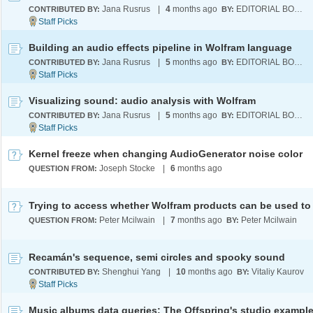
Jana Rusrus
|
4
months ago
EDITORIAL BOARD
CONTRIBUTED BY:
BY:
Building an audio effects pipeline in Wolfram language
Jana Rusrus
|
5
months ago
EDITORIAL BOARD
CONTRIBUTED BY:
BY:
Visualizing sound: audio analysis with Wolfram
Jana Rusrus
|
5
months ago
EDITORIAL BOARD
CONTRIBUTED BY:
BY:
Kernel freeze when changing AudioGenerator noise color
Joseph Stocke
|
6
months ago
QUESTION FROM:
Peter Mcilwain
|
7
months ago
Peter Mcilwain
QUESTION FROM:
BY:
Recamán's sequence, semi circles and spooky sound
Shenghui Yang
|
10
months ago
Vitaliy Kaurov
CONTRIBUTED BY:
BY:
Music albums data queries: The Offspring's studio exampl