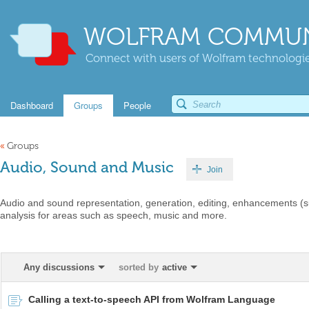
WOLFRAM COMMUN
Connect with users of Wolfram technologies
Dashboard
Groups
People
«
Groups
Audio, Sound and Music
Join
Audio and sound representation, generation, editing, enhancements (
analysis for areas such as speech, music and more.
Any discussions
sorted by
active
Calling a text-to-speech API from Wolfram Language