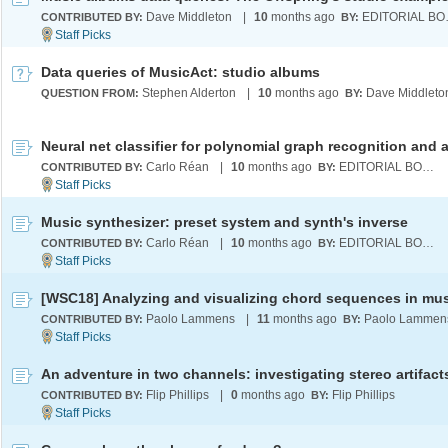
Dave Middleton
|
10
months ago
EDI
CONTRIBUTED BY:
BY:
Data queries of MusicAct: studio albums
Stephen Alderton
|
10
months ago
Dave Middleto
QUESTION FROM:
BY:
Carlo Réan
|
10
months ago
EDITORIAL BOARD
CONTRIBUTED BY:
BY:
Music synthesizer: preset system and synth's inverse
Carlo Réan
|
10
months ago
EDITORIAL BOARD
CONTRIBUTED BY:
BY:
[WSC18] Analyzing and visualizing chord sequences in mu
Paolo Lammens
|
11
months ago
Paolo Lammen
CONTRIBUTED BY:
BY:
Flip Phillips
|
0
months ago
Flip Phillips
CONTRIBUTED BY:
BY: