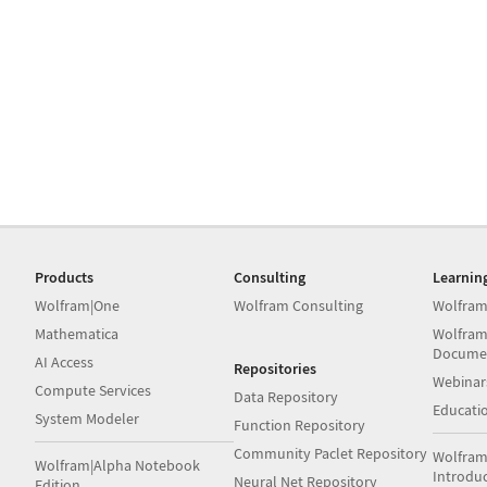
Products
Consulting
Learnin
Wolfram|One
Wolfram Consulting
Wolfram
Mathematica
Wolfram
Docume
AI Access
Repositories
Webinar
Compute Services
Data Repository
Educati
System Modeler
Function Repository
Community Paclet Repository
Wolfram
Wolfram|Alpha Notebook
Introdu
Neural Net Repository
Edition