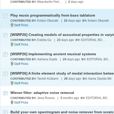
Waeckerlin Federowicz
|
2
days ago
CONTRIBUTED BY:
Play music programmatically from bass tablature
Kotaro Okazaki
|
10
days ago
Kotaro Okazaki
CONTRIBUTED BY:
BY:
Estella Gu
|
23
days ago
EDITORIAL BOARD
CONTRIBUTED BY:
BY:
[WSRP26] Implementing ancient musical systems
Aahana Gupta
|
24
days ago
EDITORIAL BOARD
CONTRIBUTED BY:
BY:
Tanish Kulkarni
|
26
days ago
Aania Sayida Mir
CONTRIBUTED BY:
BY:
Wiener filter: adaptive noise removal
Jana Rusrus
|
3
months ago
EDITORIAL BOARD
CONTRIBUTED BY:
BY:
Build your own spectrogram and noise remover from scrat