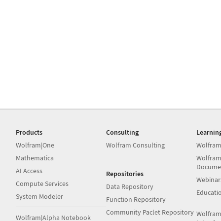
Products
Consulting
Learnin
Wolfram|One
Wolfram Consulting
Wolfram
Mathematica
Wolfram
Docume
AI Access
Repositories
Webinar
Compute Services
Data Repository
Educati
System Modeler
Function Repository
Community Paclet Repository
Wolfram
Wolfram|Alpha Notebook