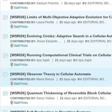
Samuel Frerichs
|
21
days ago
EDITORIAL BOARD
CONTRIBUTED BY:
BY:
Laura Perilla
|
21
days ago
EDITORIAL BOARD
CONTRIBUTED BY:
BY:
Jhoan Eduardo Saldarriaga Serna
|
21
days ago
EDI
CONTRIBUTED BY:
BY:
Iqra Sajid
|
21
days ago
Iqra Sajid
CONTRIBUTED BY:
BY:
[WSRI26] Observer Theory in Cellular Automata
Maria Renza
|
21
days ago
EDITORIAL BOARD
CONTRIBUTED BY:
BY:
Deniz Yoldas
|
21
days ago
EDITORIAL BOARD
CONTRIBUTED BY:
BY: