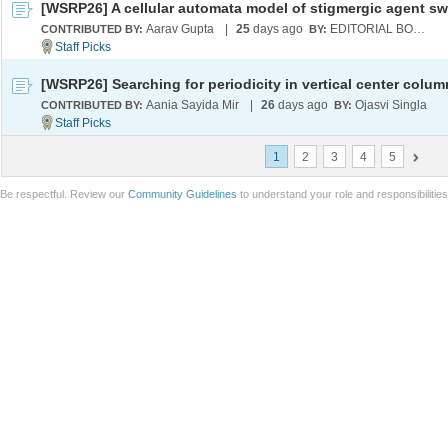
[WSRP26] A cellular automata model of stigmergic agent s
Aarav Gupta
|
25
days ago
EDITORIAL BOARD
CONTRIBUTED BY:
BY:
Aania Sayida Mir
|
26
days ago
Ojasvi Singla
CONTRIBUTED BY:
BY:
1
2
3
4
5
Be respectful. Review our
Community Guidelines
to understand your role and responsibilitie