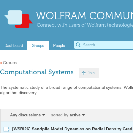
WOLFRAM COMMUN
Connect with users of Wolfram technologies
Dashboard
Groups
People
«
Groups
Computational Systems
Join
The systematic study of a broad range of computational systems, Wol
algorithm discovery...
Any discussions
sorted by
active
[WSRI26] Sandpile Model Dynamics on Radial Density Grad