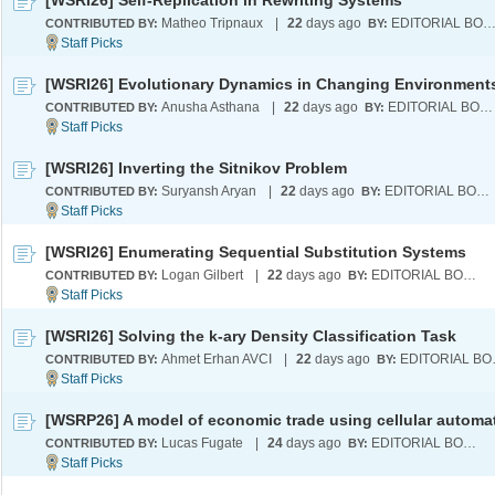
[WSRI26] Self-Replication in Rewriting Systems
Matheo Tripnaux
|
22
days ago
EDITORIAL BOA
CONTRIBUTED BY:
BY:
[WSRI26] Evolutionary Dynamics in Changing Environment
Anusha Asthana
|
22
days ago
EDITORIAL BOARD
CONTRIBUTED BY:
BY:
[WSRI26] Inverting the Sitnikov Problem
Suryansh Aryan
|
22
days ago
EDITORIAL BOARD
CONTRIBUTED BY:
BY:
[WSRI26] Enumerating Sequential Substitution Systems
Logan Gilbert
|
22
days ago
EDITORIAL BOARD
CONTRIBUTED BY:
BY:
[WSRI26] Solving the k-ary Density Classification Task
Ahmet Erhan AVCI
|
22
days ago
EDI
CONTRIBUTED BY:
BY:
[WSRP26] A model of economic trade using cellular automa
Lucas Fugate
|
24
days ago
EDITORIAL BOARD
CONTRIBUTED BY:
BY: