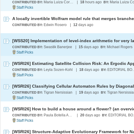
Maria Luiza Cordeiro
|
18
hours ago
CONTRIBUTED BY:
BY:
Edwin Rosero
|
12
days ago
CONTRIBUTED BY:
Swastik Banerjee
|
15
days ago
Michael Rogers
CONTRIBUTED BY:
BY:
Leyla Sozen-Kohl
|
18
days ago
EDITORI
CONTRIBUTED BY:
BY:
Tigran Nersissian
|
19
days ago
Tigran Nersissi
CONTRIBUTED BY:
BY:
[WSRI26] How to build a house around a flower? (an overvi
Paula Botella Andreu
|
20
days ago
EDI
CONTRIBUTED BY:
BY: