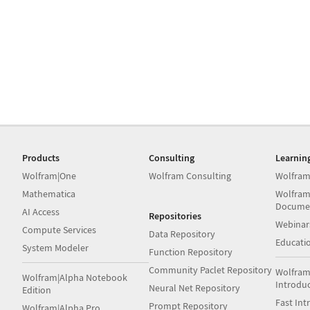
Products
Consulting
Learnin
Wolfram|One
Wolfram Consulting
Wolfram
Mathematica
Wolfram
Docume
AI Access
Repositories
Webinar
Compute Services
Data Repository
Educati
System Modeler
Function Repository
Community Paclet Repository
Wolfram
Wolfram|Alpha Notebook
Introdu
Neural Net Repository
Edition
Fast Int
Prompt Repository
Wolfram|Alpha Pro