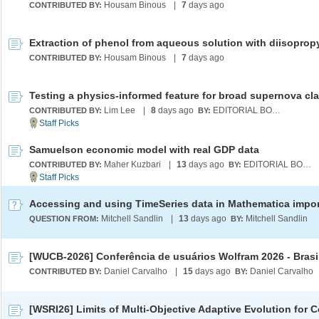
Housam Binous
|
7
days ago
CONTRIBUTED BY:
Housam Binous
|
7
days ago
CONTRIBUTED BY:
Lim Lee
|
8
days ago
EDITORIAL BOARD
CONTRIBUTED BY:
BY:
Samuelson economic model with real GDP data
Maher Kuzbari
|
13
days ago
EDITORIAL BOARD
CONTRIBUTED BY:
BY:
Mitchell Sandlin
|
13
days ago
Mitchell Sandlin
QUESTION FROM:
BY:
[WUCB-2026] Conferência de usuários Wolfram 2026 - Brasi
Daniel Carvalho
|
15
days ago
Daniel Carvalho
CONTRIBUTED BY:
BY: