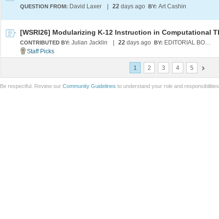
David Laxer
|
22
days ago
Art Cashin
QUESTION FROM:
BY:
Julian Jacklin
|
22
days ago
EDITORIAL BOARD
CONTRIBUTED BY:
BY:
1
2
3
4
5
Be respectful. Review our
Community Guidelines
to understand your role and responsibilitie