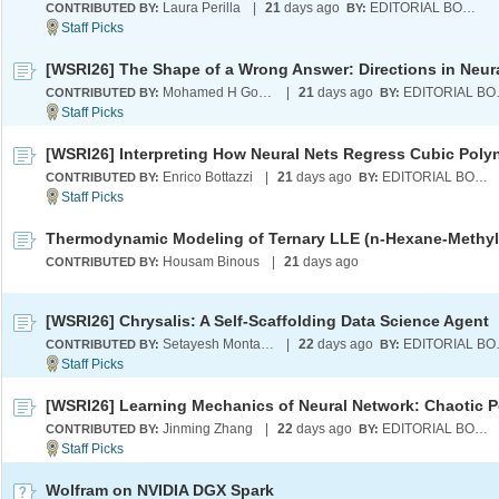
Laura Perilla
|
21
days ago
EDITORIAL BOARD
CONTRIBUTED BY:
BY:
Mohamed H Gouda
|
21
days ago
EDI
CONTRIBUTED BY:
BY:
Enrico Bottazzi
|
21
days ago
EDITORIAL BOARD
CONTRIBUTED BY:
BY:
Housam Binous
|
21
days ago
CONTRIBUTED BY:
[WSRI26] Chrysalis: A Self-Scaffolding Data Science Agent
Setayesh Montazeri
|
22
days ago
EDI
CONTRIBUTED BY:
BY:
Jinming Zhang
|
22
days ago
EDITORIAL BOARD
CONTRIBUTED BY:
BY:
Wolfram on NVIDIA DGX Spark