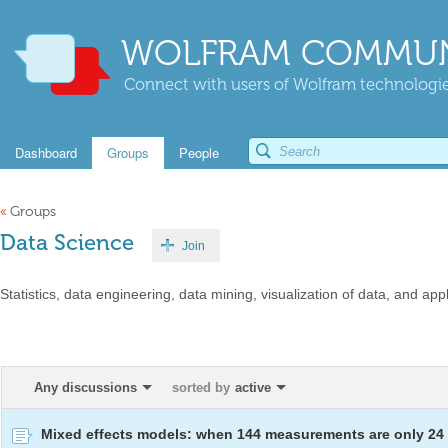
WOLFRAM COMMUN
Connect with users of Wolfram technologies
Dashboard
Groups
People
«
Groups
Data Science
Join
Statistics, data engineering, data mining, visualization of data, and appl
Any discussions
sorted by
active