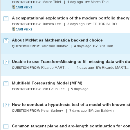
Marco Thiel
|
1
day ago
Marco Thiel
CONTRIBUTED BY:
BY:
A computational exploration of the modern portfolio theory
Junseo Lee
|
2
days ago
EDITORIAL BOARD
CONTRIBUTED BY:
BY:
About MxNet as Mathematica backend choice
Yaroslav Bulatov
|
4
days ago
Yifa Tian
QUESTION FROM:
BY:
Ricardo MARTINEZ-LAGUNES
|
4
days ago
Ricardo MARTINEZ-LAGUNES
QUESTION FROM:
BY:
Multifield Forecasting Model (MFM)
Min Geun Lee
|
5
days ago
CONTRIBUTED BY:
How to conduct a hypothesis test of a model with known s
Peter Burbery
|
7
days ago
Jim Baldwin
QUESTION FROM:
BY: