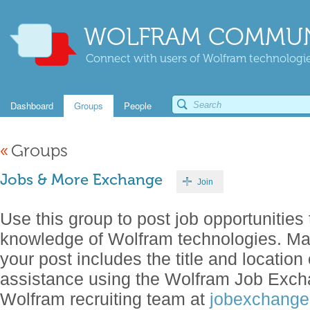
WOLFRAM COMMUN
Connect with users of Wolfram technologies
Dashboard
Groups
People
«
Groups
Jobs & More Exchange
Join
Use this group to post job opportunities 
knowledge of Wolfram technologies. Make
your post includes the title and location 
assistance using the Wolfram Job Exch
Wolfram recruiting team at
jobexchang