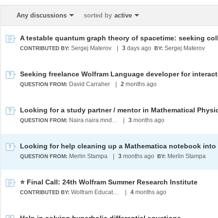
Any discussions
sorted by
active
Sergej Materov
|
3
days ago
Sergej Materov
CONTRIBUTED BY:
BY:
David Carraher
|
2
months ago
QUESTION FROM:
Naira naira.mndlyan2005@gmail.com
|
3
months ago
QUESTION FROM:
Merlin Stampa
|
3
months ago
Merlin Stampa
QUESTION FROM:
BY:
⭐ Final Call: 24th Wolfram Summer Research Institute
Wolfram Education Programs
|
4
months ago
CONTRIBUTED BY: