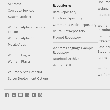
Docume
AI Access
Repositories
Webinar
Compute Services
Data Repository
Educati
System Modeler
Function Repository
Community Paclet Repository
Wolfram
Wolfram|Alpha Notebook
Introdu
Neural Net Repository
Edition
Fast Int
Prompt Repository
Wolfram|Alpha Pro
Progra
Mobile Apps
Fast Int
Wolfram Language Example
Student
Repository
Wolfram Engine
Books
Notebook Archive
Wolfram Player
Wolfram GitHub
Wolfra
Volume & Site Licensing
Wolfram
Server Deployment Options