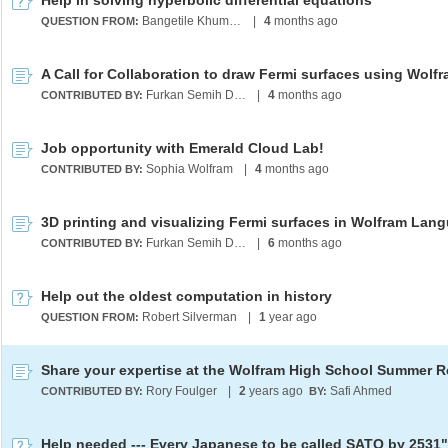
Help in solving hyperbolic differential equations
Bangetile Khumalo
|
4
months ago
QUESTION FROM:
Furkan Semih Dündar
|
4
months ago
CONTRIBUTED BY:
Job opportunity with Emerald Cloud Lab!
Sophia Wolfram
|
4
months ago
CONTRIBUTED BY:
3D printing and visualizing Fermi surfaces in Wolfram Lan
Furkan Semih Dündar
|
6
months ago
CONTRIBUTED BY:
Help out the oldest computation in history
Robert Silverman
|
1
year ago
QUESTION FROM:
Rory Foulger
|
2
years ago
Safi Ahmed
CONTRIBUTED BY:
BY:
Help needed --- Every Japanese to be called SATO by 2531"