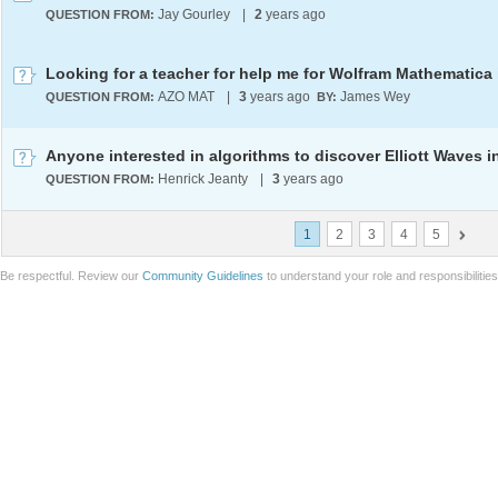
Jay Gourley
|
2
years ago
QUESTION FROM:
AZO MAT
|
3
years ago
James Wey
QUESTION FROM:
BY:
Henrick Jeanty
|
3
years ago
QUESTION FROM:
1
2
3
4
5
Be respectful. Review our
Community Guidelines
to understand your role and responsibilitie