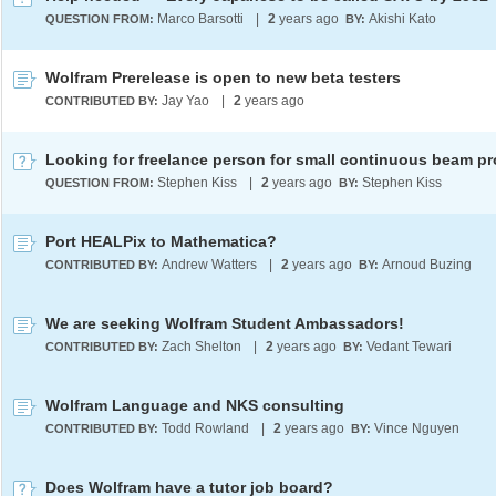
Marco Barsotti
|
2
years ago
Akishi Kato
QUESTION FROM:
BY:
Wolfram Prerelease is open to new beta testers
Jay Yao
|
2
years ago
CONTRIBUTED BY:
Stephen Kiss
|
2
years ago
Stephen Kiss
QUESTION FROM:
BY:
Port HEALPix to Mathematica?
Andrew Watters
|
2
years ago
Arnoud Buzing
CONTRIBUTED BY:
BY:
We are seeking Wolfram Student Ambassadors!
Zach Shelton
|
2
years ago
Vedant Tewari
CONTRIBUTED BY:
BY:
Wolfram Language and NKS consulting
Todd Rowland
|
2
years ago
Vince Nguyen
CONTRIBUTED BY:
BY:
Does Wolfram have a tutor job board?