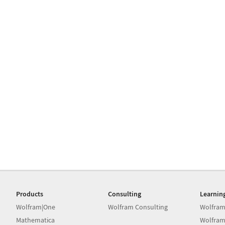
Products
Consulting
Learnin
Wolfram|One
Wolfram Consulting
Wolfram
Mathematica
Wolfram