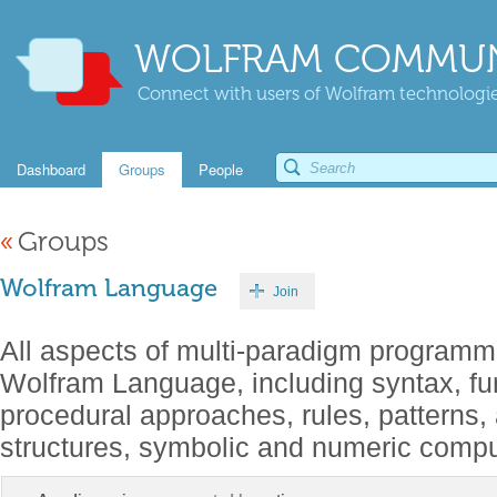
WOLFRAM COMMUN
Connect with users of Wolfram technologies
Dashboard
Groups
People
«
Groups
Wolfram Language
Join
All aspects of multi-paradigm programm
Wolfram Language, including syntax, fu
procedural approaches, rules, patterns,
structures, symbolic and numeric comput