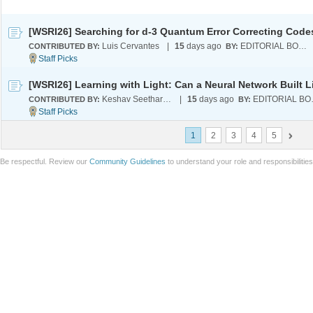
Luis Cervantes
|
15
days ago
EDITORIAL BOARD
CONTRIBUTED BY:
BY:
Keshav Seetharaman
|
15
days ago
EDI
CONTRIBUTED BY:
BY:
1
2
3
4
5
Be respectful. Review our
Community Guidelines
to understand your role and responsibilitie