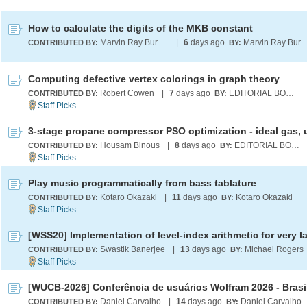
How to calculate the digits of the MKB constant
Marvin Ray Burns A.G.S. (cum laude)
|
6
days ago
Marvin Ray Burns A.G.S. (c
CONTRIBUTED BY:
BY:
Computing defective vertex colorings in graph theory
Robert Cowen
|
7
days ago
EDITORIAL BOARD
CONTRIBUTED BY:
BY:
Housam Binous
|
8
days ago
EDITORIAL BOARD
CONTRIBUTED BY:
BY:
Play music programmatically from bass tablature
Kotaro Okazaki
|
11
days ago
Kotaro Okazaki
CONTRIBUTED BY:
BY:
Swastik Banerjee
|
13
days ago
Michael Rogers
CONTRIBUTED BY:
BY:
[WUCB-2026] Conferência de usuários Wolfram 2026 - Brasi
Daniel Carvalho
|
14
days ago
Daniel Carvalho
CONTRIBUTED BY:
BY: