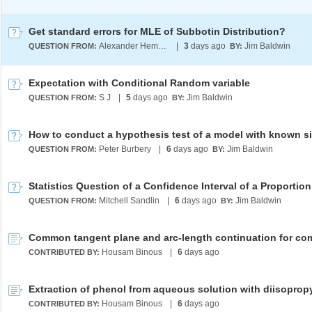
Get standard errors for MLE of Subbotin Distribution?
Alexander Hempfing
|
3
days ago
Jim Baldwin
QUESTION FROM:
BY:
Expectation with Conditional Random variable
S J
|
5
days ago
Jim Baldwin
QUESTION FROM:
BY:
How to conduct a hypothesis test of a model with known s
Peter Burbery
|
6
days ago
Jim Baldwin
QUESTION FROM:
BY:
Statistics Question of a Confidence Interval of a Proportion
Mitchell Sandlin
|
6
days ago
Jim Baldwin
QUESTION FROM:
BY:
Housam Binous
|
6
days ago
CONTRIBUTED BY:
Housam Binous
|
6
days ago
CONTRIBUTED BY: