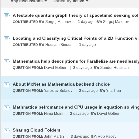
Any discussions
sorted by
active
Sergej Materov
|
1
day ago
Sergej Materov
CONTRIBUTED BY:
BY:
Housam Binous
|
1
day ago
CONTRIBUTED BY:
David Golber
|
2
days ago
Sander Huisman
QUESTION FROM:
BY:
About MxNet as Mathematica backend choice
Yaroslav Bulatov
|
2
days ago
Yifa Tian
QUESTION FROM:
BY:
Mathmatica pefromance and CPU usage in equation solvin
Nima Moini
|
2
days ago
David Golber
QUESTION FROM:
BY:
Sharing Cloud Folders
John Martin
|
3
days ago
Rob Pacey
QUESTION FROM:
BY: