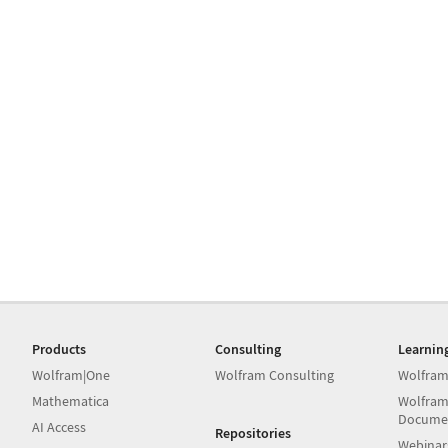
Products
Consulting
Learnin
Wolfram|One
Wolfram Consulting
Wolfram
Mathematica
Wolfram
Docume
AI Access
Repositories
Webinar