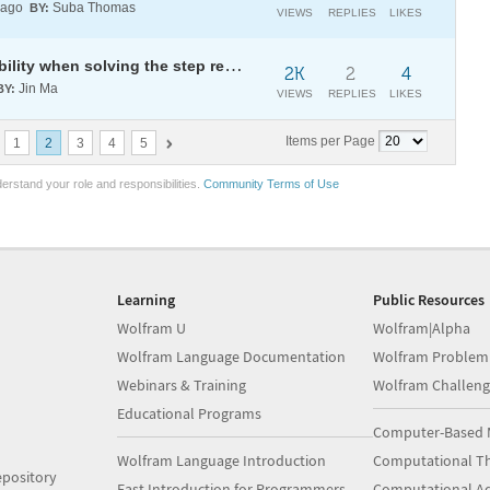
 ago
Suba Thomas
BY:
VIEWS
REPLIES
LIKES
How to avoid the numerical instability when solving the step response of a dynamic system?
2K
2
4
Jin Ma
BY:
VIEWS
REPLIES
LIKES
Items per Page
1
2
3
4
5
erstand your role and responsibilities.
Community Terms of Use
Learning
Public Resources
Wolfram U
Wolfram|Alpha
Wolfram Language Documentation
Wolfram Problem
Webinars & Training
Wolfram Challeng
Educational Programs
Computer-Based 
Wolfram Language Introduction
Computational Th
pository
Fast Introduction for Programmers
Computational A