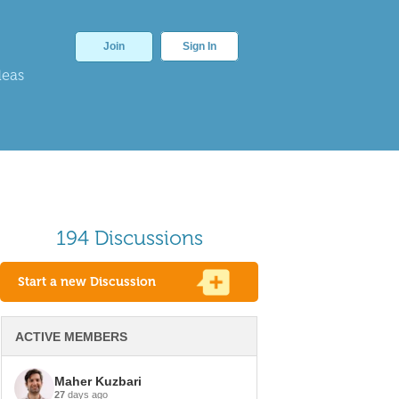
Join
Sign In
deas
194 Discussions
Start a new Discussion
ACTIVE MEMBERS
Maher Kuzbari
27
days ago