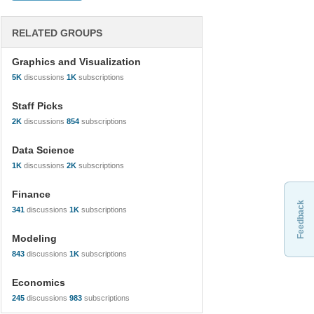
RELATED GROUPS
Graphics and Visualization
5K
discussions
1K
subscriptions
Staff Picks
2K
discussions
854
subscriptions
Data Science
1K
discussions
2K
subscriptions
Finance
Feedback
341
discussions
1K
subscriptions
Modeling
843
discussions
1K
subscriptions
Economics
245
discussions
983
subscriptions