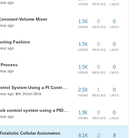
year ago
VIEWS
REPLIES
LIKES
 Constant-Volume Mixer
1.5K
0
0
year ago
VIEWS
REPLIES
LIKES
acting Fashion
1.5K
0
0
year ago
VIEWS
REPLIES
LIKES
g Process
1.5K
0
0
year ago
VIEWS
REPLIES
LIKES
Step Response of a Feedback Control System Using a PI Controller
2.5K
1
0
year ago
Jhonn Mick
BY:
VIEWS
REPLIES
LIKES
Step response of a simple feedback control system using a PID controller
1.3K
0
0
year ago
VIEWS
REPLIES
LIKES
Totalistic Cellular Automaton
6.1K
2
8