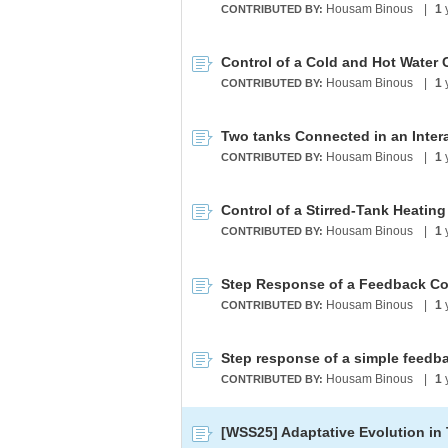
Housam Binous
|
1
CONTRIBUTED BY:
Control of a Cold and Hot Water
Housam Binous
|
1
CONTRIBUTED BY:
Two tanks Connected in an Inter
Housam Binous
|
1
CONTRIBUTED BY:
Control of a Stirred-Tank Heatin
Housam Binous
|
1
CONTRIBUTED BY:
Housam Binous
|
1
CONTRIBUTED BY:
Housam Binous
|
1
CONTRIBUTED BY:
[WSS25] Adaptative Evolution in 