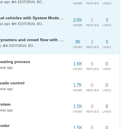
ar ago
EDITORIAL BOARD
BY:
VIEWS
REPLIES
LIKES
Validating performance of electrical vehicles with System Modeler and Wolfram Language
2.6K
1
5
ar ago
EDITORIAL BOARD
BY:
VIEWS
REPLIES
LIKES
[WSRP25] Modelling pedestrian dynamics and crowd flow with 2D cellular automata
3K
1
5
go
EDITORIAL BOARD
BY:
VIEWS
REPLIES
LIKES
heating process
1.6K
0
0
year ago
VIEWS
REPLIES
LIKES
scade control
1.7K
0
0
year ago
VIEWS
REPLIES
LIKES
system
1.5K
0
0
year ago
VIEWS
REPLIES
LIKES
ender
1.5K
0
0