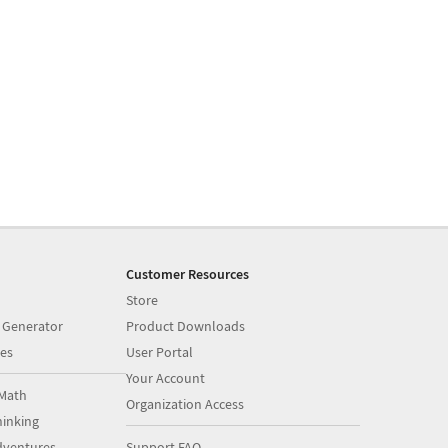
Customer Resources
Store
 Generator
Product Downloads
es
User Portal
Your Account
Math
Organization Access
inking
dventures
Support FAQ