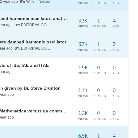
1
year ago
Willem Nielsen
BY:
VIEWS
REPLIES
LIKES
A conserved quantity for the damped harmonic oscillator: analytical versus discrete dynamics
3.3K
1
4
ear ago
EDITORIAL BOARD
BY:
VIEWS
REPLIES
LIKES
rete damped harmonic oscillator
3.7K
1
3
ear ago
EDITORIAL BOARD
BY:
VIEWS
REPLIES
LIKES
ots of ISE, IAE and ITAE
1.9K
0
0
ear ago
VIEWS
REPLIES
LIKES
ion given by Dr. Steve Brunton
1.1K
0
0
year ago
VIEWS
REPLIES
LIKES
Controller Tuning : NMinimize of Mathematica versus ga command of Matlab
1.2K
0
0
year ago
VIEWS
REPLIES
LIKES
6.5K
1
4