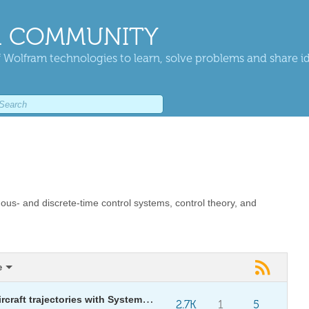
 COMMUNITY
 Wolfram technologies to learn, solve problems and share i
uous- and discrete-time control systems, control theory, and
e
Validating safety in commercial aircraft trajectories with System Modeler and Wolfram language
2.7K
1
5