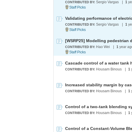
Sergio Vargas
|
1
ye
CONTRIBUTED BY:
Sergio Vargas
|
1
ye
CONTRIBUTED BY:
Hao Wei
|
1
year a
CONTRIBUTED BY:
Cascade control of a water tank 
Housam Binous
|
1
CONTRIBUTED BY:
Increased stability margin by ca
Housam Binous
|
1
CONTRIBUTED BY:
Control of a two-tank blending 
Housam Binous
|
1
CONTRIBUTED BY:
Control of a Constant-Volume Bl