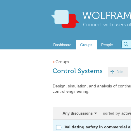
WOLFRAM
Connect with users of
Dashboard
Groups
People
«
Groups
Control Systems
Join
Design, simulation, and analysis of contin
control engineering.
Any discussions
sorted by
activ