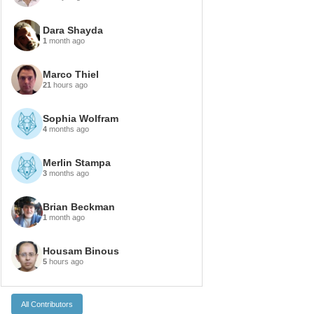
Dara Shayda
1
month ago
Marco Thiel
21
hours ago
Sophia Wolfram
4
months ago
Merlin Stampa
3
months ago
Brian Beckman
1
month ago
Housam Binous
5
hours ago