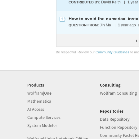
David Keith
|
1
year
CONTRIBUTED BY:
Jin Ma
|
1
year ago
QUESTION FROM:
Be respectful. Review our
Community Guidelines
to und
Products
Consulting
Wolfram|One
Wolfram Consulting
Mathematica
AI Access
Repositories
Compute Services
Data Repository
System Modeler
Function Repository
Community Paclet Re
Wolfram|Alpha Notebook Edition