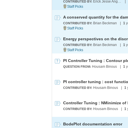
Erick Jesse Angeles Lopez
|
CONTRIBUTED BY:
Brian Beckman
|
1
y
CONTRIBUTED BY:
Energy perspectives on the disc
Brian Beckman
|
1
y
CONTRIBUTED BY:
PI Controller Tuning : Contour pl
Housam Binous
|
1
y
QUESTION FROM:
PI controller tuning : cost funct
Housam Binous
|
1
CONTRIBUTED BY:
Housam Binous
|
1
CONTRIBUTED BY:
BodePlot documentation error