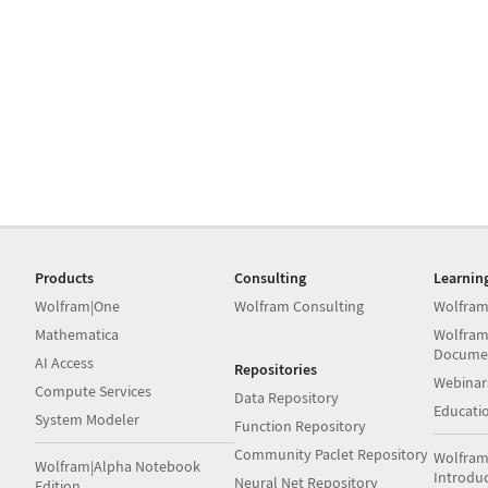
Products
Consulting
Learnin
Wolfram|One
Wolfram Consulting
Wolfram
Mathematica
Wolfram
Docume
AI Access
Repositories
Webinar
Compute Services
Data Repository
Educati
System Modeler
Function Repository
Community Paclet Repository
Wolfram
Wolfram|Alpha Notebook
Introdu
Neural Net Repository
Edition