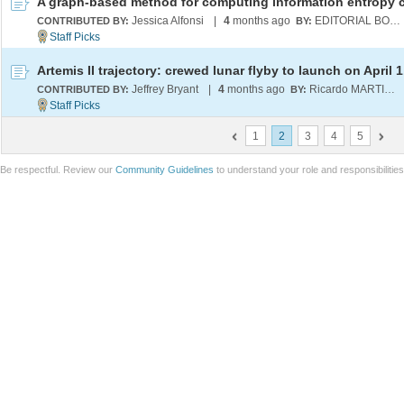
Jessica Alfonsi
|
4
months ago
EDITORIAL BOARD
CONTRIBUTED BY:
BY:
Artemis II trajectory: crewed lunar flyby to launch on April 1
Jeffrey Bryant
|
4
months ago
Ricardo MARTINEZ-LAGUNES
CONTRIBUTED BY:
BY:
1
2
3
4
5
Be respectful. Review our
Community Guidelines
to understand your role and responsibilitie