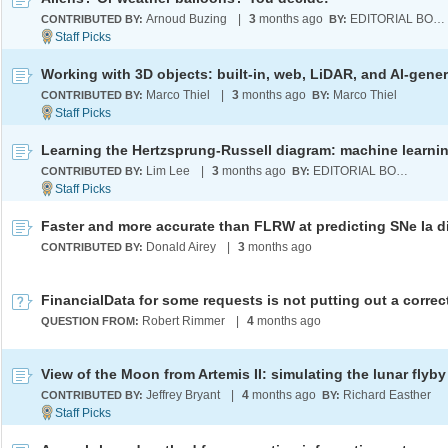
Arnoud Buzing
|
3
months ago
EDITORIAL BOARD
CONTRIBUTED BY:
BY:
Marco Thiel
|
3
months ago
Marco Thiel
CONTRIBUTED BY:
BY:
Lim Lee
|
3
months ago
EDITORIAL BOARD
CONTRIBUTED BY:
BY:
Donald Airey
|
3
months ago
CONTRIBUTED BY:
Robert Rimmer
|
4
months ago
QUESTION FROM:
View of the Moon from Artemis II: simulating the lunar flyby
Jeffrey Bryant
|
4
months ago
Richard Easther
CONTRIBUTED BY:
BY: