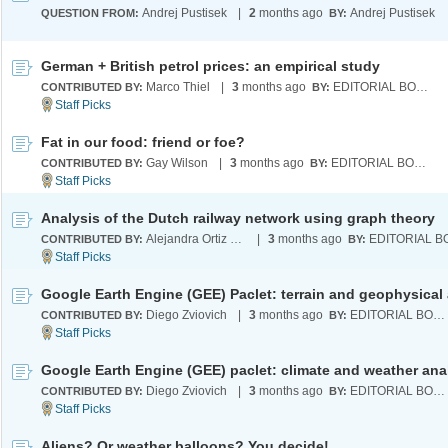
Andrej Pustisek
|
2
months ago
Andrej Pustisek
QUESTION FROM:
BY:
German + British petrol prices: an empirical study
Marco Thiel
|
3
months ago
EDITORIAL BOARD
CONTRIBUTED BY:
BY:
Fat in our food: friend or foe?
Gay Wilson
|
3
months ago
EDITORIAL BOARD
CONTRIBUTED BY:
BY:
Analysis of the Dutch railway network using graph theory
Alejandra Ortiz Duran
|
3
months ago
CONTRIBUTED BY:
BY:
Diego Zviovich
|
3
months ago
EDITORIAL BOARD
CONTRIBUTED BY:
BY:
Google Earth Engine (GEE) paclet: climate and weather ana
Diego Zviovich
|
3
months ago
EDITORIAL BOARD
CONTRIBUTED BY:
BY:
Aliens? Or weather balloons? You decide!