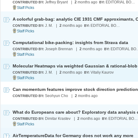
Jeffrey Bryant
|
2
months ago
EDITORIAL BOARD
CONTRIBUTED BY:
BY:
J. M.
|
2
months ago
EDITORIAL BOARD
CONTRIBUTED BY:
BY:
Computational bike-packing: insights from Strava data
Joseph Brennan
|
2
months ago
EDITORI
CONTRIBUTED BY:
BY:
J. M.
|
2
months ago
Vitaliy Kaurov
CONTRIBUTED BY:
BY:
Can momentum features improve stock direction predictio
Seohyun Cho
|
2
months ago
CONTRIBUTED BY:
Dimitar Krastev
|
2
months ago
EDITORIAL BOARD
CONTRIBUTED BY:
BY:
AirTemperatureData for Germany does not work any more