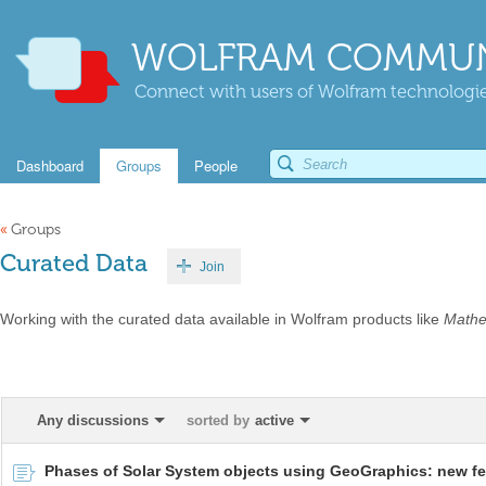
WOLFRAM COMMUN
Connect with users of Wolfram technologies
Dashboard
Groups
People
«
Groups
Curated Data
Join
Working with the curated data available in Wolfram products like
Mathe
Any discussions
sorted by
active