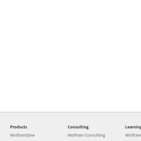
Products
Consulting
Learnin
Wolfram|One
Wolfram Consulting
Wolfram