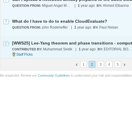
Miguel Angel Martinez Hernandez
|
1
year ago
Ahmed Elbanna
QUESTION FROM:
BY:
What do I have to do to enable CloudEvaluate?
john Rodeheffer
|
1
year ago
Paul Nielan
QUESTION FROM:
BY:
Muhammad Sedik
|
1
year ago
EDITORIAL BOARD
CONTRIBUTED BY:
BY:
1
2
3
4
5
Be respectful. Review our
Community Guidelines
to understand your role and responsibilitie