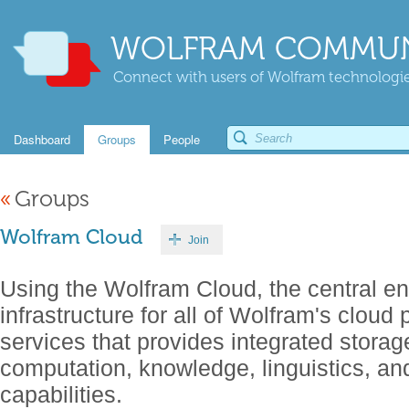
WOLFRAM COMMUN
Connect with users of Wolfram technologies
Dashboard
Groups
People
«
Groups
Wolfram Cloud
Join
Using the Wolfram Cloud, the central en
infrastructure for all of Wolfram's cloud
services that provides integrated storage
computation, knowledge, linguistics, a
capabilities.