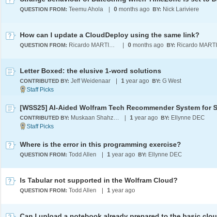
Teemu Ahola
|
0
months ago
Nick Lariviere
QUESTION FROM:
BY:
How can I update a CloudDeploy using the same link?
Ricardo MARTINEZ-LAGUNES
|
0
months ago
QUESTION FROM:
BY:
Letter Boxed: the elusive 1-word solutions
Jeff Weidenaar
|
1
year ago
G West
CONTRIBUTED BY:
BY:
Muskaan Shahzad
|
1
year ago
Ellynne DEC
CONTRIBUTED BY:
BY:
Where is the error in this programming exercise?
Todd Allen
|
1
year ago
Ellynne DEC
QUESTION FROM:
BY:
Is Tabular not supported in the Wolfram Cloud?
Todd Allen
|
1
year ago
QUESTION FROM:
Can I upload a notebook already prepared to the basic clo