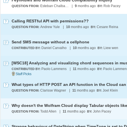
FeynRules and Wolfram Cloud Compatibility Inquiry
Esteban Chalbaud
|
9
months ago
Rob Pacey
QUESTION FROM:
BY:
Calling RESTful API with permissions??
Andrew Yule
|
10
months ago
Cesare Reina
QUESTION FROM:
BY:
Send SMS message without a cellphone
Daniel Carvalho
|
10
months ago
Liew wen
CONTRIBUTED BY:
BY:
[WSC18] Analyzing and visualizing chord sequences in mu
Paolo Lammens
|
11
months ago
Paolo Lammen
CONTRIBUTED BY:
BY:
Clarisse Wagner
|
11
months ago
Joel Klein
QUESTION FROM:
BY:
Todd Allen
|
11
months ago
John Pacey
QUESTION FROM:
BY: