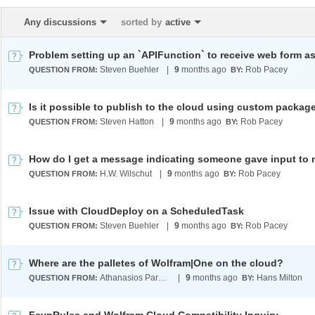
Any discussions
sorted by
active
Steven Buehler
|
9
months ago
Rob Pacey
QUESTION FROM:
BY:
Steven Hatton
|
9
months ago
Rob Pacey
QUESTION FROM:
BY:
H.W. Wilschut
|
9
months ago
Rob Pacey
QUESTION FROM:
BY:
Issue with CloudDeploy on a ScheduledTask
Steven Buehler
|
9
months ago
Rob Pacey
QUESTION FROM:
BY:
Where are the palletes of Wolfram|One on the cloud?
Athanasios Paraskevopoulos
|
9
months ago
Hans Milton
QUESTION FROM:
BY: