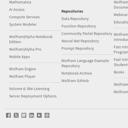
Mathematica
Wolfram
Docume
AI Access
Repositories
Webinar
Compute Services
Data Repository
Educati
System Modeler
Function Repository
Community Paclet Repository
Wolfram
Wolfram|Alpha Notebook
Introdu
Neural Net Repository
Edition
Fast Int
Prompt Repository
Wolfram|Alpha Pro
Progra
Mobile Apps
Fast Int
Wolfram Language Example
Student
Repository
Wolfram Engine
Books
Notebook Archive
Wolfram Player
Wolfram GitHub
Wolfra
Volume & Site Licensing
Wolfram
Server Deployment Options