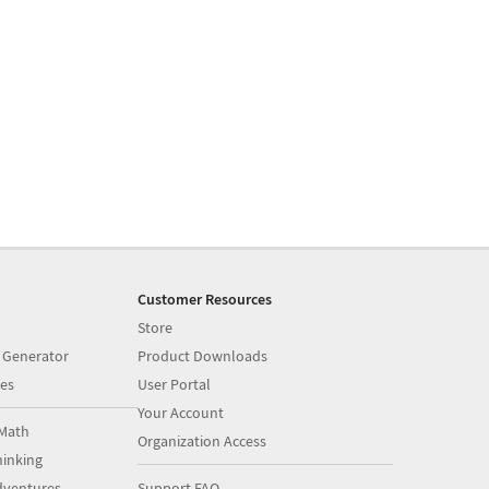
Customer Resources
Store
 Generator
Product Downloads
es
User Portal
Your Account
Math
Organization Access
inking
dventures
Support FAQ