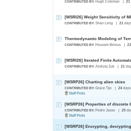
Hugh Coleman
|
21
CONTRIBUTED BY:
[WSRI26] Weight Sensitivity of 
Shan Leng
|
21
day
CONTRIBUTED BY:
Thermodynamic Modeling of Ter
Housam Binous
|
2
CONTRIBUTED BY:
[WSRI26] Iterated Finite Automat
Andrzej Zuk
|
21
day
CONTRIBUTED BY:
[WSRP26] Charting alien skies
Grace Tijo
|
24
days
CONTRIBUTED BY:
[WSRP26] Properties of discrete b
Pedro Jasso
|
25
da
CONTRIBUTED BY: