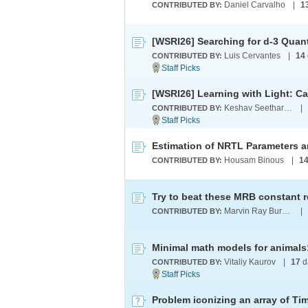
Daniel Carvalho
|
1
CONTRIBUTED BY:
Luis Cervantes
|
14
CONTRIBUTED BY:
Keshav Seetharaman
|
CONTRIBUTED BY:
Housam Binous
|
1
CONTRIBUTED BY:
Try to beat these MRB constant 
Marvin Ray Burns A.G.S. (cum laude)
|
CONTRIBUTED BY:
Vitaliy Kaurov
|
17
d
CONTRIBUTED BY:
Problem iconizing an array of Ti