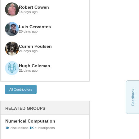
Robert Cowen
14
days ago
Luis Cervantes
20
days ago
Curren Poulsen
21
days ago
Hugh Coleman
21
days ago
Feedback
RELATED GROUPS
Numerical Computation
1K
discussions
1K
subscriptions