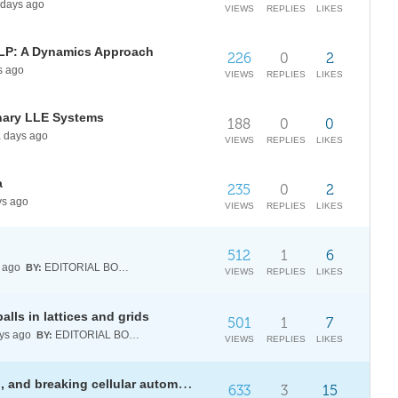
days ago
VIEWS
REPLIES
LIKES
MLP: A Dynamics Approach
226
0
2
s ago
VIEWS
REPLIES
LIKES
nary LLE Systems
188
0
0
1
days ago
VIEWS
REPLIES
LIKES
a
235
0
2
s ago
VIEWS
REPLIES
LIKES
512
1
6
 ago
EDITORIAL BOARD
BY:
VIEWS
REPLIES
LIKES
alls in lattices and grids
501
1
7
ys ago
EDITORIAL BOARD
BY:
VIEWS
REPLIES
LIKES
[WSRP26] Encrypting, decrypting, and breaking cellular automata-based stream ciphers
633
3
15