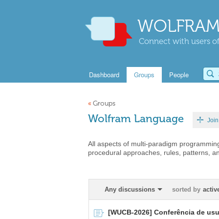
WOLFRAM
Connect with users of
Dashboard
Groups
People
«
Groups
Wolfram Language
Join
All aspects of multi-paradigm programming
procedural approaches, rules, patterns, a
Any discussions
sorted by
activ
[WUCB-2026] Conferência de usuá