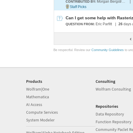
Morgan Bergstrom
|
CONTRIBUTED BY:
Can I get some help with Raster
Eric Parfitt
|
26
days 
QUESTION FROM:
Be respectful. Review our
Community Guidelines
to und
Products
Consulting
Wolfram|One
Wolfram Consulting
Mathematica
AI Access
Repositories
Compute Services
Data Repository
System Modeler
Function Repository
Community Paclet Re
Wolfram|Alpha Notebook Edition