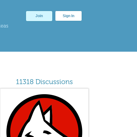
Join
Sign In
deas
11318 Discussions