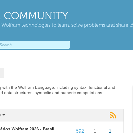
 COMMUNITY
 Wolfram technologies to learn, solve problems and share i
 with the Wolfram Language, including syntax, functional and
nd data structures, symbolic and numeric computations...
e
rios Wolfram 2026 - Brasil
592
1
1