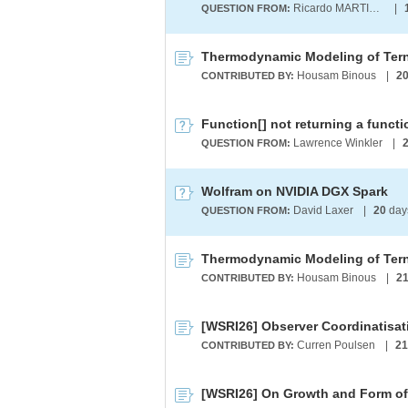
Ricardo MARTINEZ-LAGUNES
|
QUESTION FROM:
Housam Binous
|
2
CONTRIBUTED BY:
Function[] not returning a functio
Lawrence Winkler
|
QUESTION FROM:
Wolfram on NVIDIA DGX Spark
David Laxer
|
20
day
QUESTION FROM:
Housam Binous
|
2
CONTRIBUTED BY:
Curren Poulsen
|
21
CONTRIBUTED BY:
[WSRI26] On Growth and Form of