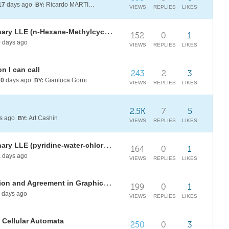
17
days ago
Ricardo MARTINEZ-LAGUNES
BY:
VIEWS
REPLIES
LIKES
Thermodynamic Modeling of Ternary LLE (n-Hexane-Methylcyclopentane-Aniline at 25°C - 1 atm)
152
0
1
0
days ago
VIEWS
REPLIES
LIKES
n I can call
243
2
3
20
days ago
Gianluca Gorni
BY:
VIEWS
REPLIES
LIKES
2.5K
7
5
s ago
Art Cashin
BY:
VIEWS
REPLIES
LIKES
Thermodynamic Modeling of Ternary LLE (pyridine-water-chlorobenzene at 25°C and 1 atm)
164
0
1
1
days ago
VIEWS
REPLIES
LIKES
[WSRI26] Observer Coordinatisation and Agreement in Graphical Contexts
199
0
1
days ago
VIEWS
REPLIES
LIKES
 Cellular Automata
250
0
3