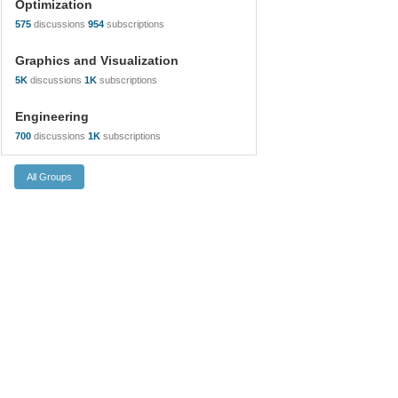
Optimization
575
discussions
954
subscriptions
Graphics and Visualization
5K
discussions
1K
subscriptions
Engineering
700
discussions
1K
subscriptions