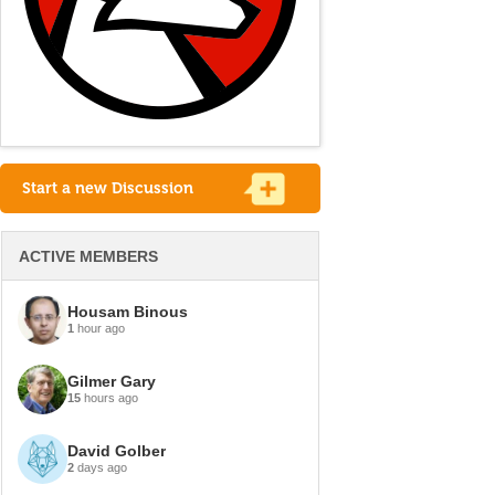
Start a new Discussion
ACTIVE MEMBERS
Housam Binous
1
hour ago
Gilmer Gary
15
hours ago
David Golber
2
days ago