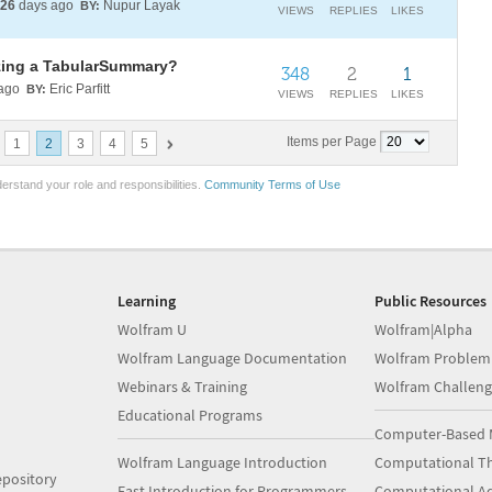
26
days ago
Nupur Layak
BY:
VIEWS
REPLIES
LIKES
izing a TabularSummary?
348
2
1
ago
Eric Parfitt
BY:
VIEWS
REPLIES
LIKES
Items per Page
1
2
3
4
5
erstand your role and responsibilities.
Community Terms of Use
Learning
Public Resources
Wolfram U
Wolfram|Alpha
Wolfram Language Documentation
Wolfram Problem
Webinars & Training
Wolfram Challeng
Educational Programs
Computer-Based 
Wolfram Language Introduction
Computational Th
pository
Fast Introduction for Programmers
Computational A