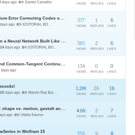
3
days ago
Daniel Carvalho
BY:
VIEWS
REPLIES
LIKES
[WSRI26] Searching for d-3 Quantum Error Correcting Codes on a 27-qubit Superconducting Processor
377
1
6
days ago
EDITORIAL BOARD
BY:
VIEWS
REPLIES
LIKES
[WSRI26] Learning with Light: Can a Neural Network Built Like an Optical Circuit Actually Learn?
385
2
6
14
days ago
EDITORIAL BOARD
BY:
VIEWS
REPLIES
LIKES
Estimation of NRTL Parameters and Common-Tangent Continuation for Liquid-Liquid Equilibrium
134
0
0
4
days ago
VIEWS
REPLIES
LIKES
records!
1.2M
26
16
15
days ago
Marvin Ray Burns A.G.S. (cum laude)
BY:
VIEWS
REPLIES
LIKES
Minimal math models for animals: shape vs. motion, gestalt and point light walkers
4.6K
2
7
ays ago
Vitaliy Kaurov
BY:
VIEWS
REPLIES
LIKES
meSeries in Wolfram 15
358
9
8