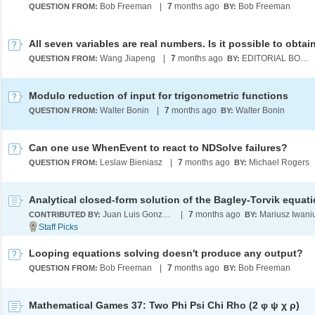
Bob Freeman
|
7
months ago
Bob Freeman
QUESTION FROM:
BY:
Wang Jiapeng
|
7
months ago
EDITORIAL BOARD
QUESTION FROM:
BY:
Modulo reduction of input for trigonometric functions
Walter Bonin
|
7
months ago
Walter Bonin
QUESTION FROM:
BY:
Can one use WhenEvent to react to NDSolve failures?
Leslaw Bieniasz
|
7
months ago
Michael Rogers
QUESTION FROM:
BY:
Analytical closed-form solution of the Bagley-Torvik equat
Juan Luis Gonzalez Santander
|
7
months ago
Mariusz Iwani
CONTRIBUTED BY:
BY:
Looping equations solving doesn't produce any output?
Bob Freeman
|
7
months ago
Bob Freeman
QUESTION FROM:
BY:
Mathematical Games 37: Two Phi Psi Chi Rho (2 φ ψ χ ρ)