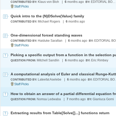
Klaus von Bloh
|
6
months ago
EDITORIAL BOARD
CONTRIBUTED BY:
BY:
Quick intro to the (N)DSolve(Value) family
Michael Rogers
|
6
months ago
CONTRIBUTED BY:
One-dimensional forced standing waves
Haiduke Sarafian
|
6
months ago
E
CONTRIBUTED BY:
BY:
Mitchell Sandlin
|
6
months ago
Eric Rimbey
QUESTION FROM:
BY:
Lateefat Aselebe
|
6
months ago
EDITOR
CONTRIBUTED BY:
BY:
Nomsa Ledwaba
|
7
months ago
Gianluca Gorni
QUESTION FROM:
BY:
Extracting results from Table[Solve[]...] functions return