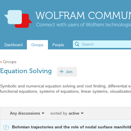
WOLFRAM COMMUN
Connect with users of Wolfram technologies
Dashboard
Groups
People
«
Groups
Equation Solving
Join
Symbolic and numerical equation solving and root finding, differential
functional equations, systems of equations, linear systems, visualization
Any discussions
sorted by
active