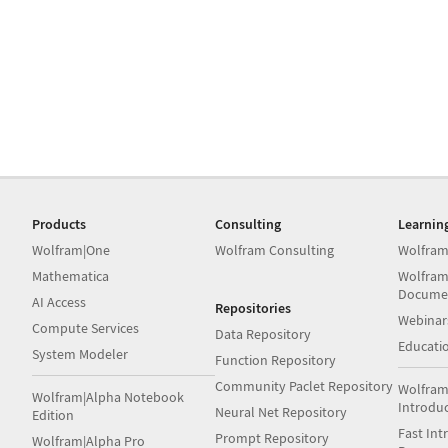
Products
Consulting
Learnin
Wolfram|One
Wolfram Consulting
Wolfram
Mathematica
Wolfram
Docume
AI Access
Repositories
Webinar
Compute Services
Data Repository
Educati
System Modeler
Function Repository
Community Paclet Repository
Wolfram
Wolfram|Alpha Notebook
Introdu
Neural Net Repository
Edition
Fast Int
Prompt Repository
Wolfram|Alpha Pro