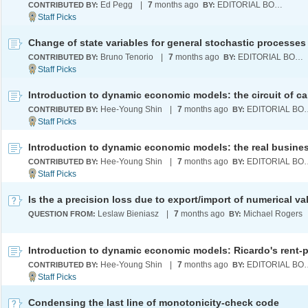
Ed Pegg
|
7
months ago
EDITORIAL BOARD
CONTRIBUTED BY:
BY:
Change of state variables for general stochastic processes
Bruno Tenorio
|
7
months ago
EDITORIAL BOARD
CONTRIBUTED BY:
BY:
Hee-Young Shin
|
7
months ago
EDITORI
CONTRIBUTED BY:
BY:
Hee-Young Shin
|
7
months ago
EDITORI
CONTRIBUTED BY:
BY:
Is the a precision loss due to export/import of numerical v
Leslaw Bieniasz
|
7
months ago
Michael Rogers
QUESTION FROM:
BY:
Hee-Young Shin
|
7
months ago
EDITORI
CONTRIBUTED BY:
BY:
Condensing the last line of monotonicity-check code