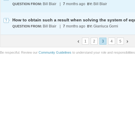
Bill Blair
|
7
months ago
Bill Blair
QUESTION FROM:
BY:
Bill Blair
|
7
months ago
Gianluca Gorni
QUESTION FROM:
BY:
1
2
3
4
5
Be respectful. Review our
Community Guidelines
to understand your role and responsibilitie