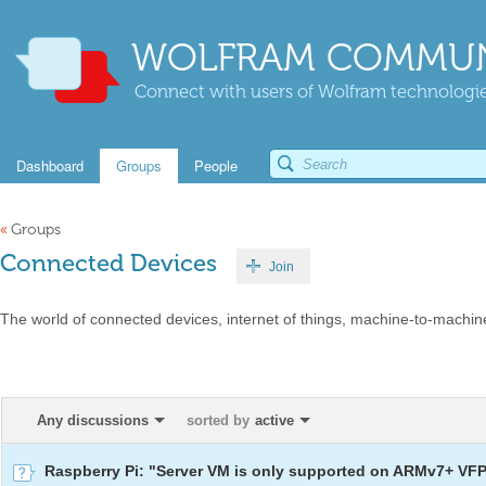
WOLFRAM COMMUN
Connect with users of Wolfram technologies
Dashboard
Groups
People
«
Groups
Connected Devices
Join
The world of connected devices, internet of things, machine-to-machin
Any discussions
sorted by
active