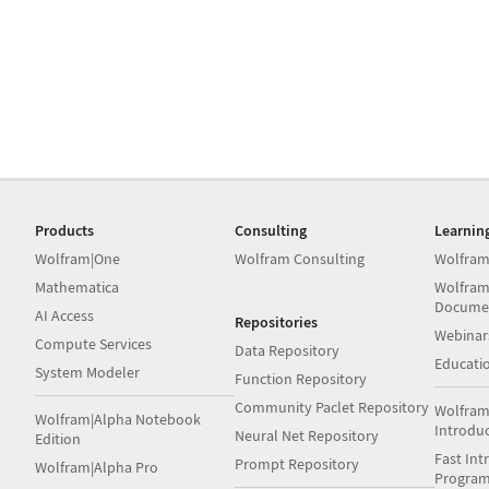
Products
Consulting
Learnin
Wolfram|One
Wolfram Consulting
Wolfram
Mathematica
Wolfram
Docume
AI Access
Repositories
Webinar
Compute Services
Data Repository
Educati
System Modeler
Function Repository
Community Paclet Repository
Wolfram
Wolfram|Alpha Notebook
Introdu
Neural Net Repository
Edition
Fast Int
Prompt Repository
Wolfram|Alpha Pro
Progra