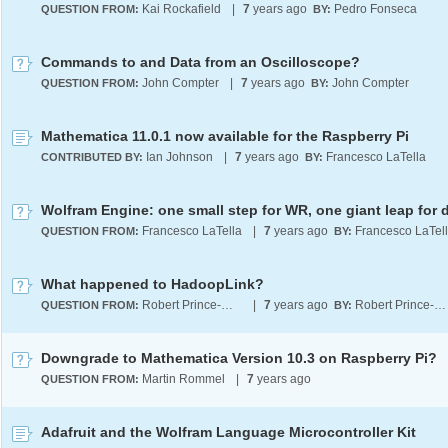
Kai Rockafield
|
7
years ago
Pedro Fonseca
QUESTION FROM:
BY:
Commands to and Data from an Oscilloscope?
John Compter
|
7
years ago
John Compter
QUESTION FROM:
BY:
Mathematica 11.0.1 now available for the Raspberry Pi
Ian Johnson
|
7
years ago
Francesco LaTella
CONTRIBUTED BY:
BY:
Francesco LaTella
|
7
years ago
Francesco LaTel
QUESTION FROM:
BY:
What happened to HadoopLink?
Robert Prince-Wright
|
7
years ago
Robert Prince-Wright
QUESTION FROM:
BY:
Downgrade to Mathematica Version 10.3 on Raspberry Pi?
Martin Rommel
|
7
years ago
QUESTION FROM:
Adafruit and the Wolfram Language Microcontroller Kit