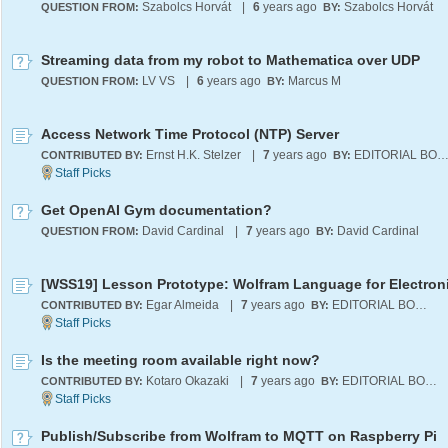
Szabolcs Horvát
|
6
years ago
Szabolcs Horvát
QUESTION FROM:
BY:
Streaming data from my robot to Mathematica over UDP
LV VS
|
6
years ago
Marcus M
QUESTION FROM:
BY:
Access Network Time Protocol (NTP) Server
Ernst H.K. Stelzer
|
7
years ago
EDITORIAL BOA
CONTRIBUTED BY:
BY:
Get OpenAI Gym documentation?
David Cardinal
|
7
years ago
David Cardinal
QUESTION FROM:
BY:
[WSS19] Lesson Prototype: Wolfram Language for Electron
Egar Almeida
|
7
years ago
EDITORIAL BOARD
CONTRIBUTED BY:
BY:
Is the meeting room available right now?
Kotaro Okazaki
|
7
years ago
EDITORIAL BOARD
CONTRIBUTED BY:
BY:
Publish/Subscribe from Wolfram to MQTT on Raspberry Pi