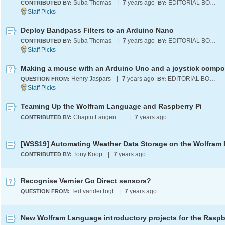
Suba Thomas
|
7
years ago
EDITORIAL BOARD
CONTRIBUTED BY:
BY:
Deploy Bandpass Filters to an Arduino Nano
Suba Thomas
|
7
years ago
EDITORIAL BOARD
CONTRIBUTED BY:
BY:
Making a mouse with an Arduino Uno and a joystick comp
Henry Jaspars
|
7
years ago
EDITORIAL BOARD
QUESTION FROM:
BY:
Teaming Up the Wolfram Language and Raspberry Pi
Chapin Langenheim
|
7
years ago
CONTRIBUTED BY:
Tony Koop
|
7
years ago
CONTRIBUTED BY:
Recognise Vernier Go Direct sensors?
Ted vanderTogt
|
7
years ago
QUESTION FROM: