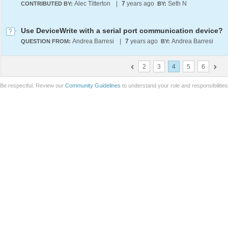
Alec Titterton
|
7
years ago
Seth N
CONTRIBUTED BY:
BY:
Use DeviceWrite with a serial port communication device?
Andrea Barresi
|
7
years ago
Andrea Barresi
QUESTION FROM:
BY:
2
3
4
5
6
Be respectful. Review our
Community Guidelines
to understand your role and responsibilitie