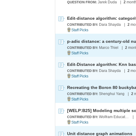
Jarek Duda
|
2
month
QUESTION FROM:
Dara Shayda
|
2
mon
CONTRIBUTED BY:
Marco Thiel
|
2
mont
CONTRIBUTED BY:
Edit-Distance algorithm: Knn bas
Dara Shayda
|
2
mon
CONTRIBUTED BY:
Recreating the Boron 80 buckyba
Shenghui Yang
|
2
m
CONTRIBUTED BY:
Wolfram Education Programs
|
CONTRIBUTED BY:
Unit distance graph animations