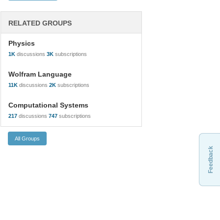
RELATED GROUPS
Physics
1K
discussions
3K
subscriptions
Wolfram Language
11K
discussions
2K
subscriptions
Computational Systems
217
discussions
747
subscriptions
Feedback