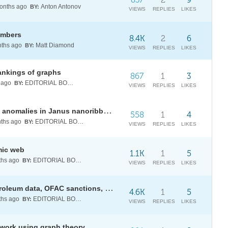
nths ago
Anton Antonov
BY:
VIEWS
REPLIES
LIKES
umbers
8.4K
2
6
ths ago
Matt Diamond
BY:
VIEWS
REPLIES
LIKES
ankings of graphs
867
1
3
 ago
EDITORIAL BOARD
BY:
VIEWS
REPLIES
LIKES
Topological engineering of chiral anomalies in Janus nanoribbons
558
1
4
ths ago
EDITORIAL BOARD
BY:
VIEWS
REPLIES
LIKES
mic web
1.1K
1
5
hs ago
EDITORIAL BOARD
BY:
VIEWS
REPLIES
LIKES
Strait of Hormuz: live AIS, EIA petroleum data, OFAC sanctions, and a directed-graph capacity model
4.6K
1
5
hs ago
EDITORIAL BOARD
BY:
VIEWS
REPLIES
LIKES
twork using graph theory