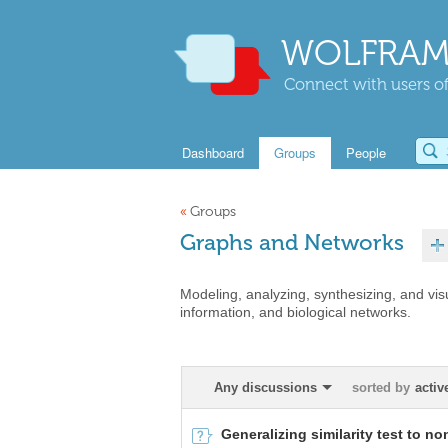
WOLFRAM
Connect with users of
Dashboard
Groups
People
«
Groups
Graphs and Networks
Modeling, analyzing, synthesizing, and vis
information, and biological networks.
Any discussions
sorted by
activ
Generalizing similarity test to n