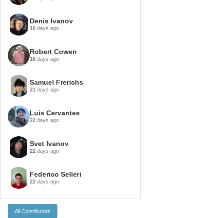
Denis Ivanov
10
days ago
Robert Cowen
16
days ago
Samuel Frerichs
21
days ago
Luis Cervantes
22
days ago
Svet Ivanov
22
days ago
Federico Selleri
22
days ago