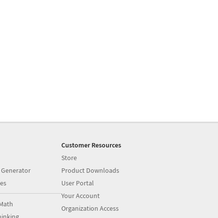
Customer Resources
Store
 Generator
Product Downloads
es
User Portal
Your Account
Math
Organization Access
inking