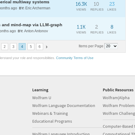
erical multiway systems
16.3K
10
23
onths ago
Eric Archerman
BY:
VIEWS
REPLIES
LIKES
on and mind-map via LLM-graph
1.1K
2
8
nths ago
Anton Antonov
BY:
VIEWS
REPLIES
LIKES
Items per Page
2
3
4
5
6
erstand your role and responsibilities.
Community Terms of Use
Learning
Public Resources
Wolfram U
Wolfram|Alpha
Wolfram Language Documentation
Wolfram Problem
Webinars & Training
Wolfram Challeng
Educational Programs
Computer-Based 
Wolfram Language Introduction
Computational Th