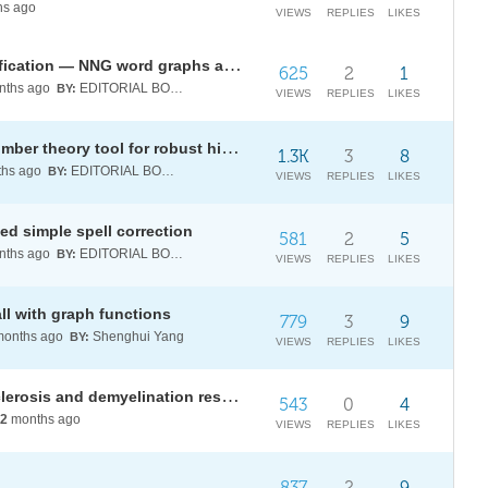
s ago
VIEWS
REPLIES
LIKES
Edit-distance algorithm: categorification — NNG word graphs as path categories
625
2
1
ths ago
EDITORIAL BOARD
BY:
VIEWS
REPLIES
LIKES
p-adic distance: a century-old number theory tool for robust hierarchical classification
1.3K
3
8
hs ago
EDITORIAL BOARD
BY:
VIEWS
REPLIES
LIKES
ed simple spell correction
581
2
5
ths ago
EDITORIAL BOARD
BY:
VIEWS
REPLIES
LIKES
ll with graph functions
779
3
9
onths ago
Shenghui Yang
BY:
VIEWS
REPLIES
LIKES
[WELP:B25] Modeling multiple sclerosis and demyelination resilience across neural networks
543
0
4
2
months ago
VIEWS
REPLIES
LIKES
837
2
9