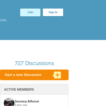
Join
Sign In
deas
727 Discussions
Start a new Discussion
ACTIVE MEMBERS
Jessica Alfonsi
5
days ago