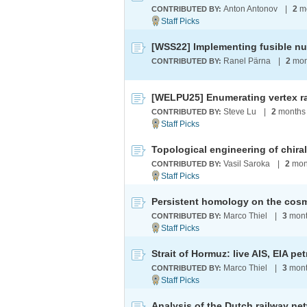
Anton Antonov
|
2
mo
CONTRIBUTED BY:
[WSS22] Implementing fusible n
Ranel Pärna
|
2
mon
CONTRIBUTED BY:
[WELPU25] Enumerating vertex r
Steve Lu
|
2
months
CONTRIBUTED BY:
Vasil Saroka
|
2
mon
CONTRIBUTED BY:
Persistent homology on the cos
Marco Thiel
|
3
mont
CONTRIBUTED BY:
Marco Thiel
|
3
mont
CONTRIBUTED BY:
Analysis of the Dutch railway ne