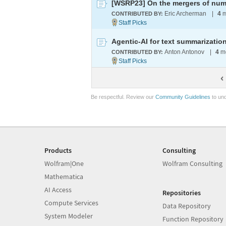
[WSRP23] On the mergers of num
Eric Archerman
|
4
m
CONTRIBUTED BY:
Agentic-AI for text summarizati
Anton Antonov
|
4
mo
CONTRIBUTED BY:
Be respectful. Review our
Community Guidelines
to und
Products
Consulting
Wolfram|One
Wolfram Consulting
Mathematica
AI Access
Repositories
Compute Services
Data Repository
System Modeler
Function Repository