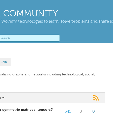
 COMMUNITY
 Wolfram technologies to learn, solve problems and share i
Join
ualizing graphs and networks including technological, social,
e
on-symmetric matrices, tensors?
541
0
0