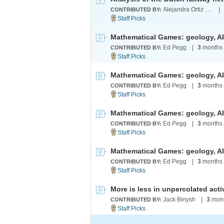
Alejandra Ortiz Duran
|
CONTRIBUTED BY:
Mathematical Games: geology, AI 
Ed Pegg
|
3
months
CONTRIBUTED BY:
Mathematical Games: geology, AI 
Ed Pegg
|
3
months
CONTRIBUTED BY:
Mathematical Games: geology, AI 
Ed Pegg
|
3
months
CONTRIBUTED BY:
Mathematical Games: geology, AI 
Ed Pegg
|
3
months
CONTRIBUTED BY:
More is less in unpercolated acti
Jack Binysh
|
3
mont
CONTRIBUTED BY: