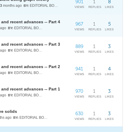
901
1
8
3
months ago
EDITORIAL BOARD
BY:
VIEWS
REPLIES
LIKES
and recent advances -- Part 4
967
1
5
 ago
EDITORIAL BOARD
BY:
VIEWS
REPLIES
LIKES
and recent advances -- Part 3
889
1
3
 ago
EDITORIAL BOARD
BY:
VIEWS
REPLIES
LIKES
and recent advances -- Part 2
941
1
4
 ago
EDITORIAL BOARD
BY:
VIEWS
REPLIES
LIKES
and recent advances -- Part 1
970
1
3
 ago
EDITORIAL BOARD
BY:
VIEWS
REPLIES
LIKES
ve solids
630
1
3
hs ago
EDITORIAL BOARD
BY:
VIEWS
REPLIES
LIKES