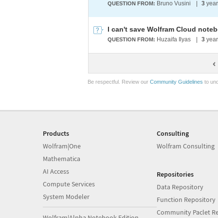
Bruno Vusini
|
3
year
QUESTION FROM:
I can't save Wolfram Cloud note
Huzaifa Ilyas
|
3
year
QUESTION FROM:
Be respectful. Review our
Community Guidelines
to und
Products
Consulting
Wolfram|One
Wolfram Consulting
Mathematica
AI Access
Repositories
Compute Services
Data Repository
System Modeler
Function Repository
Community Paclet Re
Wolfram|Alpha Notebook Edition