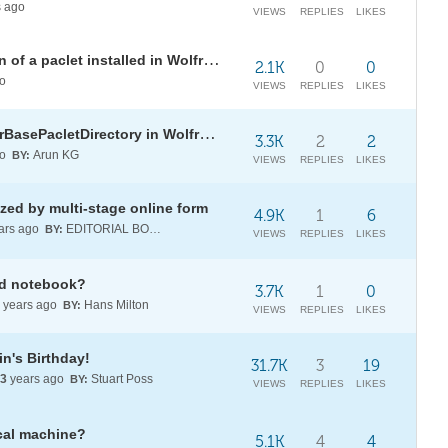
 ago
VIEWS
REPLIES
LIKES
How to access the documentation of a paclet installed in Wolfram Cloud?
2.1K
0
0
o
VIEWS
REPLIES
LIKES
How to change the value of $UserBasePacletDirectory in Wolfram Cloud version?
3.3K
2
2
go
Arun KG
BY:
VIEWS
REPLIES
LIKES
zed by multi-stage online form
4.9K
1
6
ars ago
EDITORIAL BOARD
BY:
VIEWS
REPLIES
LIKES
oud notebook?
3.7K
1
0
years ago
Hans Milton
BY:
VIEWS
REPLIES
LIKES
n's Birthday!
31.7K
3
19
3
years ago
Stuart Poss
BY:
VIEWS
REPLIES
LIKES
cal machine?
5.1K
4
4