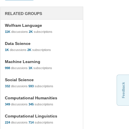
RELATED GROUPS
Wolfram Language
11K
discussions
2K
subscriptions
Data Science
1K
discussions
2K
subscriptions
Machine Learning
998
discussions
1K
subscriptions
Social Science
Feedback
332
discussions
593
subscriptions
Computational Humanities
349
discussions
345
subscriptions
Computational Linguistics
224
discussions
714
subscriptions