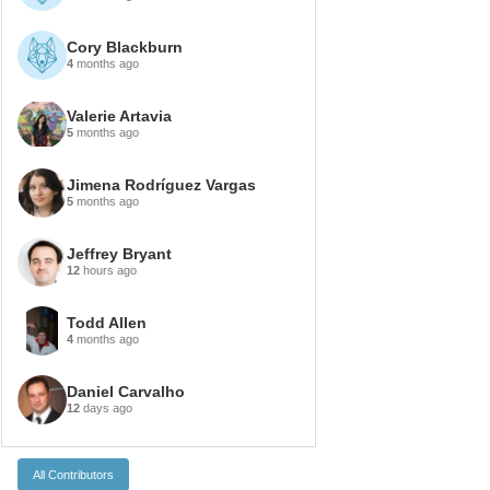
Cory Blackburn
4
months ago
Valerie Artavia
5
months ago
Jimena Rodríguez Vargas
5
months ago
Jeffrey Bryant
12
hours ago
Todd Allen
4
months ago
Daniel Carvalho
12
days ago