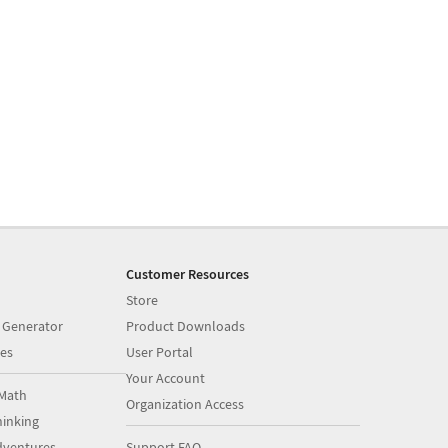
Customer Resources
Store
 Generator
Product Downloads
es
User Portal
Your Account
Math
Organization Access
inking
dventures
Support FAQ