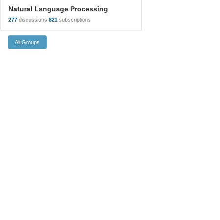
Natural Language Processing
277
discussions
821
subscriptions