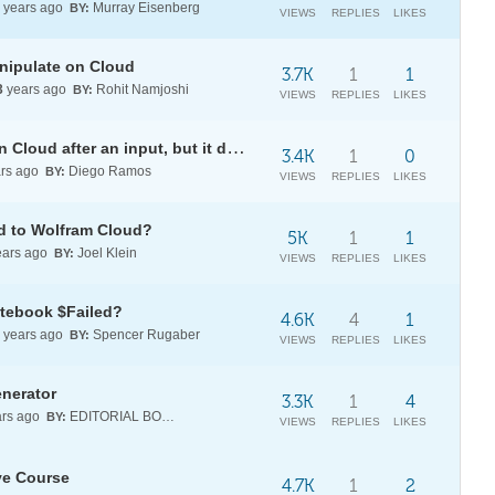
years ago
Murray Eisenberg
BY:
VIEWS
REPLIES
LIKES
nipulate on Cloud
3.7K
1
1
3
years ago
Rohit Namjoshi
BY:
VIEWS
REPLIES
LIKES
DynamicModule doesn't update in Cloud after an input, but it does on desktop
3.4K
1
0
rs ago
Diego Ramos
BY:
VIEWS
REPLIES
LIKES
ed to Wolfram Cloud?
5K
1
1
ars ago
Joel Klein
BY:
VIEWS
REPLIES
LIKES
otebook $Failed?
4.6K
4
1
years ago
Spencer Rugaber
BY:
VIEWS
REPLIES
LIKES
nerator
3.3K
1
4
rs ago
EDITORIAL BOARD
BY:
VIEWS
REPLIES
LIKES
ive Course
4.7K
1
2