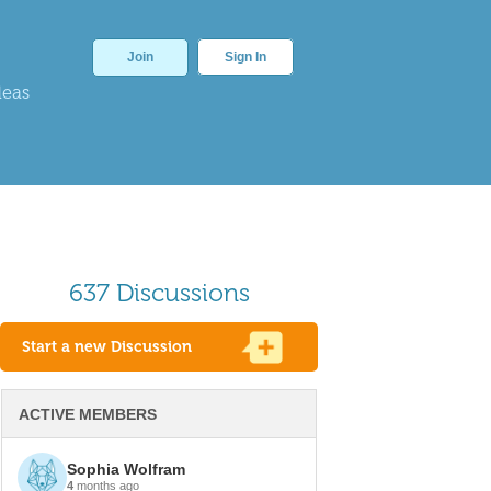
Join
Sign In
deas
637 Discussions
Start a new Discussion
ACTIVE MEMBERS
Sophia Wolfram
4
months ago