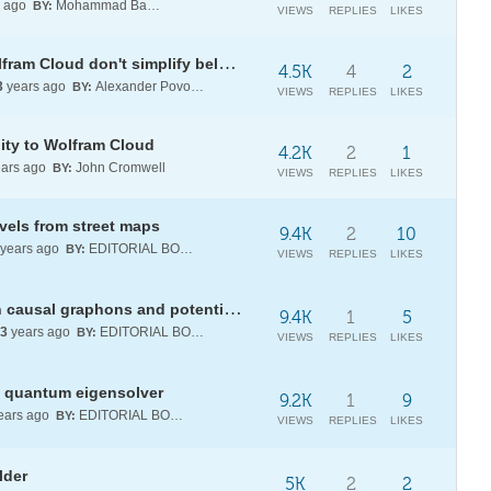
s ago
Mohammad Bahrami
BY:
VIEWS
REPLIES
LIKES
Why both Wolfram Alpha and Wolfram Cloud don't simplify below BBP type sum, which I came up with?
4.5K
4
2
3
years ago
Alexander Povolotsky
BY:
VIEWS
REPLIES
LIKES
ity to Wolfram Cloud
4.2K
2
1
ars ago
John Cromwell
BY:
VIEWS
REPLIES
LIKES
els from street maps
9.4K
2
10
years ago
EDITORIAL BOARD
BY:
VIEWS
REPLIES
LIKES
[WSRP23] Analyzing structures in causal graphons and potential applications to fundamental physics
9.4K
1
5
3
years ago
EDITORIAL BOARD
BY:
VIEWS
REPLIES
LIKES
l quantum eigensolver
9.2K
1
9
ears ago
EDITORIAL BOARD
BY:
VIEWS
REPLIES
LIKES
lder
5K
2
2