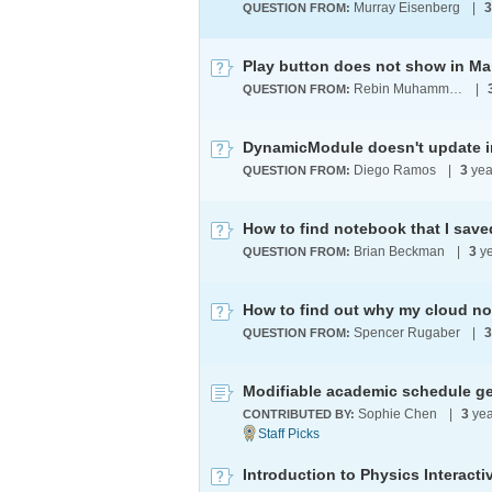
Murray Eisenberg
|
3
QUESTION FROM:
Play button does not show in Ma
Rebin Muhammad
|
QUESTION FROM:
Diego Ramos
|
3
yea
QUESTION FROM:
How to find notebook that I sav
Brian Beckman
|
3
ye
QUESTION FROM:
How to find out why my cloud n
Spencer Rugaber
|
3
QUESTION FROM:
Modifiable academic schedule ge
Sophie Chen
|
3
yea
CONTRIBUTED BY:
Introduction to Physics Interact