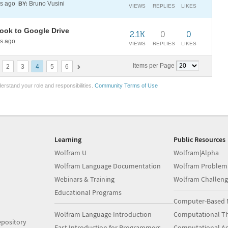
s ago
Bruno Vusini
BY:
VIEWS
REPLIES
LIKES
book to Google Drive
2.1K
0
0
s ago
VIEWS
REPLIES
LIKES
Items per Page
2
3
4
5
6
erstand your role and responsibilities.
Community Terms of Use
Learning
Public Resources
Wolfram U
Wolfram|Alpha
Wolfram Language Documentation
Wolfram Problem
Webinars & Training
Wolfram Challeng
Educational Programs
Computer-Based 
Wolfram Language Introduction
Computational Th
pository
Fast Introduction for Programmers
Computational A