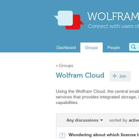
WOLFRAM
Connect with users of
Dashboard
Groups
People
«
Groups
Wolfram Cloud
Join
Using the Wolfram Cloud, the central enabl
services that provides integrated storage,
capabilities.
Any discussions
sorted by
activ
Wondering about which license 