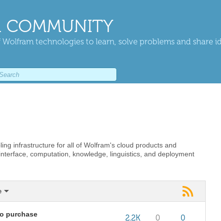
 COMMUNITY
 Wolfram technologies to learn, solve problems and share i
ing infrastructure for all of Wolfram's cloud products and
 interface, computation, knowledge, linguistics, and deployment
e
to purchase
2.2K
0
0