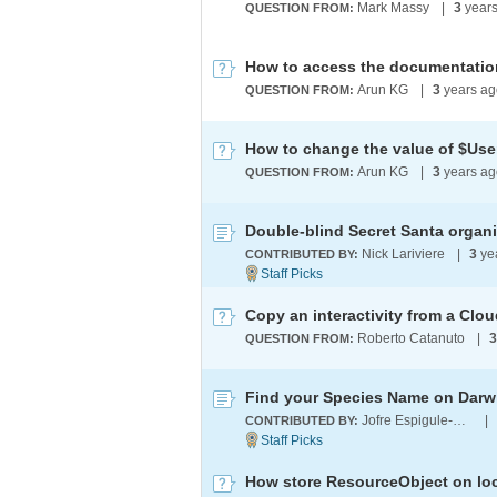
Mark Massy
|
3
years
QUESTION FROM:
Arun KG
|
3
years ag
QUESTION FROM:
Arun KG
|
3
years a
QUESTION FROM:
Double-blind Secret Santa organi
Nick Lariviere
|
3
ye
CONTRIBUTED BY:
Copy an interactivity from a Cl
Roberto Catanuto
|
3
QUESTION FROM:
Find your Species Name on Darwi
Jofre Espigule-Pons
|
CONTRIBUTED BY:
How store ResourceObject on lo