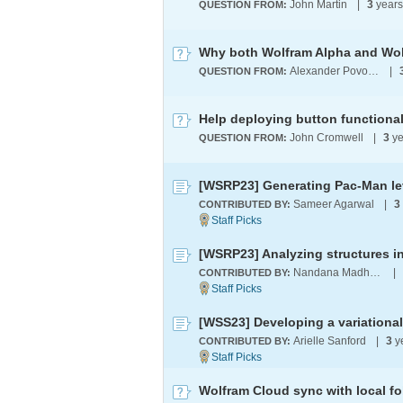
John Martin
|
3
year
QUESTION FROM:
Alexander Povolotsky
|
QUESTION FROM:
Help deploying button functional
John Cromwell
|
3
ye
QUESTION FROM:
[WSRP23] Generating Pac-Man lev
Sameer Agarwal
|
3
CONTRIBUTED BY:
Nandana Madhukara
|
CONTRIBUTED BY:
[WSS23] Developing a variationa
Arielle Sanford
|
3
y
CONTRIBUTED BY:
Wolfram Cloud sync with local fo