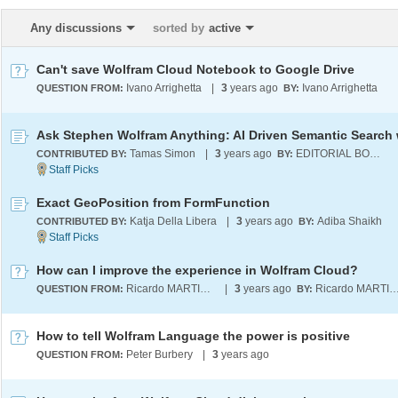
Any discussions
sorted by
active
Can't save Wolfram Cloud Notebook to Google Drive
Ivano Arrighetta
|
3
years ago
Ivano Arrighetta
QUESTION FROM:
BY:
Tamas Simon
|
3
years ago
EDITORIAL BOARD
CONTRIBUTED BY:
BY:
Exact GeoPosition from FormFunction
Katja Della Libera
|
3
years ago
Adiba Shaikh
CONTRIBUTED BY:
BY:
How can I improve the experience in Wolfram Cloud?
Ricardo MARTINEZ-LAGUNES
|
3
years ago
Ricardo MARTINEZ-LAG
QUESTION FROM:
BY:
How to tell Wolfram Language the power is positive
Peter Burbery
|
3
years ago
QUESTION FROM: