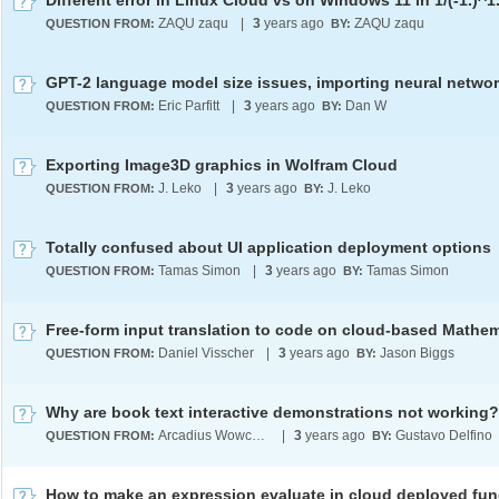
Different error in Linux Cloud vs on Windows 11 in 1/(-1.)^1
ZAQU zaqu
|
3
years ago
ZAQU zaqu
QUESTION FROM:
BY:
GPT-2 language model size issues, importing neural netwo
Eric Parfitt
|
3
years ago
Dan W
QUESTION FROM:
BY:
Exporting Image3D graphics in Wolfram Cloud
J. Leko
|
3
years ago
J. Leko
QUESTION FROM:
BY:
Totally confused about UI application deployment options
Tamas Simon
|
3
years ago
Tamas Simon
QUESTION FROM:
BY:
Free-form input translation to code on cloud-based Mathe
Daniel Visscher
|
3
years ago
Jason Biggs
QUESTION FROM:
BY:
Why are book text interactive demonstrations not working?
Arcadius Wowczuk
|
3
years ago
Gustavo Delfino
QUESTION FROM:
BY: