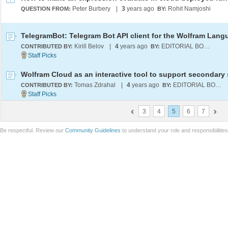
Peter Burbery
|
3
years ago
Rohit Namjoshi
QUESTION FROM:
BY:
TelegramBot: Telegram Bot API client for the Wolfram Lang
Kirill Belov
|
4
years ago
EDITORIAL BOARD
CONTRIBUTED BY:
BY:
Tomas Zdrahal
|
4
years ago
EDITORIAL BOARD
CONTRIBUTED BY:
BY:
3
4
5
6
7
Be respectful. Review our
Community Guidelines
to understand your role and responsibilitie