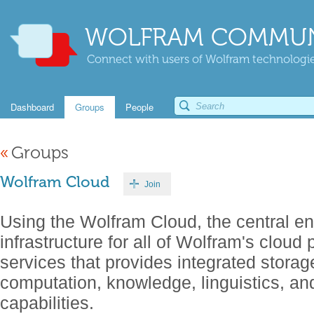
WOLFRAM COMMUN
Connect with users of Wolfram technologies
Dashboard
Groups
People
«
Groups
Wolfram Cloud
Join
Using the Wolfram Cloud, the central en
infrastructure for all of Wolfram's cloud
services that provides integrated storage
computation, knowledge, linguistics, a
capabilities.