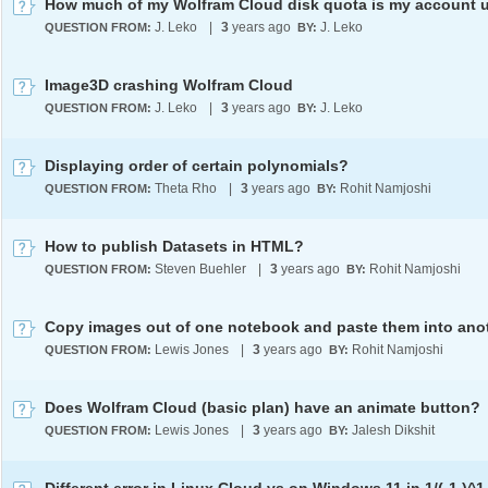
J. Leko
|
3
years ago
J. Leko
QUESTION FROM:
BY:
Image3D crashing Wolfram Cloud
J. Leko
|
3
years ago
J. Leko
QUESTION FROM:
BY:
Displaying order of certain polynomials?
Theta Rho
|
3
years ago
Rohit Namjoshi
QUESTION FROM:
BY:
How to publish Datasets in HTML?
Steven Buehler
|
3
years ago
Rohit Namjoshi
QUESTION FROM:
BY:
Lewis Jones
|
3
years ago
Rohit Namjoshi
QUESTION FROM:
BY:
Does Wolfram Cloud (basic plan) have an animate button?
Lewis Jones
|
3
years ago
Jalesh Dikshit
QUESTION FROM:
BY: