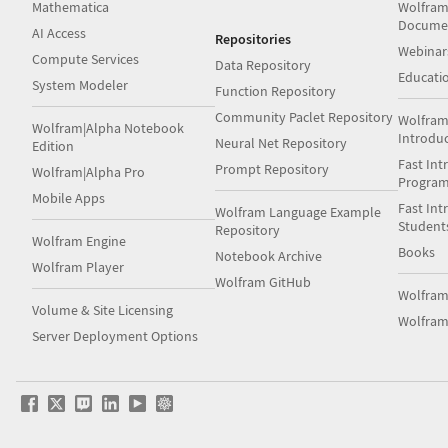
Mathematica
Wolfram
Docume
AI Access
Repositories
Webinar
Compute Services
Data Repository
Educati
System Modeler
Function Repository
Community Paclet Repository
Wolfram
Wolfram|Alpha Notebook
Introdu
Neural Net Repository
Edition
Fast Int
Prompt Repository
Wolfram|Alpha Pro
Progra
Mobile Apps
Fast Int
Wolfram Language Example
Student
Repository
Wolfram Engine
Books
Notebook Archive
Wolfram Player
Wolfram GitHub
Wolfra
Volume & Site Licensing
Wolfram
Server Deployment Options