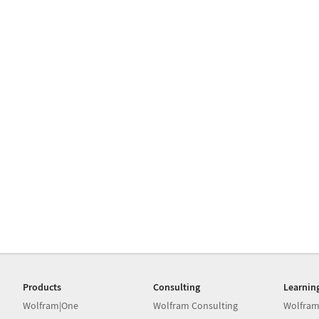
Products
Consulting
Learnin
Wolfram|One
Wolfram Consulting
Wolfram