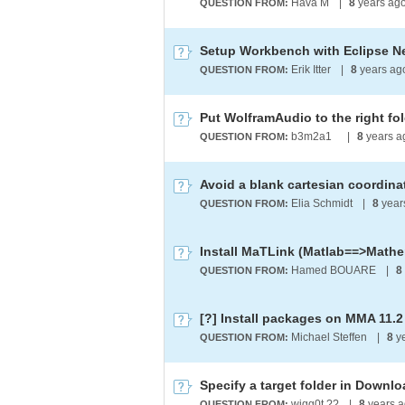
Hava M
|
8
years ag
QUESTION FROM:
Erik Itter
|
8
years a
QUESTION FROM:
Put WolframAudio to the right fo
b3m2a1 ​
|
8
years a
QUESTION FROM:
Elia Schmidt
|
8
year
QUESTION FROM:
Install MaTLink (Matlab==>Mathe
Hamed BOUARE
|
8
QUESTION FROM:
[?] Install packages on MMA 11.2
Michael Steffen
|
8
y
QUESTION FROM:
Specify a target folder in Down
wigg0t ??
|
8
years 
QUESTION FROM: