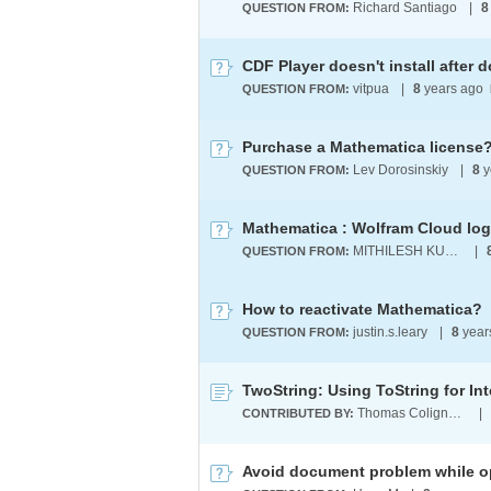
Richard Santiago
|
8
QUESTION FROM:
CDF Player doesn't install after
vitpua
|
8
years ago
QUESTION FROM:
Purchase a Mathematica license
Lev Dorosinskiy
|
8
y
QUESTION FROM:
Mathematica : Wolfram Cloud log
MITHILESH KUNCHAM
|
QUESTION FROM:
How to reactivate Mathematica?
justin.s.leary
|
8
year
QUESTION FROM:
Thomas Colignatus
|
CONTRIBUTED BY:
Avoid document problem while 