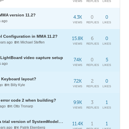
VIEWS
REPLIES
LIKES
MMA version 11.2?
4.3K
0
0
s ago
VIEWS
REPLIES
LIKES
el Configuration in MMA 11.2?
15.8K
6
0
ears ago
Michael Steffen
BY:
VIEWS
REPLIES
LIKES
 LightBoard video capture setup
7.4K
0
5
s ago
VIEWS
REPLIES
LIKES
 Keyboard layout?
7.2K
2
0
go
Billy Kyle
BY:
VIEWS
REPLIES
LIKES
error code 2 when building?
9.9K
3
1
 ago
Otto Tronarp
BY:
VIEWS
REPLIES
LIKES
[?] Overcome Compiler Errors in a trial version of SystemModeler 5.5?
11.4K
1
1
ars ago
Patrik Ekenberg
BY:
VIEWS
REPLIES
LIKES