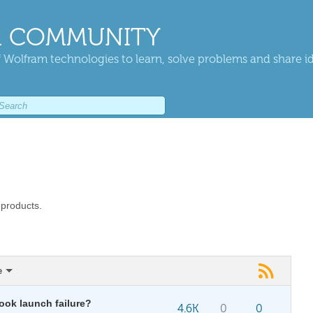
 COMMUNITY
 Wolfram technologies to learn, solve problems and share i
 products.
e
ok launch failure?
4.6K
0
0