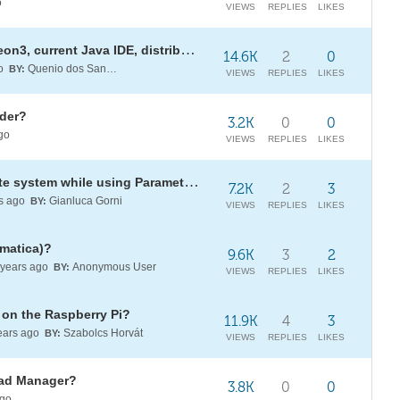
o
VIEWS
REPLIES
LIKES
Setup Workbench with Eclipse Neon3, current Java IDE, distribution?
14.6K
2
0
go
Quenio dos Santos
BY:
VIEWS
REPLIES
LIKES
lder?
3.2K
0
0
go
VIEWS
REPLIES
LIKES
Avoid a blank cartesian coordinate system while using ParametricPlot3D?
7.2K
2
3
s ago
Gianluca Gorni
BY:
VIEWS
REPLIES
LIKES
matica)?
9.6K
3
2
years ago
Anonymous User
BY:
VIEWS
REPLIES
LIKES
 on the Raspberry Pi?
11.9K
4
3
ears ago
Szabolcs Horvát
BY:
VIEWS
REPLIES
LIKES
load Manager?
3.8K
0
0
ago