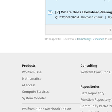
[?] Where does Download-Manager
Thomas Schenk
|
8
y
QUESTION FROM:
Be respectful. Review our
Community Guidelines
to und
Products
Consulting
Wolfram|One
Wolfram Consulting
Mathematica
AI Access
Repositories
Compute Services
Data Repository
System Modeler
Function Repository
Community Paclet Re
Wolfram|Alpha Notebook Edition