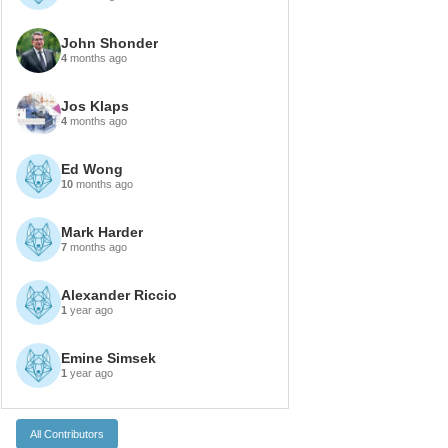
John Shonder
4
months ago
Jos Klaps
4
months ago
Ed Wong
10
months ago
Mark Harder
7
months ago
Alexander Riccio
1
year ago
Emine Simsek
1
year ago