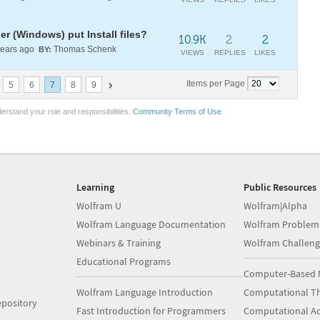
 (Windows) put Install files?
10.9K
2
2
ears ago
Thomas Schenk
BY:
VIEWS
REPLIES
LIKES
Items per Page
5
6
7
8
9
erstand your role and responsibilities.
Community Terms of Use
Learning
Public Resources
Wolfram U
Wolfram|Alpha
Wolfram Language Documentation
Wolfram Problem
Webinars & Training
Wolfram Challeng
Educational Programs
Computer-Based 
Wolfram Language Introduction
Computational Th
pository
Fast Introduction for Programmers
Computational A