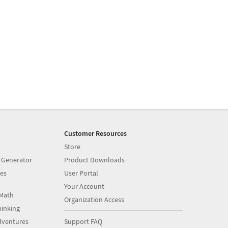
Customer Resources
Store
 Generator
Product Downloads
es
User Portal
Your Account
Math
Organization Access
inking
dventures
Support FAQ