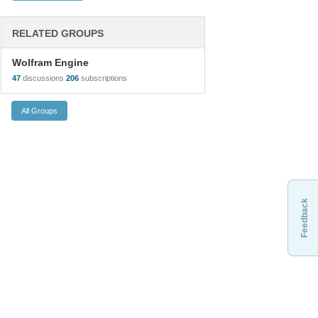
RELATED GROUPS
Wolfram Engine
47
discussions
206
subscriptions
Feedback