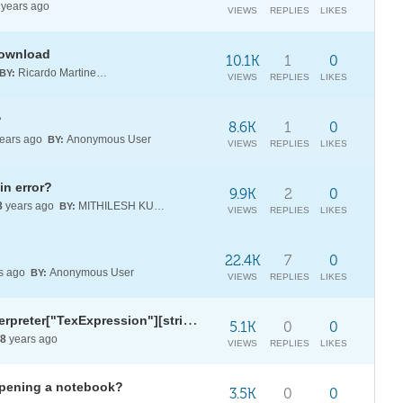
years ago
VIEWS
REPLIES
LIKES
 download
10.1K
1
0
Ricardo Martinez-Lagunes
BY:
VIEWS
REPLIES
LIKES
?
8.6K
1
0
ears ago
Anonymous User
BY:
VIEWS
REPLIES
LIKES
in error?
9.9K
2
0
8
years ago
MITHILESH KUNCHAM
BY:
VIEWS
REPLIES
LIKES
22.4K
7
0
s ago
Anonymous User
BY:
VIEWS
REPLIES
LIKES
TwoString: Using ToString for Interpreter["TexExpression"][string]
5.1K
0
0
8
years ago
VIEWS
REPLIES
LIKES
opening a notebook?
3.5K
0
0