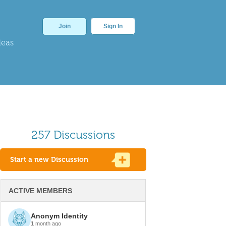
Join
Sign In
deas
257 Discussions
Start a new Discussion
ACTIVE MEMBERS
Anonym Identity
1
month ago