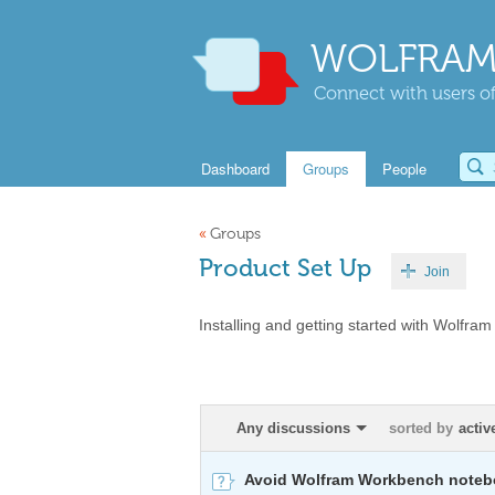
WOLFRAM
Connect with users of
Dashboard
Groups
People
«
Groups
Product Set Up
Join
Installing and getting started with Wolfram
Any discussions
sorted by
activ
Avoid Wolfram Workbench notebo