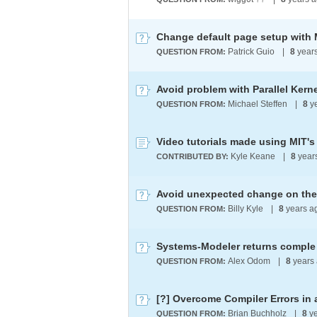
Change default page setup with 
Patrick Guio
|
8
year
QUESTION FROM:
Avoid problem with Parallel Kern
Michael Steffen
|
8
y
QUESTION FROM:
Video tutorials made using MIT's
Kyle Keane
|
8
year
CONTRIBUTED BY:
Avoid unexpected change on the
Billy Kyle
|
8
years a
QUESTION FROM:
Systems-Modeler returns comple 
Alex Odom
|
8
years
QUESTION FROM:
Brian Buchholz
|
8
ye
QUESTION FROM: