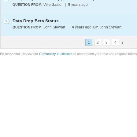
Ville Saalo
|
9
years ago
QUESTION FROM:
Data Drop Beta Status
John Stewart
|
4
years ago
John Stewart
QUESTION FROM:
BY:
1
2
3
4
Be respectful. Review our
Community Guidelines
to understand your role and responsibilitie