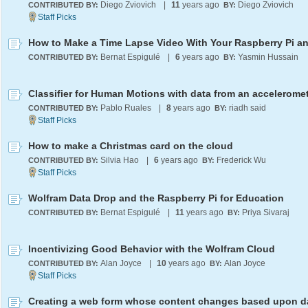
Diego Zviovich
|
11
years ago
Diego Zviovich
CONTRIBUTED BY:
BY:
Bernat Espigulé
|
6
years ago
Yasmin Hussain
CONTRIBUTED BY:
BY:
Classifier for Human Motions with data from an accelerome
Pablo Ruales
|
8
years ago
riadh said
CONTRIBUTED BY:
BY:
How to make a Christmas card on the cloud
Silvia Hao
|
6
years ago
Frederick Wu
CONTRIBUTED BY:
BY:
Wolfram Data Drop and the Raspberry Pi for Education
Bernat Espigulé
|
11
years ago
Priya Sivaraj
CONTRIBUTED BY:
BY:
Incentivizing Good Behavior with the Wolfram Cloud
Alan Joyce
|
10
years ago
Alan Joyce
CONTRIBUTED BY:
BY: