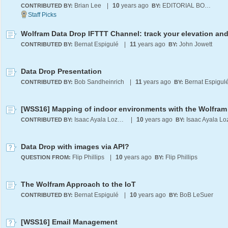
Brian Lee
|
10
years ago
EDITORIAL BOARD
CONTRIBUTED BY:
BY:
Bernat Espigulé
|
11
years ago
John Jowett
CONTRIBUTED BY:
BY:
Data Drop Presentation
Bob Sandheinrich
|
11
years ago
Bernat Espigul
CONTRIBUTED BY:
BY:
Isaac Ayala Lozano
|
10
years ago
CONTRIBUTED BY:
BY:
Data Drop with images via API?
Flip Phillips
|
10
years ago
Flip Phillips
QUESTION FROM:
BY:
The Wolfram Approach to the IoT
Bernat Espigulé
|
10
years ago
BoB LeSuer
CONTRIBUTED BY:
BY:
[WSS16] Email Management