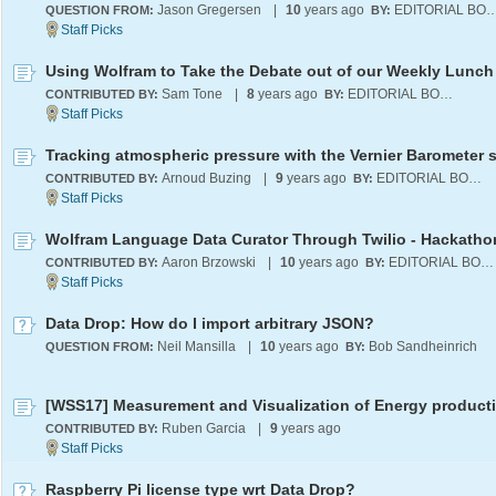
Jason Gregersen
|
10
years ago
EDITORIAL B
QUESTION FROM:
BY:
Using Wolfram to Take the Debate out of our Weekly Lunch
Sam Tone
|
8
years ago
EDITORIAL BOARD
CONTRIBUTED BY:
BY:
Tracking atmospheric pressure with the Vernier Barometer 
Arnoud Buzing
|
9
years ago
EDITORIAL BOARD
CONTRIBUTED BY:
BY:
Aaron Brzowski
|
10
years ago
EDITORIAL BOARD
CONTRIBUTED BY:
BY:
Data Drop: How do I import arbitrary JSON?
Neil Mansilla
|
10
years ago
Bob Sandheinrich
QUESTION FROM:
BY:
Ruben Garcia
|
9
years ago
CONTRIBUTED BY:
Raspberry Pi license type wrt Data Drop?