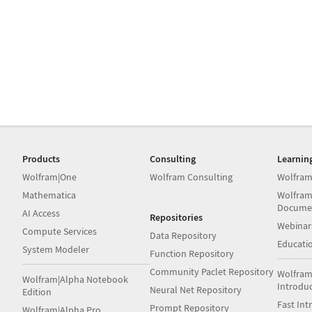
Products
Consulting
Learnin
Wolfram|One
Wolfram Consulting
Wolfram
Mathematica
Wolfram
Docume
AI Access
Repositories
Webinar
Compute Services
Data Repository
Educati
System Modeler
Function Repository
Community Paclet Repository
Wolfram
Wolfram|Alpha Notebook
Introdu
Neural Net Repository
Edition
Fast Int
Prompt Repository
Wolfram|Alpha Pro