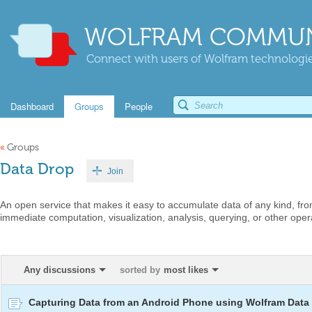
WOLFRAM COMMUN
Connect with users of Wolfram technologies
Dashboard
Groups
People
«
Groups
Data Drop
Join
An open service that makes it easy to accumulate data of any kind, fro
immediate computation, visualization, analysis, querying, or other oper
Any discussions
sorted by
most likes
Capturing Data from an Android Phone using Wolfram Data