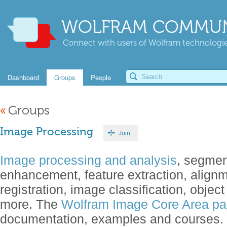
WOLFRAM COMMUN
Connect with users of Wolfram technologies
Dashboard
Groups
People
«
Groups
Image Processing
Join
Image processing and analysis
, segment
enhancement, feature extraction, align
registration, image classification, objec
more. The
Wolfram Image Core Area p
documentation, examples and courses.