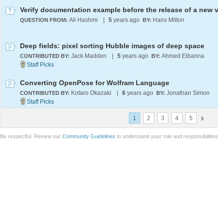
Ali Hashmi
|
5
years ago
Hans Milton
QUESTION FROM:
BY:
Deep fields: pixel sorting Hubble images of deep space
Jack Madden
|
5
years ago
Ahmed Elbanna
CONTRIBUTED BY:
BY:
Converting OpenPose for Wolfram Language
Kotaro Okazaki
|
6
years ago
Jonathan Simon
CONTRIBUTED BY:
BY:
1
2
3
4
5
Be respectful. Review our
Community Guidelines
to understand your role and responsibilitie