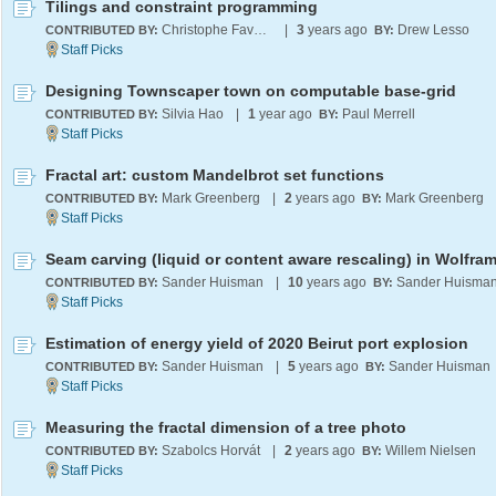
Tilings and constraint programming
Christophe Favergeon
|
3
years ago
Drew Lesso
CONTRIBUTED BY:
BY:
Designing Townscaper town on computable base-grid
Silvia Hao
|
1
year ago
Paul Merrell
CONTRIBUTED BY:
BY:
Fractal art: custom Mandelbrot set functions
Mark Greenberg
|
2
years ago
Mark Greenberg
CONTRIBUTED BY:
BY:
Sander Huisman
|
10
years ago
Sander Huisma
CONTRIBUTED BY:
BY:
Estimation of energy yield of 2020 Beirut port explosion
Sander Huisman
|
5
years ago
Sander Huisman
CONTRIBUTED BY:
BY:
Measuring the fractal dimension of a tree photo
Szabolcs Horvát
|
2
years ago
Willem Nielsen
CONTRIBUTED BY:
BY: