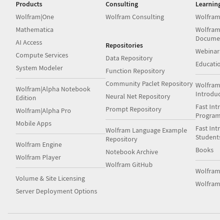
Products
Consulting
Learnin
Wolfram|One
Wolfram Consulting
Wolfram
Mathematica
Wolfram
Docume
AI Access
Repositories
Webinar
Compute Services
Data Repository
Educati
System Modeler
Function Repository
Community Paclet Repository
Wolfram
Wolfram|Alpha Notebook
Introdu
Neural Net Repository
Edition
Fast Int
Prompt Repository
Wolfram|Alpha Pro
Progra
Mobile Apps
Fast Int
Wolfram Language Example
Student
Repository
Wolfram Engine
Books
Notebook Archive
Wolfram Player
Wolfram GitHub
Wolfra
Volume & Site Licensing
Wolfram
Server Deployment Options