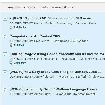
Any discussions
sorted by
most likes
⭐ [R&DL] Wolfram R&D Developers on LIVE Stream
Charles Pooh
|
6
months ago
Keren Garcia
CONTRIBUTED BY:
BY:
Computational Art Contest 2022
Eryn Gillam
|
4
years ago
Brad Klee
CONTRIBUTED BY:
BY:
Henrik Schachner
|
6
years ago
Henrik Schachn
CONTRIBUTED BY:
BY:
[WSG20] New Daily Study Group begins Monday, June 22
Jamie Peterson
|
6
years ago
Abrita Chakravarty
CONTRIBUTED BY:
BY:
[WSG23] Daily Study Group: Wolfram Language Basics
Arben Kalziqi
|
3
years ago
Arben Kalziqi
CONTRIBUTED BY:
BY: