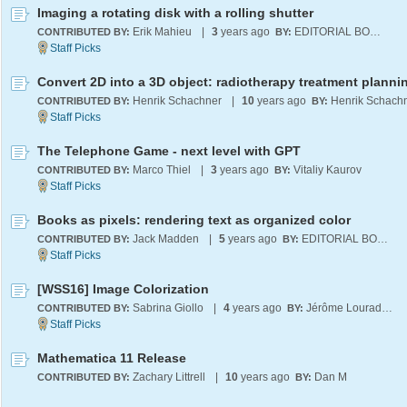
Imaging a rotating disk with a rolling shutter
Erik Mahieu
|
3
years ago
EDITORIAL BOARD
CONTRIBUTED BY:
BY:
Henrik Schachner
|
10
years ago
Henrik Schach
CONTRIBUTED BY:
BY:
The Telephone Game - next level with GPT
Marco Thiel
|
3
years ago
Vitaliy Kaurov
CONTRIBUTED BY:
BY:
Books as pixels: rendering text as organized color
Jack Madden
|
5
years ago
EDITORIAL BOARD
CONTRIBUTED BY:
BY:
[WSS16] Image Colorization
Sabrina Giollo
|
4
years ago
Jérôme Louradour
CONTRIBUTED BY:
BY:
Mathematica 11 Release
Zachary Littrell
|
10
years ago
Dan M
CONTRIBUTED BY:
BY: