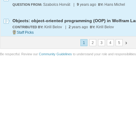
Szabolcs Horvát
|
9
years ago
Hans Michel
QUESTION FROM:
BY:
Kirill Belov
|
2
years ago
Kirill Belov
CONTRIBUTED BY:
BY:
1
2
3
4
5
Be respectful. Review our
Community Guidelines
to understand your role and responsibilitie