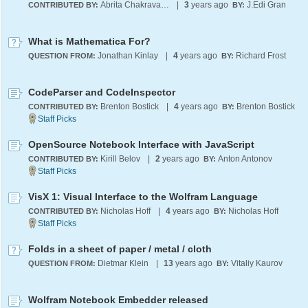
Abrita Chakravarty
|
3
years ago
J.Edi Gran
CONTRIBUTED BY:
BY:
What is Mathematica For?
Jonathan Kinlay
|
4
years ago
Richard Frost
QUESTION FROM:
BY:
CodeParser and CodeInspector
Brenton Bostick
|
4
years ago
Brenton Bostick
CONTRIBUTED BY:
BY:
OpenSource Notebook Interface with JavaScript
Kirill Belov
|
2
years ago
Anton Antonov
CONTRIBUTED BY:
BY:
VisX 1: Visual Interface to the Wolfram Language
Nicholas Hoff
|
4
years ago
Nicholas Hoff
CONTRIBUTED BY:
BY:
Folds in a sheet of paper / metal / cloth
Dietmar Klein
|
13
years ago
Vitaliy Kaurov
QUESTION FROM:
BY:
Wolfram Notebook Embedder released