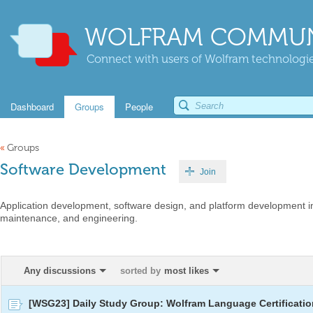
WOLFRAM COMMUN
Connect with users of Wolfram technologies
Dashboard
Groups
People
«
Groups
Software Development
Join
Application development, software design, and platform development in
maintenance, and engineering.
Any discussions
sorted by
most likes