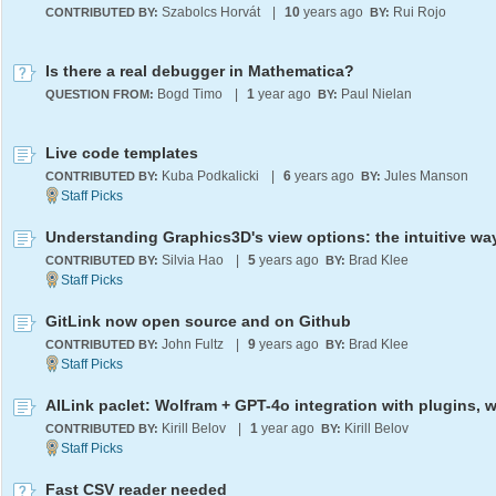
Szabolcs Horvát
|
10
years ago
Rui Rojo
CONTRIBUTED BY:
BY:
Is there a real debugger in Mathematica?
Bogd Timo
|
1
year ago
Paul Nielan
QUESTION FROM:
BY:
Live code templates
Kuba Podkalicki
|
6
years ago
Jules Manson
CONTRIBUTED BY:
BY:
Understanding Graphics3D's view options: the intuitive wa
Silvia Hao
|
5
years ago
Brad Klee
CONTRIBUTED BY:
BY:
GitLink now open source and on Github
John Fultz
|
9
years ago
Brad Klee
CONTRIBUTED BY:
BY:
Kirill Belov
|
1
year ago
Kirill Belov
CONTRIBUTED BY:
BY:
Fast CSV reader needed