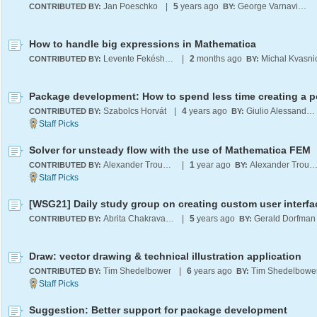
Jan Poeschko
|
5
years ago
George Varnavides
CONTRIBUTED BY:
BY:
How to handle big expressions in Mathematica
Levente Fekésházy
|
2
months ago
Michal Kvasni
CONTRIBUTED BY:
BY:
Szabolcs Horvát
|
4
years ago
Giulio Alessandrini
CONTRIBUTED BY:
BY:
Solver for unsteady flow with the use of Mathematica FEM
Alexander Trounev
|
1
year ago
Alexander Troun
CONTRIBUTED BY:
BY:
[WSG21] Daily study group on creating custom user interfa
Abrita Chakravarty
|
5
years ago
Gerald Dorfman
CONTRIBUTED BY:
BY:
Draw: vector drawing & technical illustration application
Tim Shedelbower
|
6
years ago
Tim Shedelbowe
CONTRIBUTED BY:
BY:
Suggestion: Better support for package development