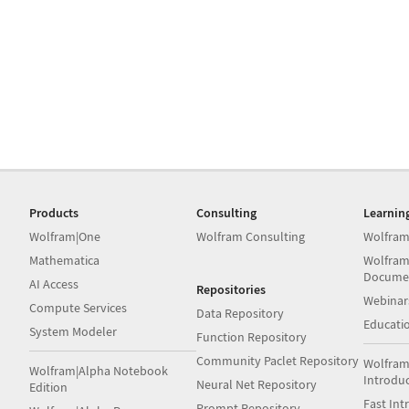
Products
Consulting
Learnin
Wolfram|One
Wolfram Consulting
Wolfram
Mathematica
Wolfram
Docume
AI Access
Repositories
Webinar
Compute Services
Data Repository
Educati
System Modeler
Function Repository
Community Paclet Repository
Wolfram
Wolfram|Alpha Notebook
Introdu
Neural Net Repository
Edition
Fast Int
Prompt Repository