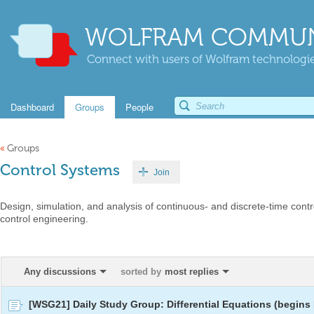
WOLFRAM COMMUN
Connect with users of Wolfram technologies
Dashboard
Groups
People
«
Groups
Control Systems
Join
Design, simulation, and analysis of continuous- and discrete-time contr
control engineering.
Any discussions
sorted by
most replies