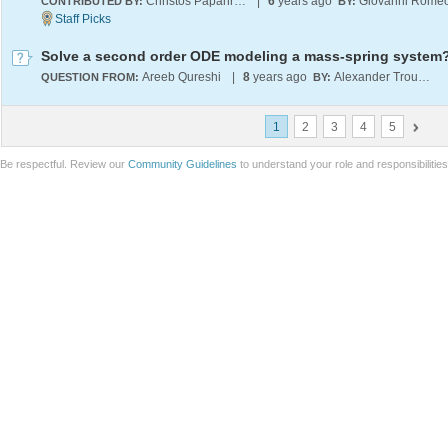
Christos Papahristodoulou
|
6
years ago
Giovanni Rome
CONTRIBUTED BY:
BY:
Solve a second order ODE modeling a mass-spring system
Areeb Qureshi
|
8
years ago
Alexander Trounev
QUESTION FROM:
BY:
1
2
3
4
5
Be respectful. Review our
Community Guidelines
to understand your role and responsibilitie