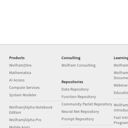
Products
Consulting
Learnin
Wolfram|One
Wolfram Consulting
Wolfram
Mathematica
Wolfram
Docume
AI Access
Repositories
Webinar
Compute Services
Data Repository
Educati
System Modeler
Function Repository
Community Paclet Repository
Wolfram
Wolfram|Alpha Notebook
Introdu
Neural Net Repository
Edition
Fast Int
Prompt Repository
Wolfram|Alpha Pro
Progra
Mobile Apps