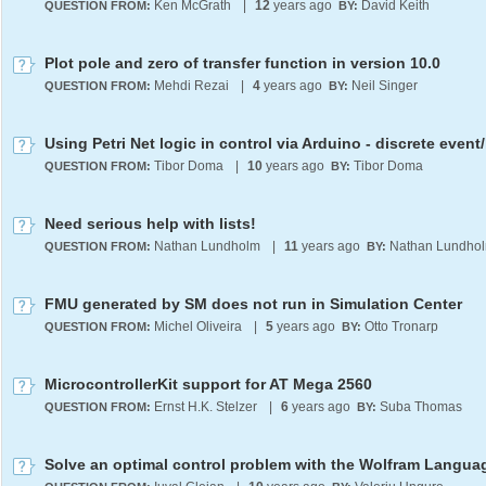
Ken McGrath
|
12
years ago
David Keith
QUESTION FROM:
BY:
Plot pole and zero of transfer function in version 10.0
Mehdi Rezai
|
4
years ago
Neil Singer
QUESTION FROM:
BY:
Tibor Doma
|
10
years ago
Tibor Doma
QUESTION FROM:
BY:
Need serious help with lists!
Nathan Lundholm
|
11
years ago
Nathan Lundho
QUESTION FROM:
BY:
FMU generated by SM does not run in Simulation Center
Michel Oliveira
|
5
years ago
Otto Tronarp
QUESTION FROM:
BY:
MicrocontrollerKit support for AT Mega 2560
Ernst H.K. Stelzer
|
6
years ago
Suba Thomas
QUESTION FROM:
BY:
Solve an optimal control problem with the Wolfram Langua