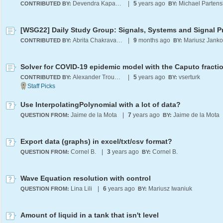
Devendra Kapadia
|
5
years ago
Michael Partens
CONTRIBUTED BY:
BY:
Abrita Chakravarty
|
9
months ago
CONTRIBUTED BY:
BY:
Alexander Trounev
|
5
years ago
vserturk
CONTRIBUTED BY:
BY:
Use InterpolatingPolynomial with a lot of data?
Jaime de la Mota
|
7
years ago
Jaime de la Mota
QUESTION FROM:
BY:
Export data (graphs) in excel/txt/csv format?
Cornel B.
|
3
years ago
Cornel B.
QUESTION FROM:
BY:
Wave Equation resolution with control
Lina Lili
|
6
years ago
Mariusz Iwaniuk
QUESTION FROM:
BY:
Amount of liquid in a tank that isn't level