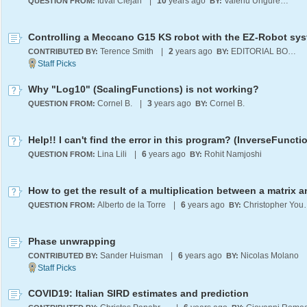
Iuval Clejan
|
10
years ago
Valeriu Ungureanu
QUESTION FROM:
BY:
Controlling a Meccano G15 KS robot with the EZ-Robot sy
Terence Smith
|
2
years ago
EDITORIAL BOARD
CONTRIBUTED BY:
BY:
Why "Log10" (ScalingFunctions) is not working?
Cornel B.
|
3
years ago
Cornel B.
QUESTION FROM:
BY:
Help!! I can't find the error in this program? (InverseFuncti
Lina Lili
|
6
years ago
Rohit Namjoshi
QUESTION FROM:
BY:
Alberto de la Torre
|
6
years ago
Christo
QUESTION FROM:
BY:
Phase unwrapping
Sander Huisman
|
6
years ago
Nicolas Molano
CONTRIBUTED BY:
BY:
COVID19: Italian SIRD estimates and prediction