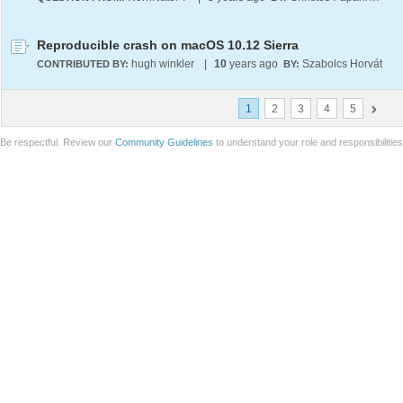
Reproducible crash on macOS 10.12 Sierra
hugh winkler
|
10
years ago
Szabolcs Horvát
CONTRIBUTED BY:
BY:
1
2
3
4
5
Be respectful. Review our
Community Guidelines
to understand your role and responsibilitie