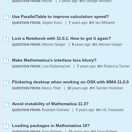
michel
|
7
years ago
George Woodrow III
QUESTION FROM:
BY:
Use ParallelTable to improve calculation speed?
Jürgen Kanz
|
7
years ago
Ian Williams
QUESTION FROM:
BY:
Lost a Notebook with 11.0.1. How to get it again?
Werner Geiger
|
9
years ago
Werner Geiger
QUESTION FROM:
BY:
Make Mathematica's interface less blurry?
Luis Rademacher
|
7
years ago
Rebecca Turner
QUESTION FROM:
BY:
Flickering desktop when working on OSX with MMA 11.0.0
Marco Thiel
|
10
years ago
Sander Huisman
QUESTION FROM:
BY:
Avoid instability of Mathematica 11.3?
Rudolph Kalveks
|
7
years ago
HL Hariyanto
QUESTION FROM:
BY:
Loading packages in Mathematica 10?
Gary Palmer
|
10
years ago
Gary Palmer
QUESTION FROM:
BY: