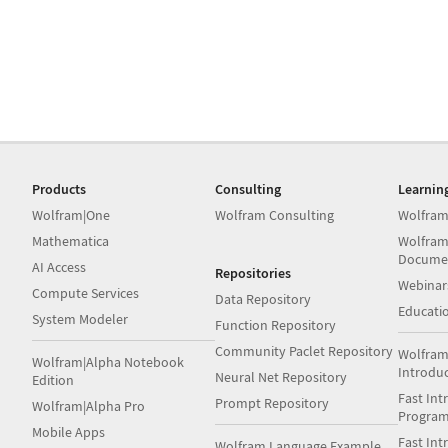
Products
Consulting
Learnin
Wolfram|One
Wolfram Consulting
Wolfram
Mathematica
Wolfram
Docume
AI Access
Repositories
Webinar
Compute Services
Data Repository
Educati
System Modeler
Function Repository
Community Paclet Repository
Wolfram
Wolfram|Alpha Notebook
Introdu
Neural Net Repository
Edition
Fast Int
Prompt Repository
Wolfram|Alpha Pro
Progra
Mobile Apps
Fast Int
Wolfram Language Example