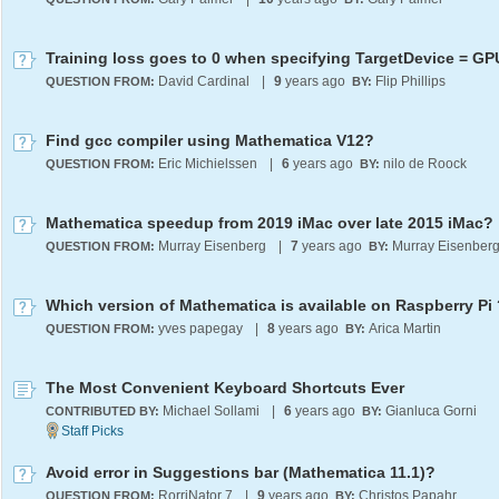
Training loss goes to 0 when specifying TargetDevice = GP
David Cardinal
|
9
years ago
Flip Phillips
QUESTION FROM:
BY:
Find gcc compiler using Mathematica V12?
Eric Michielssen
|
6
years ago
nilo de Roock
QUESTION FROM:
BY:
Mathematica speedup from 2019 iMac over late 2015 iMac?
Murray Eisenberg
|
7
years ago
Murray Eisenber
QUESTION FROM:
BY:
Which version of Mathematica is available on Raspberry Pi 
yves papegay
|
8
years ago
Arica Martin
QUESTION FROM:
BY:
The Most Convenient Keyboard Shortcuts Ever
Michael Sollami
|
6
years ago
Gianluca Gorni
CONTRIBUTED BY:
BY:
Avoid error in Suggestions bar (Mathematica 11.1)?
RorriNator 7
|
9
years ago
Christos Papahristodoulou
QUESTION FROM:
BY: