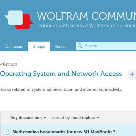
WOLFRAM COMMUN
Connect with users of Wolfram technologies
Dashboard
Groups
People
«
Groups
Operating System and Network Access
Tasks related to system administration and internet connectivity.
Any discussions
sorted by
most replies
Mathematica benchmarks for new M1 MacBooks?