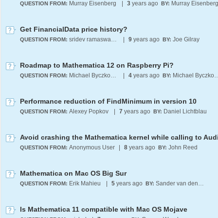
Murray Eisenberg
|
3
years ago
Murray Eisenber
QUESTION FROM:
BY:
Get FinancialData price history?
sridev ramaswamy
|
9
years ago
Joe Gilray
QUESTION FROM:
BY:
Roadmap to Mathematica 12 on Raspberry Pi?
Michael Byczkowski
|
4
years ago
Michael Bycz
QUESTION FROM:
BY:
Performance reduction of FindMinimum in version 10
Alexey Popkov
|
7
years ago
Daniel Lichtblau
QUESTION FROM:
BY:
Avoid crashing the Mathematica kernel while calling to Audi
Anonymous User
|
8
years ago
John Reed
QUESTION FROM:
BY:
Mathematica on Mac OS Big Sur
Erik Mahieu
|
5
years ago
Sander van den Berg
QUESTION FROM:
BY:
Is Mathematica 11 compatible with Mac OS Mojave