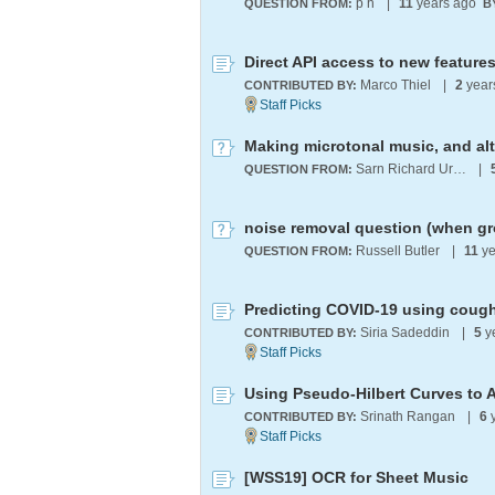
p h
|
11
years ago
QUESTION FROM:
B
Marco Thiel
|
2
year
CONTRIBUTED BY:
Making microtonal music, and al
Sarn Richard Ursell
|
QUESTION FROM:
Russell Butler
|
11
ye
QUESTION FROM:
Predicting COVID-19 using cough
Siria Sadeddin
|
5
y
CONTRIBUTED BY:
Srinath Rangan
|
6
y
CONTRIBUTED BY:
[WSS19] OCR for Sheet Music