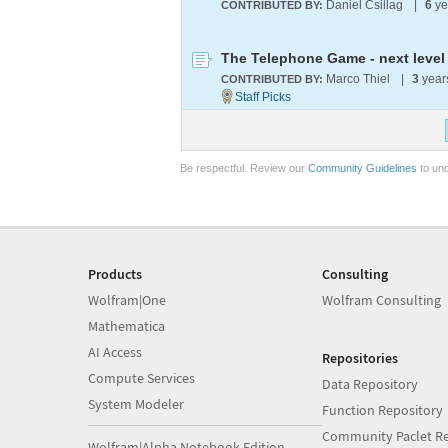
Daniel Csillag
|
6
ye
CONTRIBUTED BY:
The Telephone Game - next level
Marco Thiel
|
3
year
CONTRIBUTED BY:
Be respectful. Review our
Community Guidelines
to und
Products
Consulting
Wolfram|One
Wolfram Consulting
Mathematica
AI Access
Repositories
Compute Services
Data Repository
System Modeler
Function Repository
Community Paclet Re
Wolfram|Alpha Notebook Edition