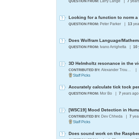
Larry Lange
|
7
year
QUESTION FROM:
Looking for a function to norm a 
Peter Parker
|
13
yea
QUESTION FROM:
Ivano Arrighetta
|
10
QUESTION FROM:
3D Helmholtz resonance in the vi
Alexander Trounev
|
CONTRIBUTED BY:
Accurately calculate tick tock p
Mor Bo
|
7
years ag
QUESTION FROM:
[WSC19] Mood Detection in Hum
Dev Chheda
|
7
yea
CONTRIBUTED BY:
Does sound work on the Raspber