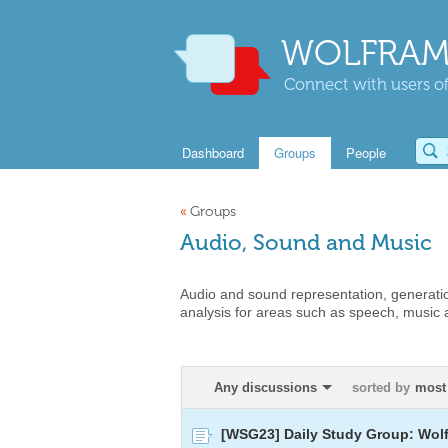
WOLFRAM
Connect with users of
Dashboard
Groups
People
«
Groups
Audio, Sound and Music
Audio and sound representation, generati
analysis for areas such as speech, music
Any discussions
sorted by
most 
[WSG23] Daily Study Group: Wol