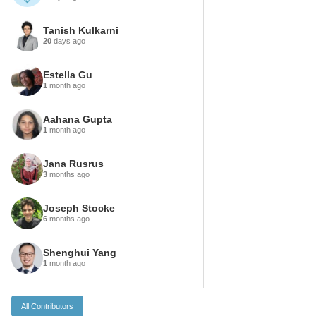
Tanish Kulkarni
20
days ago
Estella Gu
1
month ago
Aahana Gupta
1
month ago
Jana Rusrus
3
months ago
Joseph Stocke
6
months ago
Shenghui Yang
1
month ago