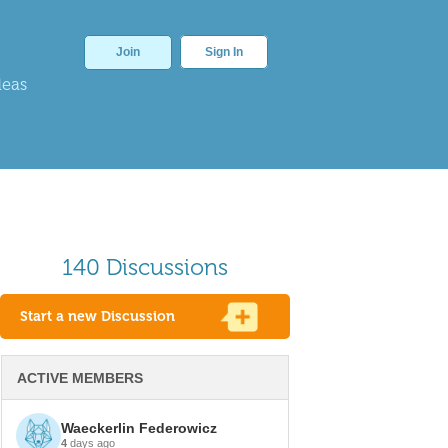
Join
Sign In
deas
140 Discussions
Start a new Discussion
ACTIVE MEMBERS
Waeckerlin Federowicz
4
days ago