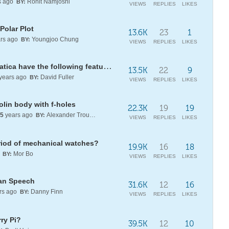
s ago
Rohit Namjoshi
BY:
VIEWS
REPLIES
LIKES
Polar Plot
13.6K
23
1
rs ago
Youngjoo Chung
BY:
VIEWS
REPLIES
LIKES
Does Wolfram Language/Mathematica have the following features?
13.5K
22
9
years ago
David Fuller
BY:
VIEWS
REPLIES
LIKES
olin body with f-holes
22.3K
19
19
5
years ago
Alexander Trounev
BY:
VIEWS
REPLIES
LIKES
eriod of mechanical watches?
19.9K
16
18
o
Mor Bo
BY:
VIEWS
REPLIES
LIKES
an Speech
31.6K
12
16
rs ago
Danny Finn
BY:
VIEWS
REPLIES
LIKES
ry Pi?
39.5K
12
10