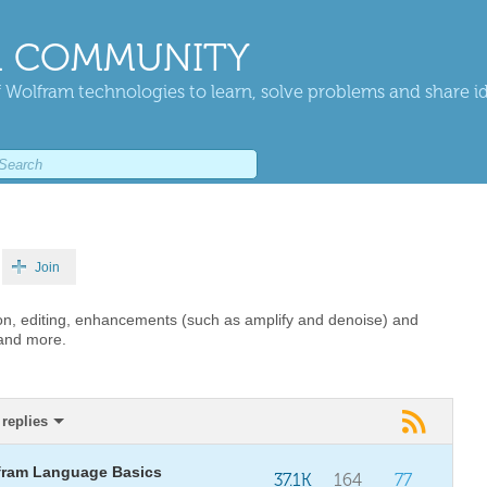
 COMMUNITY
 Wolfram technologies to learn, solve problems and share i
Join
on, editing, enhancements (such as amplify and denoise) and
 and more.
replies
fram Language Basics
37.1K
164
77