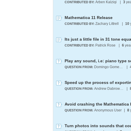
Arben Kalziqi
|
3
yea
CONTRIBUTED BY:
Mathematica 11 Release
Zachary Littrell
|
10
CONTRIBUTED BY:
Its just a little file in 31 tone e
Patrick Rose
|
6
yea
CONTRIBUTED BY:
Play any sound, i.e: piano type 
Domingo Gomez Morin
|
QUESTION FROM:
Speed up the process of exporti
Andrew Dabrowski
|
QUESTION FROM:
Avoid crashing the Mathematica k
Anonymous User
|
8
QUESTION FROM:
Turn photos into sounds that co