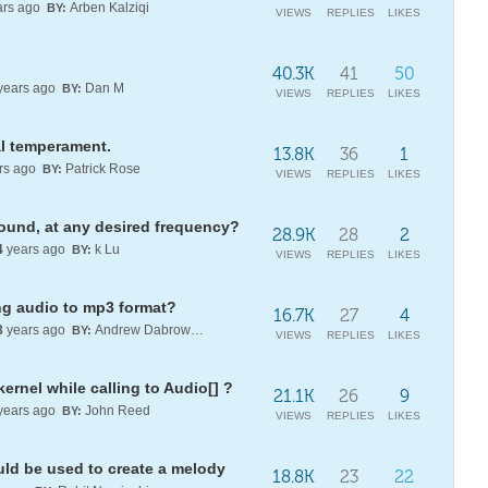
rs ago
Arben Kalziqi
BY:
VIEWS
REPLIES
LIKES
40.3K
41
50
years ago
Dan M
BY:
VIEWS
REPLIES
LIKES
qual temperament.
13.8K
36
1
rs ago
Patrick Rose
BY:
VIEWS
REPLIES
LIKES
sound, at any desired frequency?
28.9K
28
2
4
years ago
k Lu
BY:
VIEWS
REPLIES
LIKES
ng audio to mp3 format?
16.7K
27
4
8
years ago
Andrew Dabrowski
BY:
VIEWS
REPLIES
LIKES
ernel while calling to Audio[] ?
21.1K
26
9
years ago
John Reed
BY:
VIEWS
REPLIES
LIKES
uld be used to create a melody
18.8K
23
22