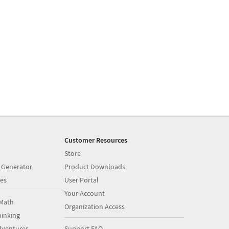
Customer Resources
Store
 Generator
Product Downloads
es
User Portal
Your Account
Math
Organization Access
inking
dventures
Support FAQ