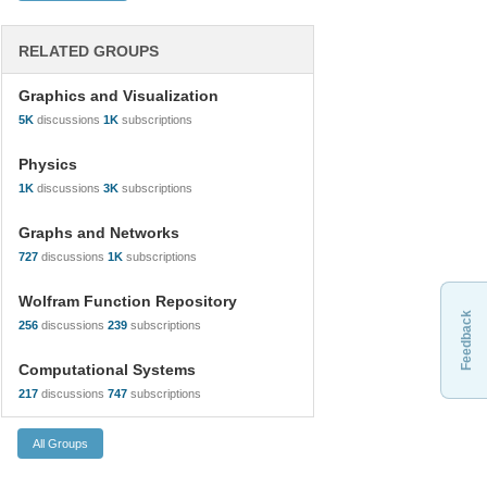
RELATED GROUPS
Graphics and Visualization
5K
discussions
1K
subscriptions
Physics
1K
discussions
3K
subscriptions
Graphs and Networks
727
discussions
1K
subscriptions
Wolfram Function Repository
Feedback
256
discussions
239
subscriptions
Computational Systems
217
discussions
747
subscriptions