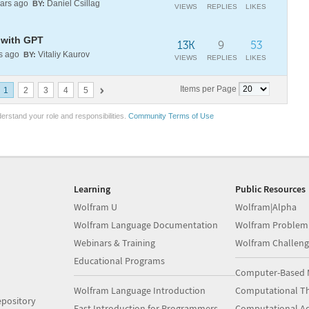
ars ago
Daniel Csillag
BY:
VIEWS
REPLIES
LIKES
 with GPT
13K
9
53
s ago
Vitaliy Kaurov
BY:
VIEWS
REPLIES
LIKES
Items per Page
1
2
3
4
5
erstand your role and responsibilities.
Community Terms of Use
Learning
Public Resources
Wolfram U
Wolfram|Alpha
Wolfram Language Documentation
Wolfram Problem
Webinars & Training
Wolfram Challeng
Educational Programs
Computer-Based 
Wolfram Language Introduction
Computational Th
pository
Fast Introduction for Programmers
Computational A