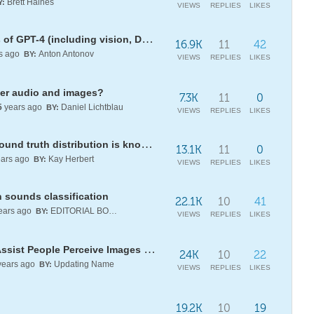
Brett Haines
Y:
VIEWS
REPLIES
LIKES
Direct API access to new features of GPT-4 (including vision, DALL-E, and TTS)
16.9K
11
42
s ago
Anton Antonov
BY:
VIEWS
REPLIES
LIKES
ter audio and images?
7.3K
11
0
5
years ago
Daniel Lichtblau
BY:
VIEWS
REPLIES
LIKES
noise removal question (when ground truth distribution is known)
13.1K
11
0
ars ago
Kay Herbert
BY:
VIEWS
REPLIES
LIKES
 sounds classification
22.1K
10
41
ears ago
EDITORIAL BOARD
BY:
VIEWS
REPLIES
LIKES
Using Pseudo-Hilbert Curves to Assist People Perceive Images via Sound
24K
10
22
ears ago
Updating Name
BY:
VIEWS
REPLIES
LIKES
19.2K
10
19