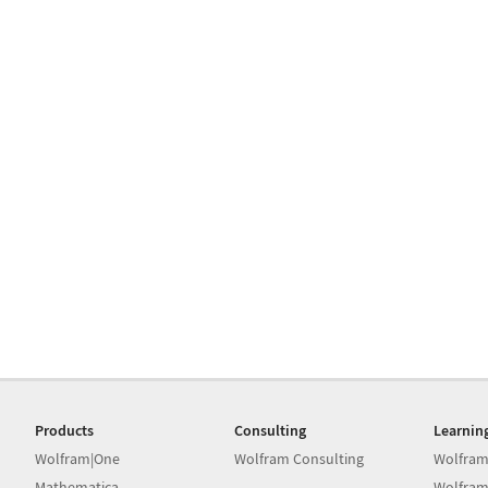
Products
Consulting
Learnin
Wolfram|One
Wolfram Consulting
Wolfram
Mathematica
Wolfram