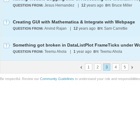
Jesus Hernandez
|
12
years ago
Bruce Miller
QUESTION FROM:
BY:
Creating GUI with Mathematica & Integrate with Webpage
Arvind Rajan
|
12
years ago
Sam Carrettie
QUESTION FROM:
BY:
Teemu Ahola
|
1
year ago
Teemu Ahola
QUESTION FROM:
BY:
1
2
3
4
5
Be respectful. Review our
Community Guidelines
to understand your role and responsibilitie