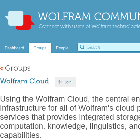
WOLFRAM COMMUN
Connect with users of Wolfram technologies
Dashboard
Groups
People
«
Groups
Wolfram Cloud
Join
Using the Wolfram Cloud, the central en
infrastructure for all of Wolfram's cloud
services that provides integrated storage
computation, knowledge, linguistics, a
capabilities.