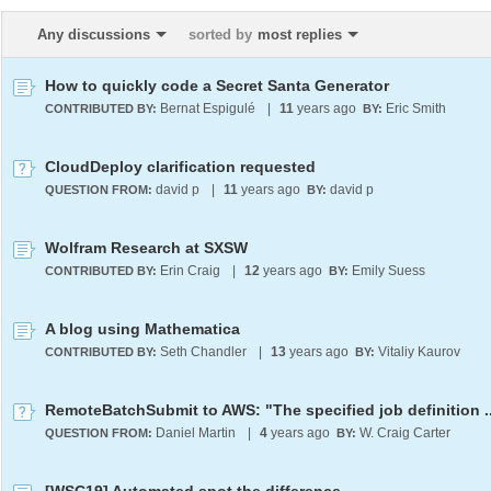
Any discussions
sorted by
most replies
How to quickly code a Secret Santa Generator
Bernat Espigulé
|
11
years ago
Eric Smith
CONTRIBUTED BY:
BY:
CloudDeploy clarification requested
david p
|
11
years ago
david p
QUESTION FROM:
BY:
Wolfram Research at SXSW
Erin Craig
|
12
years ago
Emily Suess
CONTRIBUTED BY:
BY:
A blog using Mathematica
Seth Chandler
|
13
years ago
Vitaliy Kaurov
CONTRIBUTED BY:
BY:
Daniel Martin
|
4
years ago
W. Craig Carter
QUESTION FROM:
BY: