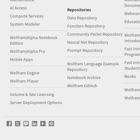
Docume
AI Access
Repositories
Webinar
Compute Services
Data Repository
Educati
System Modeler
Function Repository
Community Paclet Repository
Wolfram
Wolfram|Alpha Notebook
Introdu
Neural Net Repository
Edition
Fast Int
Prompt Repository
Wolfram|Alpha Pro
Progra
Mobile Apps
Fast Int
Wolfram Language Example
Student
Repository
Wolfram Engine
Books
Notebook Archive
Wolfram Player
Wolfram GitHub
Wolfra
Volume & Site Licensing
Wolfram
Server Deployment Options