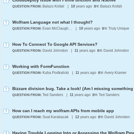
CloudDeploy issue with FormFunction and NSolve
Balazs Kisfali
|
10
years ago
Balazs Kisfali
QUESTION FROM:
BY:
Wolfram Language not what I thought?
Evan McClaugherty
|
10
years ago
Truly Unique
QUESTION FROM:
BY:
How To Connect To Google API Services?
David Johnston
|
11
years ago
David Johnston
QUESTION FROM:
BY:
Working with FormFunction
Kuba Podkalicki
|
11
years ago
Avery Kramer
QUESTION FROM:
BY:
Ted Sanders
|
11
years ago
Ted Sanders
QUESTION FROM:
BY:
How can I reach my wolfram APIs from mobile app
Suat Karabacak
|
12
years ago
David Johnston
QUESTION FROM:
BY: