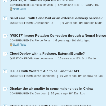
[WSC19] Automated spot the difference
Stella Maymin
|
5
years ago
EDITORIAL BOARD
CONTRIBUTED BY:
BY:
Send email with SendMail or an external delivery service?
Christopher Haydock
|
6
years ago
Rodrigo Murta
QUESTION FROM:
BY:
[WSC17] Image Rotation Correction through a Neural Netwo
Pierce Forte
|
6
years ago
shi zhigao
CONTRIBUTED BY:
BY:
CloudDeploy with a Package. ExternalBundle?
Ken Levasseur
|
10
years ago
Scot Martin
QUESTION FROM:
BY:
Issues with Wolfram API to call another API
Jesse Dohmann
|
10
years ago
Andrew de Laix
QUESTION FROM:
BY:
Display the air quality in some major cities in China
Dan Lou
|
10
years ago
Dan Lou
CONTRIBUTED BY:
BY: