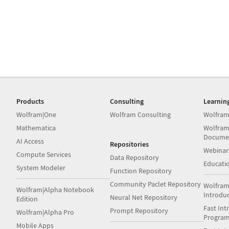
Products
Consulting
Learnin
Wolfram|One
Wolfram Consulting
Wolfram
Mathematica
Wolfram
Docume
AI Access
Repositories
Webinar
Compute Services
Data Repository
Educati
System Modeler
Function Repository
Community Paclet Repository
Wolfram
Wolfram|Alpha Notebook
Introdu
Neural Net Repository
Edition
Fast Int
Prompt Repository
Wolfram|Alpha Pro
Progra
Mobile Apps