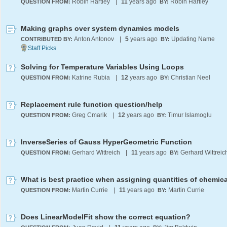
Robin Hartley
|
11
years ago
Robin Hartley
QUESTION FROM:
BY:
Making graphs over system dynamics models
Anton Antonov
|
5
years ago
Updating Name
CONTRIBUTED BY:
BY:
Solving for Temperature Variables Using Loops
Katrine Rubia
|
12
years ago
Christian Neel
QUESTION FROM:
BY:
Replacement rule function question/help
Greg Cmarik
|
12
years ago
Timur Islamoglu
QUESTION FROM:
BY:
InverseSeries of Gauss HyperGeometric Function
Gerhard Wittreich
|
11
years ago
Gerhard Wittreic
QUESTION FROM:
BY:
What is best practice when assigning quantities of chemica
Martin Currie
|
11
years ago
Martin Currie
QUESTION FROM:
BY:
Does LinearModelFit show the correct equation?