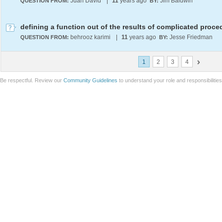
Juan David
|
11
years ago
Jim Baldwin
QUESTION FROM:
BY:
defining a function out of the results of complicated proce
behrooz karimi
|
11
years ago
Jesse Friedman
QUESTION FROM:
BY:
1
2
3
4
Be respectful. Review our
Community Guidelines
to understand your role and responsibilitie