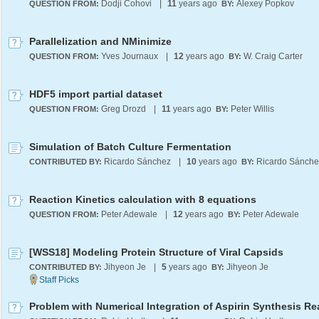
Dodji Cohovi
|
11
years ago
Alexey Popkov
QUESTION FROM:
BY:
Parallelization and NMinimize
Yves Journaux
|
12
years ago
W. Craig Carter
QUESTION FROM:
BY:
HDF5 import partial dataset
Greg Drozd
|
11
years ago
Peter Willis
QUESTION FROM:
BY:
Simulation of Batch Culture Fermentation
Ricardo Sánchez
|
10
years ago
Ricardo Sánche
CONTRIBUTED BY:
BY:
Reaction Kinetics calculation with 8 equations
Peter Adewale
|
12
years ago
Peter Adewale
QUESTION FROM:
BY:
[WSS18] Modeling Protein Structure of Viral Capsids
Jihyeon Je
|
5
years ago
Jihyeon Je
CONTRIBUTED BY:
BY:
Problem with Numerical Integration of Aspirin Synthesis Re