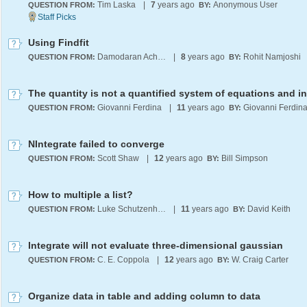
Tim Laska
|
7
years ago
Anonymous User
QUESTION FROM:
BY:
Using Findfit
Damodaran Achary
|
8
years ago
Rohit Namjoshi
QUESTION FROM:
BY:
Giovanni Ferdina
|
11
years ago
Giovanni Ferdin
QUESTION FROM:
BY:
NIntegrate failed to converge
Scott Shaw
|
12
years ago
Bill Simpson
QUESTION FROM:
BY:
How to multiple a list?
Luke Schutzenhofer
|
11
years ago
David Keith
QUESTION FROM:
BY:
Integrate will not evaluate three-dimensional gaussian
C. E. Coppola
|
12
years ago
W. Craig Carter
QUESTION FROM:
BY:
Organize data in table and adding column to data