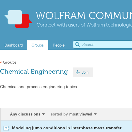
WOLFRAM COMMUN
Connect with users of Wolfram technologies
Dashboard
Groups
People
«
Groups
Chemical Engineering
Join
Chemical and process engineering topics.
Any discussions
sorted by
most viewed
Modeling jump conditions in interphase mass transfer