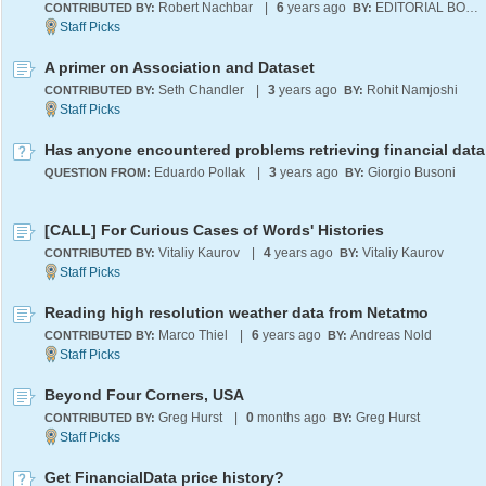
Robert Nachbar
|
6
years ago
EDITORIAL BOARD
CONTRIBUTED BY:
BY:
A primer on Association and Dataset
Seth Chandler
|
3
years ago
Rohit Namjoshi
CONTRIBUTED BY:
BY:
Eduardo Pollak
|
3
years ago
Giorgio Busoni
QUESTION FROM:
BY:
[CALL] For Curious Cases of Words' Histories
Vitaliy Kaurov
|
4
years ago
Vitaliy Kaurov
CONTRIBUTED BY:
BY:
Reading high resolution weather data from Netatmo
Marco Thiel
|
6
years ago
Andreas Nold
CONTRIBUTED BY:
BY:
Beyond Four Corners, USA
Greg Hurst
|
0
months ago
Greg Hurst
CONTRIBUTED BY:
BY:
Get FinancialData price history?