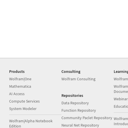
Products
Consulting
Learnin
Wolfram|One
Wolfram Consulting
Wolfram
Mathematica
Wolfram
Docume
AI Access
Repositories
Webinar
Compute Services
Data Repository
Educati
System Modeler
Function Repository
Community Paclet Repository
Wolfram
Wolfram|Alpha Notebook
Introdu
Neural Net Repository
Edition