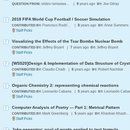
sridev ramaswamy
|
9
years ago
Joe Gilray
QUESTION FROM:
BY:
2018 FIFA World Cup Football / Soccer Simulation
Francisco Rodríguez
|
8
years ago
Anne Summers
CONTRIBUTED BY:
BY:
Visualizing the Effects of the Tsar Bomba Nuclear Bomb
Jeffrey Bryant
|
7
years ago
Jeffrey Bryant
CONTRIBUTED BY:
BY:
Claudio Chaib
|
6
years ago
Robert Nachbar
CONTRIBUTED BY:
BY:
Organic Chemistry 2: representing chemical reactions
Leonardo Cabana
|
5
years ago
Leonardo Caba
CONTRIBUTED BY:
BY:
Computer Analysis of Poetry — Part 1: Metrical Pattern
Mark Greenberg
|
5
years ago
Khashan Khashan
CONTRIBUTED BY:
BY:
Joke generator: pool of words applied to text formula