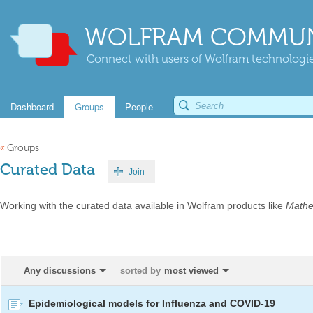
WOLFRAM COMMUN
Connect with users of Wolfram technologies
Dashboard
Groups
People
«
Groups
Curated Data
Join
Working with the curated data available in Wolfram products like
Mathe
Any discussions
sorted by
most viewed
Epidemiological models for Influenza and COVID-19