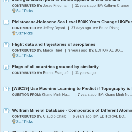
Jesse Friedman
|
11
years ago
Kathryn Cramer
CONTRIBUTED BY:
BY:
Jeffrey Bryant
|
27
days ago
Bruce Rising
CONTRIBUTED BY:
BY:
Flight data and trajectories of aeroplanes
Marco Thiel
|
9
years ago
EDITORIAL BOARD
CONTRIBUTED BY:
BY:
Flags of all countries grouped by similarity
Bernat Espigulé
|
11
years ago
CONTRIBUTED BY:
Khang Minh Nguyen
|
7
years ago
Khang Minh 
QUESTION FROM:
BY:
Claudio Chaib
|
6
years ago
EDITORIAL BOARD
CONTRIBUTED BY:
BY: