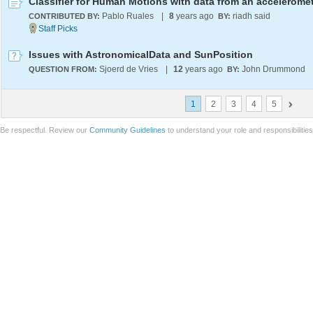
Classifier for Human Motions with data from an accelerome
Pablo Ruales
|
8
years ago
riadh said
CONTRIBUTED BY:
BY:
Issues with AstronomicalData and SunPosition
Sjoerd de Vries
|
12
years ago
John Drummond
QUESTION FROM:
BY:
1
2
3
4
5
Be respectful. Review our
Community Guidelines
to understand your role and responsibilitie