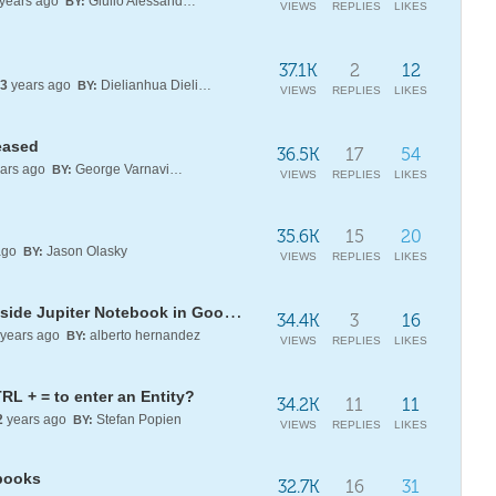
years ago
Giulio Alessandrini
BY:
VIEWS
REPLIES
LIKES
37.1K
2
12
3
years ago
Dielianhua Dielianhua
BY:
VIEWS
REPLIES
LIKES
eased
36.5K
17
54
ars ago
George Varnavides
BY:
VIEWS
REPLIES
LIKES
35.6K
15
20
ago
Jason Olasky
BY:
VIEWS
REPLIES
LIKES
Running Wolfram Mathematica inside Jupiter Notebook in Google Cloud + GPUs
34.4K
3
16
years ago
alberto hernandez
BY:
VIEWS
REPLIES
LIKES
RL + = to enter an Entity?
34.2K
11
11
2
years ago
Stefan Popien
BY:
VIEWS
REPLIES
LIKES
books
32.7K
16
31