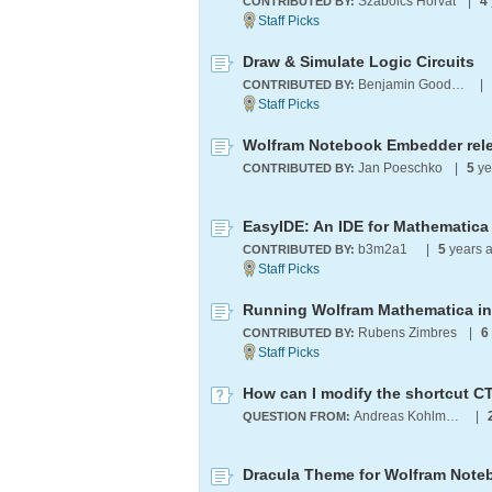
Szabolcs Horvát
|
4
CONTRIBUTED BY:
Draw & Simulate Logic Circuits
Benjamin Goodman
|
CONTRIBUTED BY:
Wolfram Notebook Embedder rel
Jan Poeschko
|
5
ye
CONTRIBUTED BY:
EasyIDE: An IDE for Mathematica
b3m2a1 ​
|
5
years 
CONTRIBUTED BY:
Rubens Zimbres
|
6
CONTRIBUTED BY:
How can I modify the shortcut CT
Andreas Kohlmajer
|
QUESTION FROM:
Dracula Theme for Wolfram Note