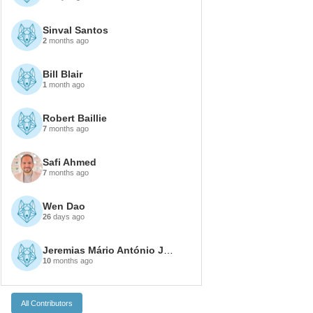
Sinval Santos
2
months ago
Bill Blair
1
month ago
Robert Baillie
7
months ago
Safi Ahmed
7
months ago
Wen Dao
26
days ago
Jeremias Mário António João
10
months ago