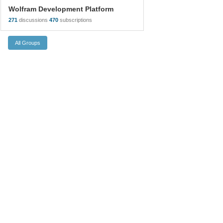
Wolfram Development Platform
271
discussions
470
subscriptions