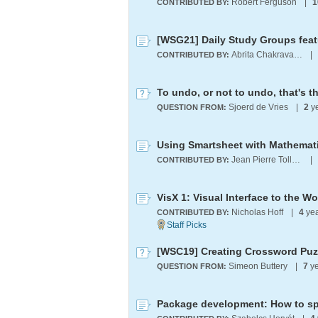
Robert Ferguson
|
1
CONTRIBUTED BY:
Abrita Chakravarty
|
CONTRIBUTED BY:
To undo, or not to undo, that's t
Sjoerd de Vries
|
2
y
QUESTION FROM:
Using Smartsheet with Mathemat
Jean Pierre Tollenboom
|
CONTRIBUTED BY:
VisX 1: Visual Interface to the 
Nicholas Hoff
|
4
yea
CONTRIBUTED BY:
[WSC19] Creating Crossword Puz
Simeon Buttery
|
7
ye
QUESTION FROM: