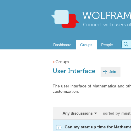
WOLFRAM
Connect with users of
Dashboard
Groups
People
«
Groups
User Interface
Join
The user interface of Mathematica and oth
customization.
Any discussions
sorted by
most
Can my start up time for Mathem