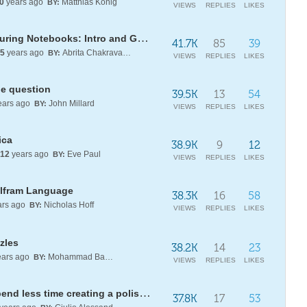
0
years ago
Matthias König
BY:
VIEWS
REPLIES
LIKES
[WSG21] Daily Study Groups featuring Notebooks: Intro and Going Further
41.7K
85
39
5
years ago
Abrita Chakravarty
BY:
VIEWS
REPLIES
LIKES
he question
39.5K
13
54
ears ago
John Millard
BY:
VIEWS
REPLIES
LIKES
ica
38.9K
9
12
12
years ago
Eve Paul
BY:
VIEWS
REPLIES
LIKES
Wolfram Language
38.3K
16
58
rs ago
Nicholas Hoff
BY:
VIEWS
REPLIES
LIKES
zles
38.2K
14
23
ars ago
Mohammad Bahrami
BY:
VIEWS
REPLIES
LIKES
Package development: How to spend less time creating a polished interface?
37.8K
17
53