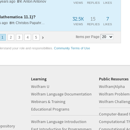
years ago
Anton Antonov
BY:
VIEWS
REPLIES
LIKES
Mathematica 11.1)?
32.5K
15
7
s ago
Christos Papahristodoulou
BY:
VIEWS
REPLIES
LIKES
Items per Page
1
2
3
4
5
erstand your role and responsibilities.
Community Terms of Use
Learning
Public Resources
Wolfram U
Wolfram|Alpha
Wolfram Language Documentation
Wolfram Problem
Webinars & Training
Wolfram Challeng
Educational Programs
Computer-Based 
Wolfram Language Introduction
Computational Th
pository
Fast Introduction for Programmers
Computational A