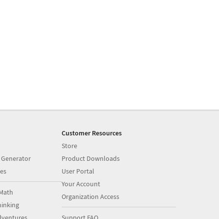
Customer Resources
Store
 Generator
Product Downloads
es
User Portal
Your Account
Math
Organization Access
inking
dventures
Support FAQ