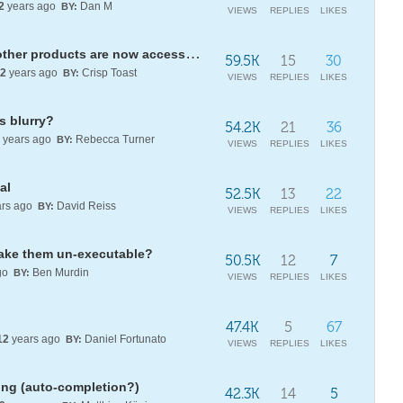
2
years ago
Dan M
BY:
VIEWS
REPLIES
LIKES
Mathematica, Wolfram|One, and other products are now accessed via the new unified WOLFRAM app
59.5K
15
30
2
years ago
Crisp Toast
BY:
VIEWS
REPLIES
LIKES
s blurry?
54.2K
21
36
years ago
Rebecca Turner
BY:
VIEWS
REPLIES
LIKES
al
52.5K
13
22
rs ago
David Reiss
BY:
VIEWS
REPLIES
LIKES
ake them un-executable?
50.5K
12
7
go
Ben Murdin
BY:
VIEWS
REPLIES
LIKES
47.4K
5
67
12
years ago
Daniel Fortunato
BY:
VIEWS
REPLIES
LIKES
ing (auto-completion?)
42.3K
14
5