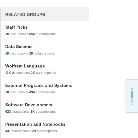
RELATED GROUPS
Staff Picks
2K
discussions
854
subscriptions
Data Science
1K
discussions
2K
subscriptions
Wolfram Language
11K
discussions
2K
subscriptions
External Programs and Systems
Feedback
1K
discussions
494
subscriptions
Software Development
623
discussions
1K
subscriptions
Presentation and Notebooks
441
discussions
689
subscriptions