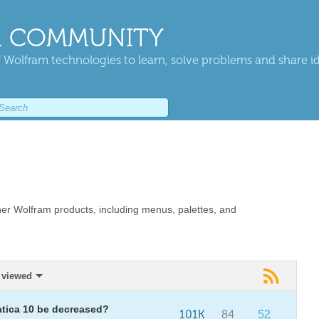
 COMMUNITY
 Wolfram technologies to learn, solve problems and share i
er Wolfram products, including menus, palettes, and
 viewed
atica 10 be decreased?
101K
84
52