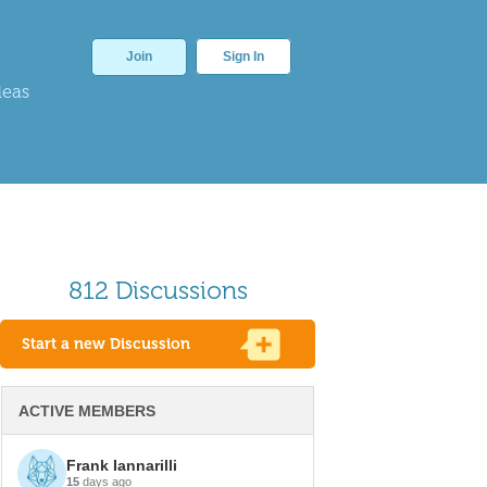
Join
Sign In
deas
812 Discussions
Start a new Discussion
ACTIVE MEMBERS
Frank Iannarilli
15
days ago