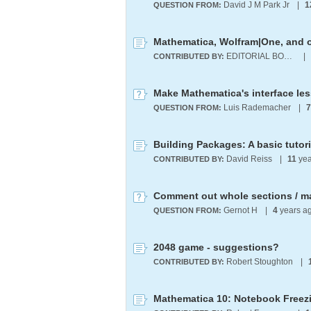
David J M Park Jr
|
1
QUESTION FROM:
EDITORIAL BOARD
|
CONTRIBUTED BY:
Make Mathematica's interface les
Luis Rademacher
|
7
QUESTION FROM:
Building Packages: A basic tutori
David Reiss
|
11
yea
CONTRIBUTED BY:
Comment out whole sections / m
Gernot H
|
4
years a
QUESTION FROM:
2048 game - suggestions?
Robert Stoughton
|
CONTRIBUTED BY:
Mathematica 10: Notebook Freez