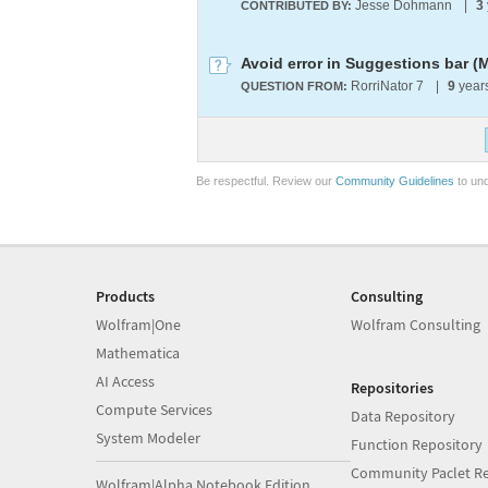
Jesse Dohmann
|
3
CONTRIBUTED BY:
Avoid error in Suggestions bar (
RorriNator 7
|
9
year
QUESTION FROM:
Be respectful. Review our
Community Guidelines
to und
Products
Consulting
Wolfram|One
Wolfram Consulting
Mathematica
AI Access
Repositories
Compute Services
Data Repository
System Modeler
Function Repository
Community Paclet Re
Wolfram|Alpha Notebook Edition