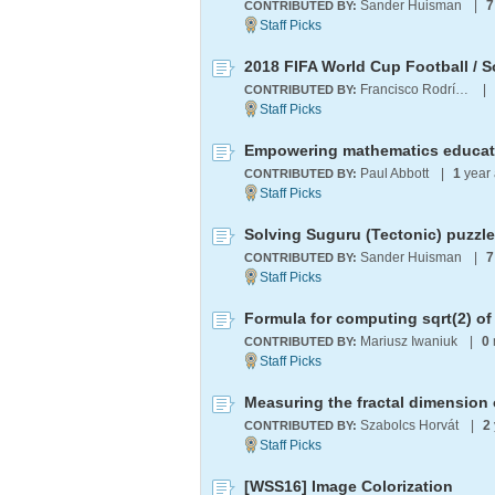
Sander Huisman
|
7
CONTRIBUTED BY:
2018 FIFA World Cup Football / S
Francisco Rodríguez
|
CONTRIBUTED BY:
Paul Abbott
|
1
year
CONTRIBUTED BY:
Solving Suguru (Tectonic) puzzl
Sander Huisman
|
7
CONTRIBUTED BY:
Formula for computing sqrt(2) o
Mariusz Iwaniuk
|
0
CONTRIBUTED BY:
Measuring the fractal dimension 
Szabolcs Horvát
|
2
CONTRIBUTED BY:
[WSS16] Image Colorization