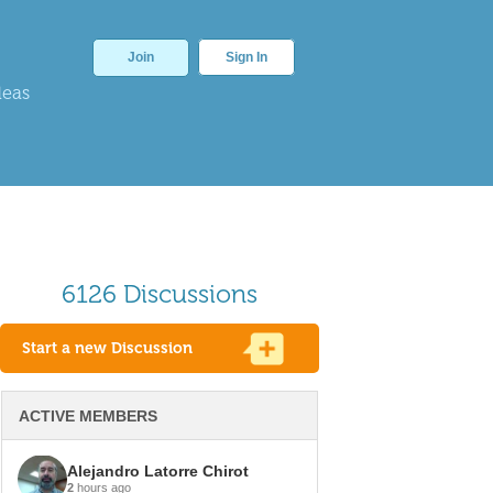
Join
Sign In
deas
6126 Discussions
Start a new Discussion
ACTIVE MEMBERS
Alejandro Latorre Chirot
2
hours ago