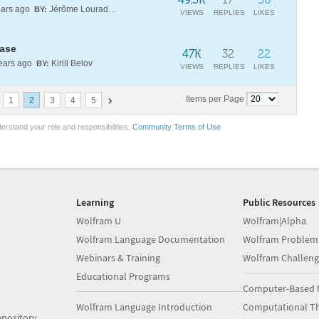
ars ago
Jérôme Louradour
BY:
VIEWS
REPLIES
LIKES
ease
47K
32
22
ears ago
Kirill Belov
BY:
VIEWS
REPLIES
LIKES
Items per Page
1
2
3
4
5
erstand your role and responsibilities.
Community Terms of Use
Learning
Public Resources
Wolfram U
Wolfram|Alpha
Wolfram Language Documentation
Wolfram Problem
Webinars & Training
Wolfram Challeng
Educational Programs
Computer-Based 
Wolfram Language Introduction
Computational Th
pository