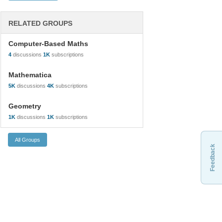
RELATED GROUPS
Computer-Based Maths
4
discussions
1K
subscriptions
Mathematica
5K
discussions
4K
subscriptions
Geometry
1K
discussions
1K
subscriptions
Feedback