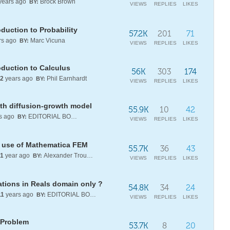
years ago
Brock Brown
BY:
VIEWS
REPLIES
LIKES
duction to Probability
57.2K
201
71
rs ago
Marc Vicuna
BY:
VIEWS
REPLIES
LIKES
oduction to Calculus
56K
303
174
2
years ago
Phil Earnhardt
BY:
VIEWS
REPLIES
LIKES
ith diffusion-growth model
55.9K
10
42
s ago
EDITORIAL BOARD
BY:
VIEWS
REPLIES
LIKES
he use of Mathematica FEM
55.7K
36
43
1
year ago
Alexander Trounev
BY:
VIEWS
REPLIES
LIKES
ations in Reals domain only ?
54.8K
34
24
11
years ago
EDITORIAL BOARD
BY:
VIEWS
REPLIES
LIKES
 Problem
53.7K
8
20