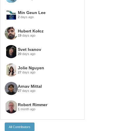
Min Geun Lee
2
days ago
Hubert Kołcz
19
days ago
Svet Ivanov
20
days ago
Jolie Nguyen
27
days ago
Arnav Mittal
27
days ago
Robert Rimmer
1
month ago