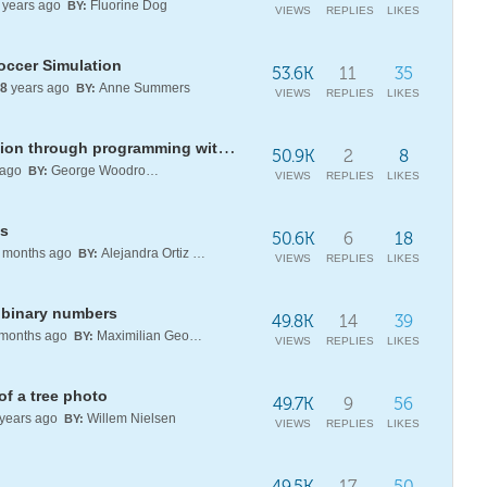
years ago
Fluorine Dog
BY:
VIEWS
REPLIES
LIKES
occer Simulation
53.6K
11
35
8
years ago
Anne Summers
BY:
VIEWS
REPLIES
LIKES
Empowering mathematics education through programming with Wolfram AI and chat-enabled notebooks
50.9K
2
8
 ago
George Woodrow III
BY:
VIEWS
REPLIES
LIKES
es
50.6K
6
18
months ago
Alejandra Ortiz Duran
BY:
VIEWS
REPLIES
LIKES
f binary numbers
49.8K
14
39
months ago
Maximilian Georgiev
BY:
VIEWS
REPLIES
LIKES
of a tree photo
49.7K
9
56
years ago
Willem Nielsen
BY:
VIEWS
REPLIES
LIKES
49.5K
17
50