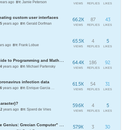
ears ago
Jamie Peterson
BY:
VIEWS
REPLIES
LIKES
eating custom user interfaces
66.2K
87
43
5
years ago
Gerald Dorfman
BY:
VIEWS
REPLIES
LIKES
65.5K
4
5
ars ago
Frank Lobue
BY:
VIEWS
REPLIES
LIKES
[WSG22] Daily Study Group: A Guide to Programming and Mathematics with WL
64.4K
186
92
4
years ago
Michael Partensky
BY:
VIEWS
REPLIES
LIKES
coronavirus infection data
61.5K
54
31
6
years ago
Enrique Garcia Moreno E.
BY:
VIEWS
REPLIES
LIKES
haracter)?
59.6K
4
5
12
years ago
Sjoerd de Vries
BY:
VIEWS
REPLIES
LIKES
Solving computationally the "True Genius: Grecian Computer" puzzle
57.9K
3
30