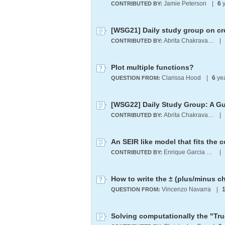
Jamie Peterson
|
6
y
CONTRIBUTED BY:
[WSG21] Daily study group on cr
Abrita Chakravarty
|
CONTRIBUTED BY:
Plot multiple functions?
Clarissa Hood
|
6
ye
QUESTION FROM:
Abrita Chakravarty
|
CONTRIBUTED BY:
An SEIR like model that fits the 
Enrique Garcia Moreno E.
|
CONTRIBUTED BY:
How to write the ± (plus/minus c
Vincenzo Navarra
|
QUESTION FROM: