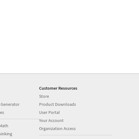
Customer Resources
Store
 Generator
Product Downloads
es
User Portal
Your Account
Math
Organization Access
inking