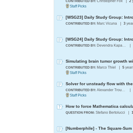
Christopher Fox
|
2
CONTRIBUTED BY:
[WSG23] Daily Study Group: Intro
Marc Vicuna
|
3
yea
CONTRIBUTED BY:
[WSG24] Daily Study Group: Intr
Devendra Kapadia
|
CONTRIBUTED BY:
Simulating brain tumor growth w
Marco Thiel
|
5
year
CONTRIBUTED BY:
Solver for unsteady flow with t
Alexander Trounev
|
CONTRIBUTED BY:
How to force Mathematica calcul
Stefano Bertolucci
|
QUESTION FROM:
[Numberphile] - The Square-Sum