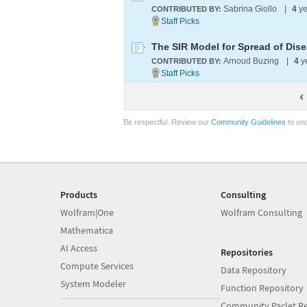
Sabrina Giollo
|
4
ye
CONTRIBUTED BY:
The SIR Model for Spread of Dis
Arnoud Buzing
|
4
y
CONTRIBUTED BY:
Be respectful. Review our
Community Guidelines
to und
Products
Consulting
Wolfram|One
Wolfram Consulting
Mathematica
AI Access
Repositories
Compute Services
Data Repository
System Modeler
Function Repository
Community Paclet Re