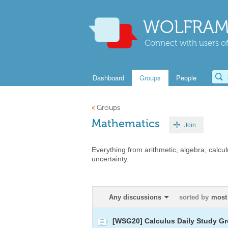
WOLFRAM
Connect with users of
Dashboard
Groups
People
«
Groups
Mathematics
Join
Everything from arithmetic, algebra, calcul
uncertainty.
Any discussions
sorted by
most
[WSG20] Calculus Daily Study Gr