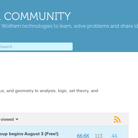
 COMMUNITY
 Wolfram technologies to learn, solve problems and share i
us, and geometry to analysis, logic, set theory, and
 viewed
oup begins August 3 (Free!)
66.6K
113
44