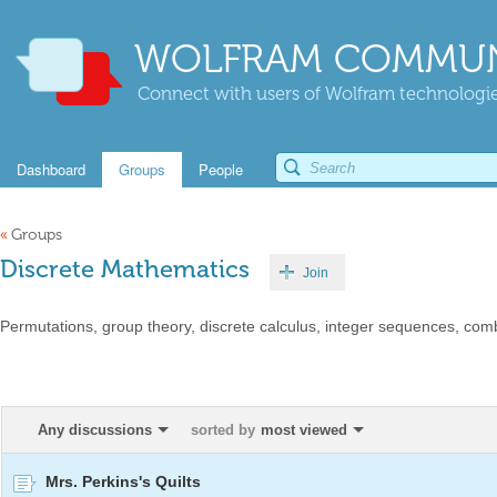
WOLFRAM COMMUN
Connect with users of Wolfram technologies
Dashboard
Groups
People
«
Groups
Discrete Mathematics
Join
Permutations, group theory, discrete calculus, integer sequences, combi
Any discussions
sorted by
most viewed
Mrs. Perkins's Quilts