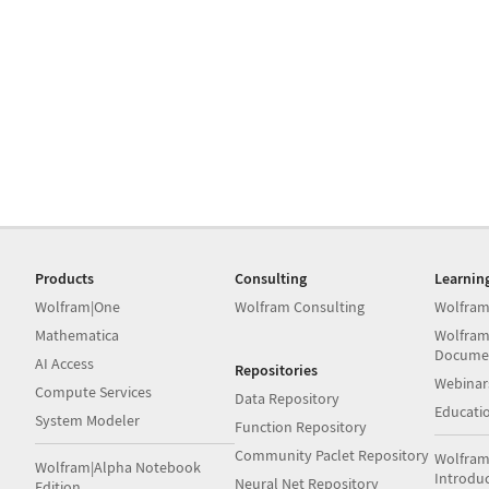
Products
Consulting
Learnin
Wolfram|One
Wolfram Consulting
Wolfram
Mathematica
Wolfram
Docume
AI Access
Repositories
Webinar
Compute Services
Data Repository
Educati
System Modeler
Function Repository
Community Paclet Repository
Wolfram
Wolfram|Alpha Notebook
Introdu
Neural Net Repository
Edition