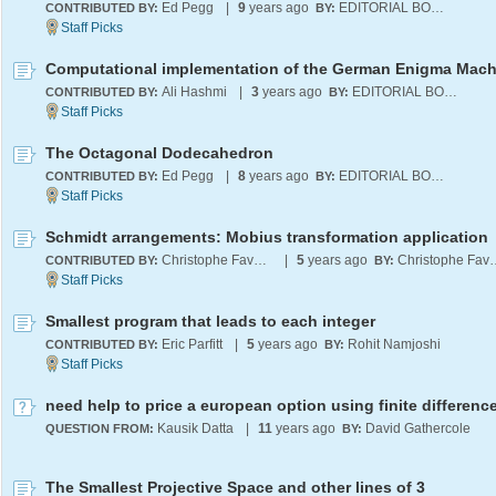
Ed Pegg
|
9
years ago
EDITORIAL BOARD
CONTRIBUTED BY:
BY:
Computational implementation of the German Enigma Mach
Ali Hashmi
|
3
years ago
EDITORIAL BOARD
CONTRIBUTED BY:
BY:
The Octagonal Dodecahedron
Ed Pegg
|
8
years ago
EDITORIAL BOARD
CONTRIBUTED BY:
BY:
Schmidt arrangements: Mobius transformation application
Christophe Favergeon
|
5
years ago
Christophe
CONTRIBUTED BY:
BY:
Smallest program that leads to each integer
Eric Parfitt
|
5
years ago
Rohit Namjoshi
CONTRIBUTED BY:
BY:
Kausik Datta
|
11
years ago
David Gathercole
QUESTION FROM:
BY:
The Smallest Projective Space and other lines of 3