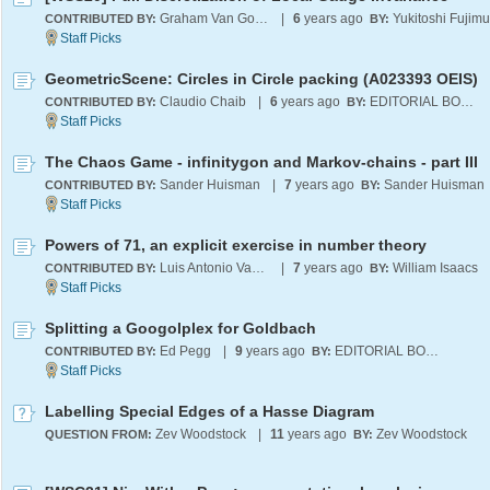
Graham Van Goffrier
|
6
years ago
Yukitoshi Fujimu
CONTRIBUTED BY:
BY:
GeometricScene: Circles in Circle packing (A023393 OEIS)
Claudio Chaib
|
6
years ago
EDITORIAL BOARD
CONTRIBUTED BY:
BY:
The Chaos Game - infinitygon and Markov-chains - part III
Sander Huisman
|
7
years ago
Sander Huisman
CONTRIBUTED BY:
BY:
Powers of 71, an explicit exercise in number theory
Luis Antonio Vasquez Reina
|
7
years ago
William Isaacs
CONTRIBUTED BY:
BY:
Splitting a Googolplex for Goldbach
Ed Pegg
|
9
years ago
EDITORIAL BOARD
CONTRIBUTED BY:
BY:
Labelling Special Edges of a Hasse Diagram
Zev Woodstock
|
11
years ago
Zev Woodstock
QUESTION FROM:
BY: