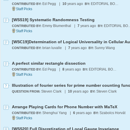
Ed Pegg
|
10
years ago
EDITORIAL BOARD
CONTRIBUTED BY:
BY:
[WSS19] Systematic Randomness Testing
Emmy Blumenthal
|
7
years ago
EDITORIA
CONTRIBUTED BY:
BY:
brian luvalle
|
7
years ago
Sunny Wang
CONTRIBUTED BY:
BY:
A perfect similar rectangle dissection
Ed Pegg
|
8
years ago
EDITORIAL BOARD
CONTRIBUTED BY:
BY:
Illustration of fourier series for prime number counting fun
Steven Clark
|
10
years ago
Steven Clark
QUESTION FROM:
BY:
Arrange Playing Cards for Phone Number with MaTeX
Shenghui Yang
|
6
years ago
Szabolcs Horvát
CONTRIBUTED BY:
BY:
[WSS20] Full Discretization of Local Gauge Invariance