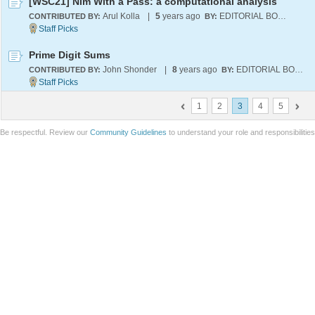
[WSC21] Nim With a Pass: a computational analysis
Arul Kolla
|
5
years ago
EDITORIAL BOARD
CONTRIBUTED BY:
BY:
Prime Digit Sums
John Shonder
|
8
years ago
EDITORIAL BOARD
CONTRIBUTED BY:
BY:
1
2
3
4
5
Be respectful. Review our
Community Guidelines
to understand your role and responsibilitie