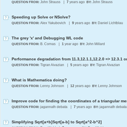
John Strauss
|
7
years ago
John Strauss
QUESTION FROM:
BY:
Speeding up Solve or NSolve?
Alex Yakubovich
|
9
years ago
Daniel Lichtblau
QUESTION FROM:
BY:
The grey 'x' and Debugging WL code
B. Cornas
|
1
year ago
John Millard
QUESTION FROM:
BY:
Tigran Aivazian
|
5
years ago
Tigran Aivazian
QUESTION FROM:
BY:
What is Mathematica doing?
Lenny Johnson
|
12
years ago
Lenny Johnson
QUESTION FROM:
BY:
Improve code for finding the coordinates of a triangular m
jagannath debata
|
7
years ago
jagannath debata
QUESTION FROM:
BY:
Simplifying Sqrt[a+b]Sqrt[a-b] to Sqrt[a^2-b^2]