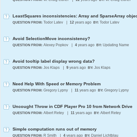
Todor Latev
|
12
years ago
Todor Latev
QUESTION FROM:
BY:
Avoid SelectionMove inconsistency?
Alexey Popkov
|
4
years ago
Updating Name
QUESTION FROM:
BY:
Avoid tooltip label display wrong data?
Jos Klaps
|
9
years ago
Jos Klaps
QUESTION FROM:
BY:
Need Help With Speed or Memory Problem
Gregory Lypny
|
11
years ago
Gregory Lypny
QUESTION FROM:
BY:
Uncought Throw in CDF Player Pro 10 from Network Drive
Albert Retey
|
11
years ago
Albert Retey
QUESTION FROM:
BY:
Simple computation runs out of memory
R Smith
|
4
years ago
Daniel Lichtblau
QUESTION FROM:
BY: