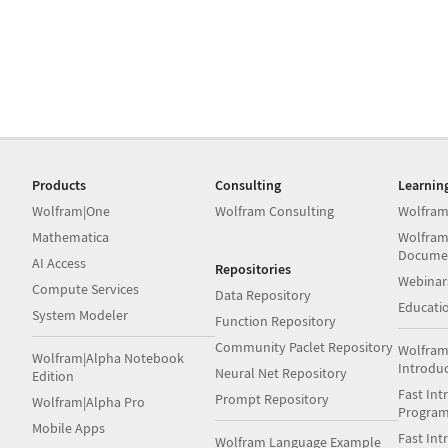
Products
Consulting
Learnin
Wolfram|One
Wolfram Consulting
Wolfram
Mathematica
Wolfram
Docume
AI Access
Repositories
Webinar
Compute Services
Data Repository
Educati
System Modeler
Function Repository
Community Paclet Repository
Wolfram
Wolfram|Alpha Notebook
Introdu
Neural Net Repository
Edition
Fast Int
Prompt Repository
Wolfram|Alpha Pro
Progra
Mobile Apps
Fast Int
Wolfram Language Example