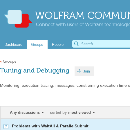
WOLFRAM COMMUN
Connect with users of Wolfram technologies
Dashboard
Groups
People
«
Groups
Tuning and Debugging
Join
Monitoring, execution tracing, messages, constraining execution time 
Any discussions
sorted by
most viewed
Problems with WaitAll & ParallelSubmit