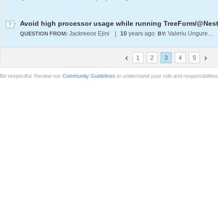
Jackreece Ejini
|
10
years ago
Valeriu Ungureanu
QUESTION FROM:
BY:
1
2
3
4
5
Be respectful. Review our
Community Guidelines
to understand your role and responsibilitie