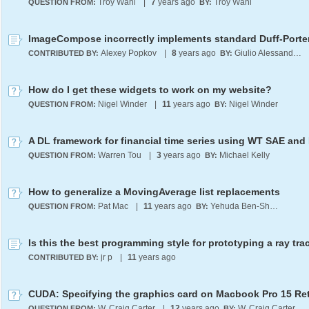
Troy Wahl
|
7
years ago
Troy Wahl
QUESTION FROM:
BY:
Alexey Popkov
|
8
years ago
Giulio Alessandrini
CONTRIBUTED BY:
BY:
How do I get these widgets to work on my website?
Nigel Winder
|
11
years ago
Nigel Winder
QUESTION FROM:
BY:
A DL framework for financial time series using WT SAE an
Warren Tou
|
3
years ago
Michael Kelly
QUESTION FROM:
BY:
How to generalize a MovingAverage list replacements
Pat Mac
|
11
years ago
Yehuda Ben-Shimol
QUESTION FROM:
BY:
Is this the best programming style for prototyping a ray tra
jr p
|
11
years ago
CONTRIBUTED BY:
CUDA: Specifying the graphics card on Macbook Pro 15 Re
W. Craig Carter
|
12
years ago
W. Craig Carter
QUESTION FROM:
BY: