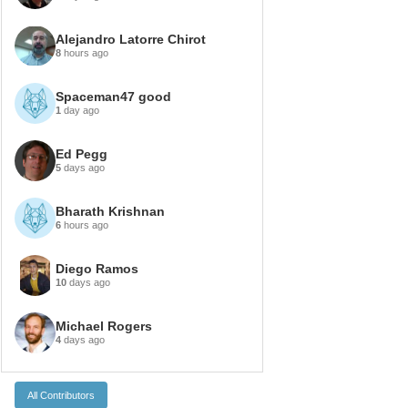
Alejandro Latorre Chirot
8
hours ago
Spaceman47 good
1
day ago
Ed Pegg
5
days ago
Bharath Krishnan
6
hours ago
Diego Ramos
10
days ago
Michael Rogers
4
days ago