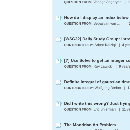
Vahagn Abgaryan
|
1
QUESTION FROM:
How do I display an index below 
Sebastian van Wickern
|
QUESTION FROM:
[WSG22] Daily Study Group: Intr
Arben Kalziqi
|
4
yea
CONTRIBUTED BY:
[?] Use Solve to get an integer s
Ray Lawicki
|
9
year
QUESTION FROM:
Wolfgang Brehm
|
1
CONTRIBUTED BY:
Eric Shierman
|
11
ye
QUESTION FROM:
The Mondrian Art Problem