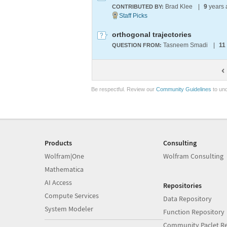
Brad Klee
|
9
years
CONTRIBUTED BY:
orthogonal trajectories
Tasneem Smadi
|
11
QUESTION FROM:
Be respectful. Review our
Community Guidelines
to und
Products
Consulting
Wolfram|One
Wolfram Consulting
Mathematica
AI Access
Repositories
Compute Services
Data Repository
System Modeler
Function Repository
Community Paclet Re