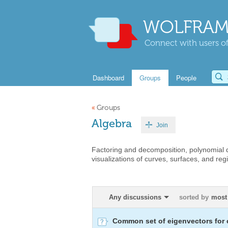
WOLFRAM
Connect with users of
Dashboard
Groups
People
«
Groups
Algebra
Join
Factoring and decomposition, polynomial di
visualizations of curves, surfaces, and regi
Any discussions
sorted by
most
Common set of eigenvectors for