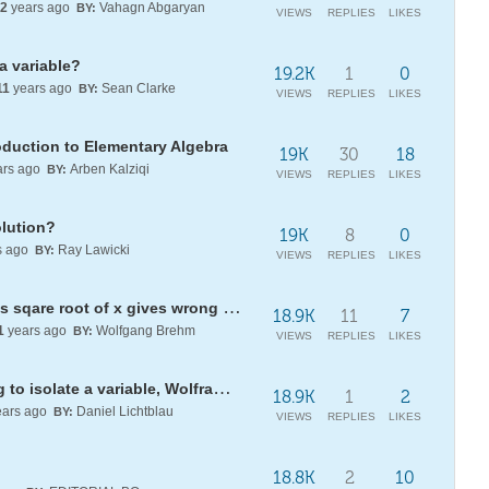
2
years ago
Vahagn Abgaryan
BY:
VIEWS
REPLIES
LIKES
a variable?
19.2K
1
0
11
years ago
Sean Clarke
BY:
VIEWS
REPLIES
LIKES
oduction to Elementary Algebra
19K
30
18
rs ago
Arben Kalziqi
BY:
VIEWS
REPLIES
LIKES
olution?
19K
8
0
s ago
Ray Lawicki
BY:
VIEWS
REPLIES
LIKES
Definite integral of gaussian times sqare root of x gives wrong result
18.9K
11
7
1
years ago
Wolfgang Brehm
BY:
VIEWS
REPLIES
LIKES
Did I write this wrong? Just trying to isolate a variable, Wolfram stumped!
18.9K
1
2
ars ago
Daniel Lichtblau
BY:
VIEWS
REPLIES
LIKES
18.8K
2
10