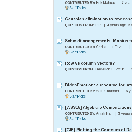
Erik Mahieu
|
7
year
CONTRIBUTED BY:
D P
|
4
years ago
QUESTION FROM:
BY
Schmidt arrangements: Mobius tr
Christophe Favergeon
|
CONTRIBUTED BY:
Row vs column vectors?
Frederick H Lott Jr
|
QUESTION FROM:
Seth Chandler
|
6
ye
CONTRIBUTED BY:
[WSS18] Algebraic Computations 
Anjali Raj
|
3
years 
CONTRIBUTED BY:
[GIF] Plotting the Contours of 