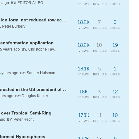
s ago
EDITORIAL BOARD
BY:
VIEWS
REPLIES
LIKES
Gaussian elimination to row echelon form, not reduced row echelon form?
18.2K
7
3
Peter Burbery
:
VIEWS
REPLIES
LIKES
ansformation application
18.2K
10
19
5
years ago
Christophe Favergeon
BY:
VIEWS
REPLIES
LIKES
18.1K
5
1
4
years ago
Sander Huisman
BY:
VIEWS
REPLIES
LIKES
BidenFraction: a resource for interested in the US presidential election
18K
3
12
ars ago
Douglas Kubler
BY:
VIEWS
REPLIES
LIKES
over Tropical Semi-Ring
17.8K
11
10
ago
Peter Hecht
BY:
VIEWS
REPLIES
LIKES
Deformed Hyperspheres
17.7K
13
9