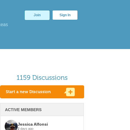
Join
Sign In
deas
1159 Discussions
Start a new Discussion
ACTIVE MEMBERS
Jessica Alfonsi
2
days ago