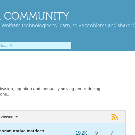
 COMMUNITY
 Wolfram technologies to learn, solve problems and share i
vision, equation and inequality solving and reducing,
ons...
 viewed
 commutative matrices
19.2K
9
7