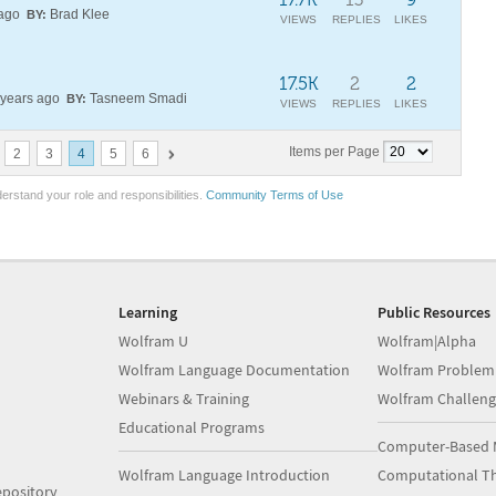
 ago
Brad Klee
BY:
VIEWS
REPLIES
LIKES
17.5K
2
2
years ago
Tasneem Smadi
BY:
VIEWS
REPLIES
LIKES
Items per Page
2
3
4
5
6
erstand your role and responsibilities.
Community Terms of Use
Learning
Public Resources
Wolfram U
Wolfram|Alpha
Wolfram Language Documentation
Wolfram Problem
Webinars & Training
Wolfram Challeng
Educational Programs
Computer-Based 
Wolfram Language Introduction
Computational Th
pository