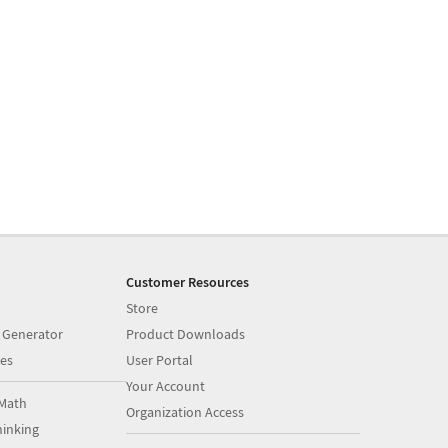
Customer Resources
Store
 Generator
Product Downloads
es
User Portal
Your Account
Math
Organization Access
inking