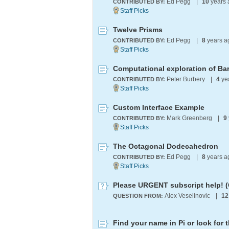
Ed Pegg
|
10
years
CONTRIBUTED BY:
Twelve Prisms
Ed Pegg
|
8
years 
CONTRIBUTED BY:
Computational exploration of Ba
Peter Burbery
|
4
ye
CONTRIBUTED BY:
Custom Interface Example
Mark Greenberg
|
9
CONTRIBUTED BY:
The Octagonal Dodecahedron
Ed Pegg
|
8
years 
CONTRIBUTED BY:
Please URGENT subscript help! 
Alex Veselinovic
|
12
QUESTION FROM: