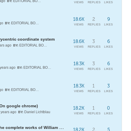
 ago
EDITORIAL BOARD
BY:
VIEWS
REPLIES
LIKES
18.6K
2
9
ago
EDITORIAL BOARD
BY:
VIEWS
REPLIES
LIKES
rycentric coordinate system
18.6K
3
6
ars ago
EDITORIAL BOARD
BY:
VIEWS
REPLIES
LIKES
18.3K
3
6
years ago
EDITORIAL BOARD
BY:
VIEWS
REPLIES
LIKES
18.3K
1
3
ago
EDITORIAL BOARD
BY:
VIEWS
REPLIES
LIKES
(On google chrome)
18.2K
1
0
years ago
Daniel Lichtblau
BY:
VIEWS
REPLIES
LIKES
Find your name in Pi or look for the complete works of William Shakespeare!
18.2K
2
5