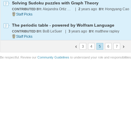
Solving Sudoku puzzles with Graph Theory
Alejandra Ortiz Duran
|
2
years ago
Hongyang Cao
CONTRIBUTED BY:
BY:
The periodic table - powered by Wolfram Language
BoB LeSuer
|
3
years ago
matthew rapley
CONTRIBUTED BY:
BY:
3
4
5
6
7
Be respectful. Review our
Community Guidelines
to understand your role and responsibilitie