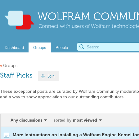
WOLFRAM COMMUN
Connect with users of Wolfram technologies
Dashboard
Groups
People
«
Groups
Staff Picks
Join
These exceptional posts are curated by Wolfram Community moderators
and a way to show appreciation to our outstanding contributors.
Any discussions
sorted by
most viewed