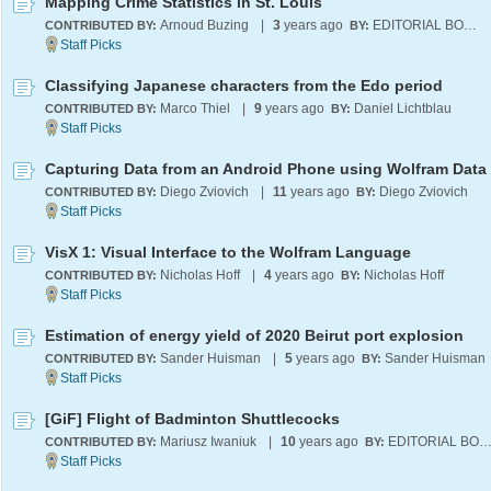
Mapping Crime Statistics in St. Louis
Arnoud Buzing
|
3
years ago
EDITORIAL BOARD
CONTRIBUTED BY:
BY:
Classifying Japanese characters from the Edo period
Marco Thiel
|
9
years ago
Daniel Lichtblau
CONTRIBUTED BY:
BY:
Capturing Data from an Android Phone using Wolfram Data
Diego Zviovich
|
11
years ago
Diego Zviovich
CONTRIBUTED BY:
BY:
VisX 1: Visual Interface to the Wolfram Language
Nicholas Hoff
|
4
years ago
Nicholas Hoff
CONTRIBUTED BY:
BY:
Estimation of energy yield of 2020 Beirut port explosion
Sander Huisman
|
5
years ago
Sander Huisman
CONTRIBUTED BY:
BY:
[GiF] Flight of Badminton Shuttlecocks
Mariusz Iwaniuk
|
10
years ago
EDITORIAL BOA
CONTRIBUTED BY:
BY: