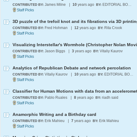
James Milne
|
10
years ago
EDITORIAL BOARD
CONTRIBUTED BY:
BY:
3D puzzle of the trefoil knot and its fibrations via 3D printi
Fred Hohman
|
12
years ago
Rita Crook
CONTRIBUTED BY:
BY:
Jason Biggs
|
3
years ago
Vitaliy Kaurov
CONTRIBUTED BY:
BY:
Analytics of Republican Debate and network percolation
Vitaliy Kaurov
|
10
years ago
EDITORIAL BOARD
CONTRIBUTED BY:
BY:
Classifier for Human Motions with data from an accelerome
Pablo Ruales
|
8
years ago
riadh said
CONTRIBUTED BY:
BY:
Anamorphic Writing and a Birthday card
Erik Mahieu
|
7
years ago
Erik Mahieu
CONTRIBUTED BY:
BY: