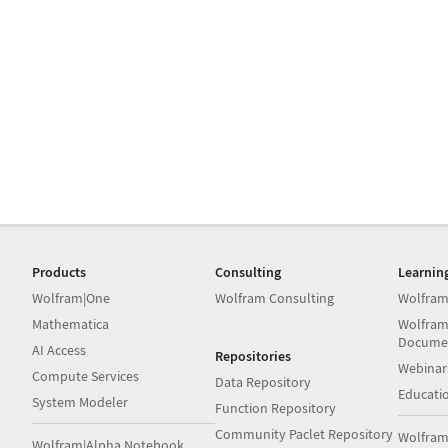
Products
Consulting
Learnin
Wolfram|One
Wolfram Consulting
Wolfram
Mathematica
Wolfram
Docume
AI Access
Repositories
Webinar
Compute Services
Data Repository
Educati
System Modeler
Function Repository
Community Paclet Repository
Wolfram
Wolfram|Alpha Notebook