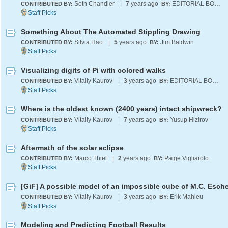
Seth Chandler
|
7
years ago
EDITORIAL BOARD
CONTRIBUTED BY:
BY:
Something About The Automated Stippling Drawing
Silvia Hao
|
5
years ago
Jim Baldwin
CONTRIBUTED BY:
BY:
Visualizing digits of Pi with colored walks
Vitaliy Kaurov
|
3
years ago
EDITORIAL BOARD
CONTRIBUTED BY:
BY:
Where is the oldest known (2400 years) intact shipwreck?
Vitaliy Kaurov
|
7
years ago
Yusup Hizirov
CONTRIBUTED BY:
BY:
Aftermath of the solar eclipse
Marco Thiel
|
2
years ago
Paige Vigliarolo
CONTRIBUTED BY:
BY:
[GiF] A possible model of an impossible cube of M.C. Esche
Vitaliy Kaurov
|
3
years ago
Erik Mahieu
CONTRIBUTED BY:
BY:
Modeling and Predicting Football Results