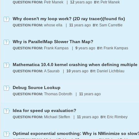
Petr Manek
|
12
years ago
Petr Manek
QUESTION FROM:
BY:
Why doesn't my loop work? (2D ray tracer)(found fix)
whose ella
|
11
years ago
Sam Carrettie
QUESTION FROM:
BY:
Why is ParallelMap Slower Than Map?
Frank Kampas
|
9
years ago
Frank Kampas
QUESTION FROM:
BY:
A Saurab
|
10
years ago
Daniel Lichtblau
QUESTION FROM:
BY:
Debug Source Lookup
Thomas Dobroth
|
11
years ago
QUESTION FROM:
Idea for speed up evaluation?
Michael Steffen
|
11
years ago
Eric Rimbey
QUESTION FROM:
BY:
Optimal exponential smoothing: Why is NMinimize so slow