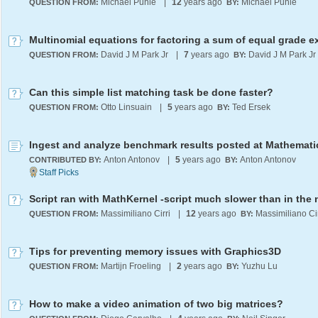
Michael Puhle
|
12
years ago
Michael Puhle
QUESTION FROM:
BY:
David J M Park Jr
|
7
years ago
David J M Park Jr
QUESTION FROM:
BY:
Can this simple list matching task be done faster?
Otto Linsuain
|
5
years ago
Ted Ersek
QUESTION FROM:
BY:
Anton Antonov
|
5
years ago
Anton Antonov
CONTRIBUTED BY:
BY:
Massimiliano Cirri
|
12
years ago
Massimiliano Cir
QUESTION FROM:
BY:
Tips for preventing memory issues with Graphics3D
Martijn Froeling
|
2
years ago
Yuzhu Lu
QUESTION FROM:
BY:
How to make a video animation of two big matrices?