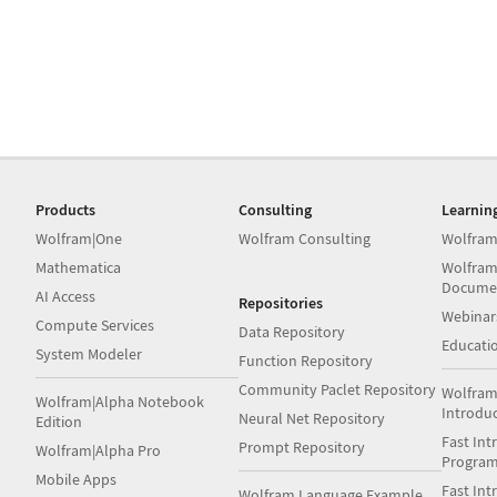
Products
Consulting
Learnin
Wolfram|One
Wolfram Consulting
Wolfram
Mathematica
Wolfram
Docume
AI Access
Repositories
Webinar
Compute Services
Data Repository
Educati
System Modeler
Function Repository
Community Paclet Repository
Wolfram
Wolfram|Alpha Notebook
Introdu
Neural Net Repository
Edition
Fast Int
Prompt Repository
Wolfram|Alpha Pro
Progra
Mobile Apps
Fast Int
Wolfram Language Example