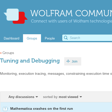
WOLFRAM COMMUN
Connect with users of Wolfram technologies
Dashboard
Groups
People
«
Groups
Tuning and Debugging
Join
Monitoring, execution tracing, messages, constraining execution time 
Any discussions
sorted by
most viewed
Mathematica crashes on the first run