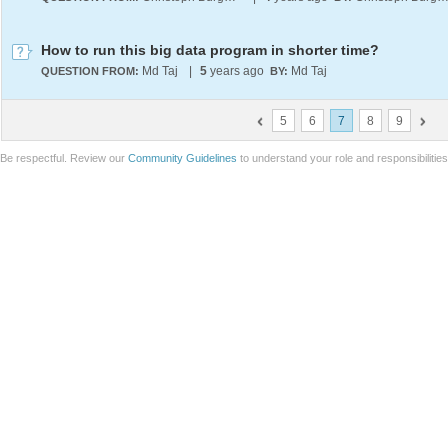
How to run this big data program in shorter time?
Md Taj
|
5
years ago
Md Taj
QUESTION FROM:
BY:
5
6
7
8
9
Be respectful. Review our
Community Guidelines
to understand your role and responsibilitie