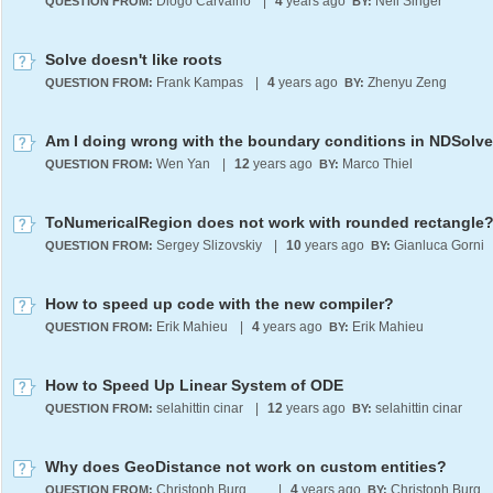
Diogo Carvalho
|
4
years ago
Neil Singer
QUESTION FROM:
BY:
Solve doesn't like roots
Frank Kampas
|
4
years ago
Zhenyu Zeng
QUESTION FROM:
BY:
Wen Yan
|
12
years ago
Marco Thiel
QUESTION FROM:
BY:
ToNumericalRegion does not work with rounded rectangle
Sergey Slizovskiy
|
10
years ago
Gianluca Gorni
QUESTION FROM:
BY:
How to speed up code with the new compiler?
Erik Mahieu
|
4
years ago
Erik Mahieu
QUESTION FROM:
BY:
How to Speed Up Linear System of ODE
selahittin cinar
|
12
years ago
selahittin cinar
QUESTION FROM:
BY:
Why does GeoDistance not work on custom entities?
Christoph Burgdorf
|
4
years ago
Christoph Burgdo
QUESTION FROM:
BY: