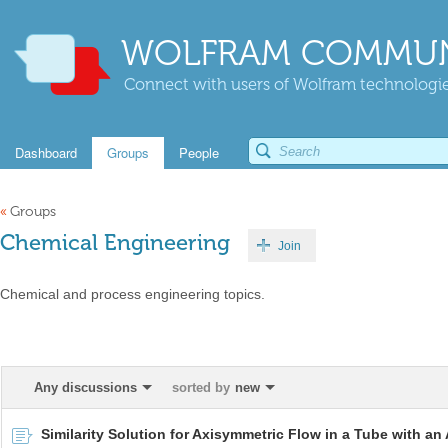
WOLFRAM COMMUN
Connect with users of Wolfram technologies
Dashboard
Groups
People
«
Groups
Chemical Engineering
Join
Chemical and process engineering topics.
Any discussions
sorted by
new