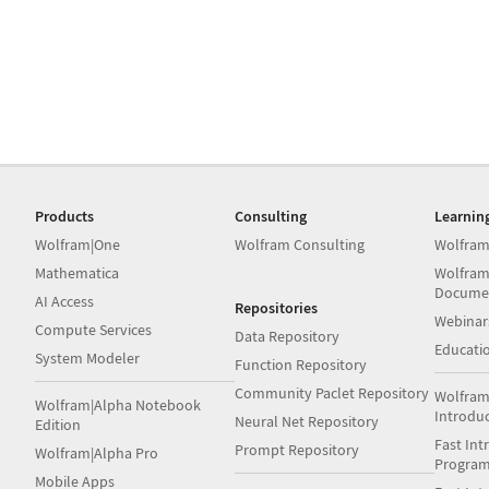
Products
Consulting
Learnin
Wolfram|One
Wolfram Consulting
Wolfram
Mathematica
Wolfram
Docume
AI Access
Repositories
Webinar
Compute Services
Data Repository
Educati
System Modeler
Function Repository
Community Paclet Repository
Wolfram
Wolfram|Alpha Notebook
Introdu
Neural Net Repository
Edition
Fast Int
Prompt Repository
Wolfram|Alpha Pro
Progra
Mobile Apps