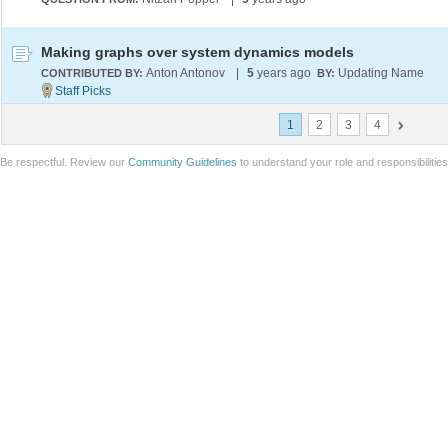
Making graphs over system dynamics models
Anton Antonov
|
5
years ago
Updating Name
CONTRIBUTED BY:
BY:
1
2
3
4
Be respectful. Review our
Community Guidelines
to understand your role and responsibilitie