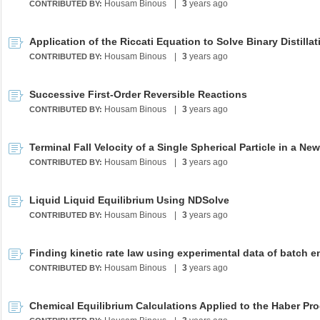
Housam Binous
|
3
years ago
CONTRIBUTED BY:
Housam Binous
|
3
years ago
CONTRIBUTED BY:
Successive First-Order Reversible Reactions
Housam Binous
|
3
years ago
CONTRIBUTED BY:
Housam Binous
|
3
years ago
CONTRIBUTED BY:
Liquid Liquid Equilibrium Using NDSolve
Housam Binous
|
3
years ago
CONTRIBUTED BY:
Housam Binous
|
3
years ago
CONTRIBUTED BY:
Chemical Equilibrium Calculations Applied to the Haber Pr