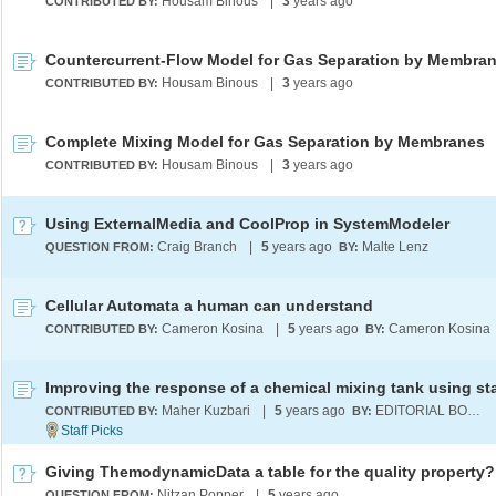
Housam Binous
|
3
years ago
CONTRIBUTED BY:
Countercurrent-Flow Model for Gas Separation by Membra
Housam Binous
|
3
years ago
CONTRIBUTED BY:
Complete Mixing Model for Gas Separation by Membranes
Housam Binous
|
3
years ago
CONTRIBUTED BY:
Using ExternalMedia and CoolProp in SystemModeler
Craig Branch
|
5
years ago
Malte Lenz
QUESTION FROM:
BY:
Cellular Automata a human can understand
Cameron Kosina
|
5
years ago
Cameron Kosina
CONTRIBUTED BY:
BY:
Maher Kuzbari
|
5
years ago
EDITORIAL BOARD
CONTRIBUTED BY:
BY:
Giving ThemodynamicData a table for the quality property?
Nitzan Popper
|
5
years ago
QUESTION FROM: