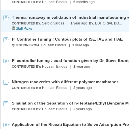
Housam Binous
|
6
months ago
CONTRIBUTED BY:
Sergio Vargas
|
1
year ago
EDITORIAL BOARD
CONTRIBUTED BY:
BY:
PI Controller Tuning : Contour plots of ISE, IAE and ITAE
Housam Binous
|
1
year ago
QUESTION FROM:
PI controller tuning : cost function given by Dr. Steve Brun
Housam Binous
|
1
year ago
CONTRIBUTED BY:
Nitrogen recoveries with different polymer membranes
Housam Binous
|
2
years ago
CONTRIBUTED BY:
Housam Binous
|
2
years ago
CONTRIBUTED BY: