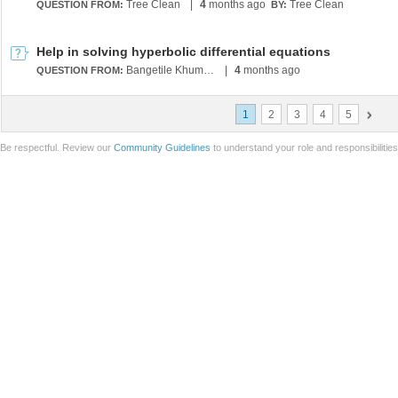
Tree Clean
|
4
months ago
Tree Clean
QUESTION FROM:
BY:
Help in solving hyperbolic differential equations
Bangetile Khumalo
|
4
months ago
QUESTION FROM:
1
2
3
4
5
Be respectful. Review our
Community Guidelines
to understand your role and responsibilitie