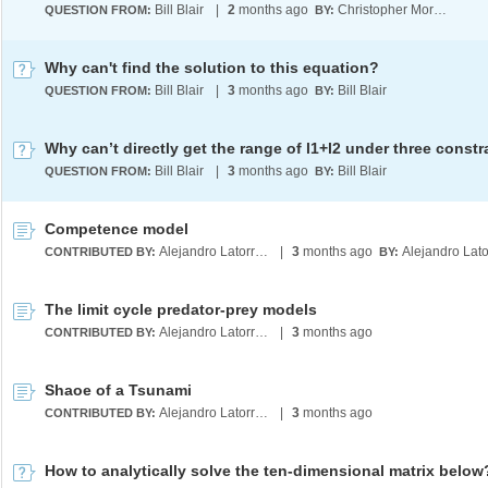
Bill Blair
|
2
months ago
Christopher Moretti
QUESTION FROM:
BY:
Why can't find the solution to this equation?
Bill Blair
|
3
months ago
Bill Blair
QUESTION FROM:
BY:
Why can’t directly get the range of l1+l2 under three constr
Bill Blair
|
3
months ago
Bill Blair
QUESTION FROM:
BY:
Competence model
Alejandro Latorre Chirot
|
3
months ago
CONTRIBUTED BY:
BY:
The limit cycle predator-prey models
Alejandro Latorre Chirot
|
3
months ago
CONTRIBUTED BY:
Shaoe of a Tsunami
Alejandro Latorre Chirot
|
3
months ago
CONTRIBUTED BY:
How to analytically solve the ten-dimensional matrix below