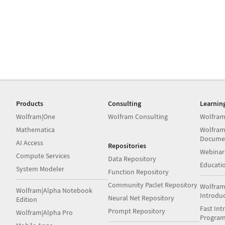
Products
Consulting
Learnin
Wolfram|One
Wolfram Consulting
Wolfram
Mathematica
Wolfram
Docume
AI Access
Repositories
Webinar
Compute Services
Data Repository
Educati
System Modeler
Function Repository
Community Paclet Repository
Wolfram
Wolfram|Alpha Notebook
Introdu
Neural Net Repository
Edition
Fast Int
Prompt Repository
Wolfram|Alpha Pro
Progra