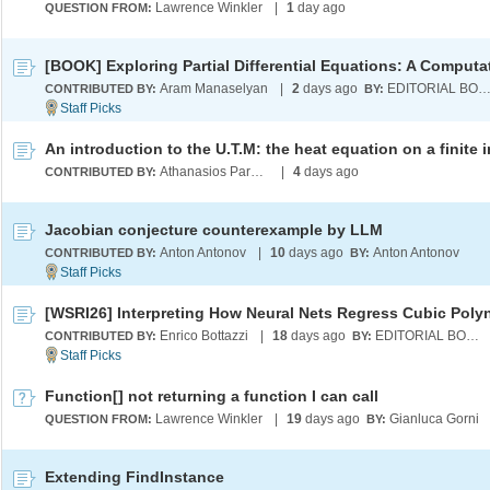
Lawrence Winkler
|
1
day ago
QUESTION FROM:
Aram Manaselyan
|
2
days ago
EDITORIAL BOA
CONTRIBUTED BY:
BY:
Athanasios Paraskevopoulos
|
4
days ago
CONTRIBUTED BY:
Jacobian conjecture counterexample by LLM
Anton Antonov
|
10
days ago
Anton Antonov
CONTRIBUTED BY:
BY:
Enrico Bottazzi
|
18
days ago
EDITORIAL BOARD
CONTRIBUTED BY:
BY:
Function[] not returning a function I can call
Lawrence Winkler
|
19
days ago
Gianluca Gorni
QUESTION FROM:
BY:
Extending FindInstance