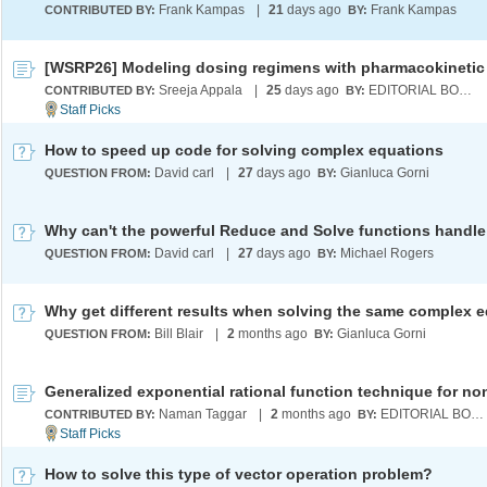
Frank Kampas
|
21
days ago
Frank Kampas
CONTRIBUTED BY:
BY:
Sreeja Appala
|
25
days ago
EDITORIAL BOARD
CONTRIBUTED BY:
BY:
How to speed up code for solving complex equations
David carl
|
27
days ago
Gianluca Gorni
QUESTION FROM:
BY:
David carl
|
27
days ago
Michael Rogers
QUESTION FROM:
BY:
Bill Blair
|
2
months ago
Gianluca Gorni
QUESTION FROM:
BY:
Naman Taggar
|
2
months ago
EDITORIAL BOARD
CONTRIBUTED BY:
BY:
How to solve this type of vector operation problem?