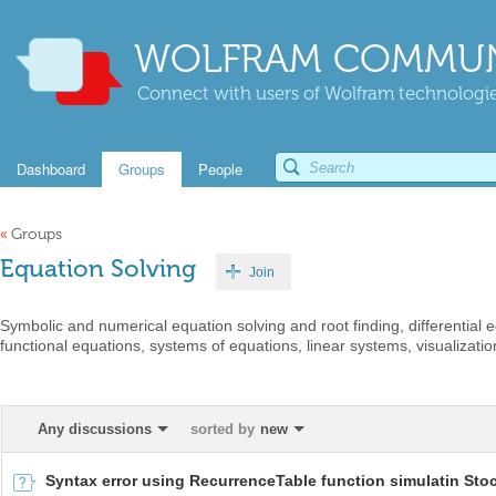
WOLFRAM COMMUN
Connect with users of Wolfram technologies
Dashboard
Groups
People
«
Groups
Equation Solving
Join
Symbolic and numerical equation solving and root finding, differential
functional equations, systems of equations, linear systems, visualization
Any discussions
sorted by
new