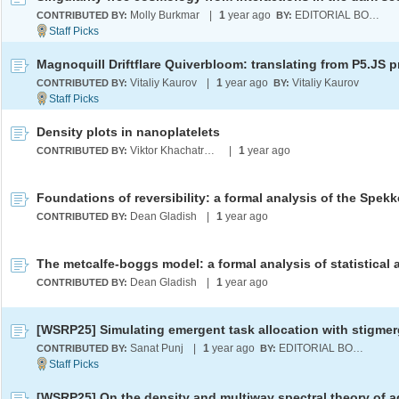
Molly Burkmar
|
1
year ago
EDITORIAL BOARD
CONTRIBUTED BY:
BY:
Vitaliy Kaurov
|
1
year ago
Vitaliy Kaurov
CONTRIBUTED BY:
BY:
Density plots in nanoplatelets
Viktor Khachatryan
|
1
year ago
CONTRIBUTED BY:
Dean Gladish
|
1
year ago
CONTRIBUTED BY:
Dean Gladish
|
1
year ago
CONTRIBUTED BY:
Sanat Punj
|
1
year ago
EDITORIAL BOARD
CONTRIBUTED BY:
BY: