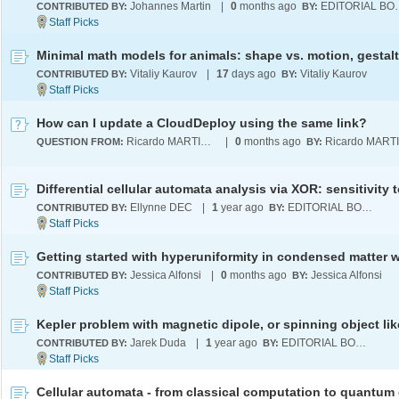
Johannes Martin
|
0
months ago
EDITOR
CONTRIBUTED BY:
BY:
Vitaliy Kaurov
|
17
days ago
Vitaliy Kaurov
CONTRIBUTED BY:
BY:
How can I update a CloudDeploy using the same link?
Ricardo MARTINEZ-LAGUNES
|
0
months ago
QUESTION FROM:
BY:
Ellynne DEC
|
1
year ago
EDITORIAL BOARD
CONTRIBUTED BY:
BY:
Jessica Alfonsi
|
0
months ago
Jessica Alfonsi
CONTRIBUTED BY:
BY:
Jarek Duda
|
1
year ago
EDITORIAL BOARD
CONTRIBUTED BY:
BY: