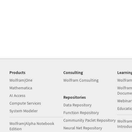
Products
Consulting
Learnin
Wolfram|One
Wolfram Consulting
Wolfram
Mathematica
Wolfram
Docume
AI Access
Repositories
Webinar
Compute Services
Data Repository
Educati
System Modeler
Function Repository
Community Paclet Repository
Wolfram
Wolfram|Alpha Notebook
Introdu
Neural Net Repository
Edition