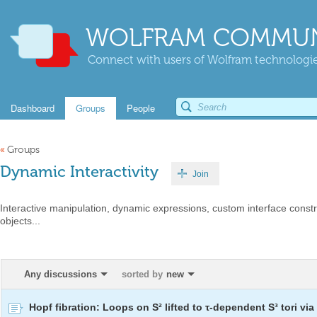
WOLFRAM COMMUN
Connect with users of Wolfram technologies
Dashboard
Groups
People
«
Groups
Dynamic Interactivity
Join
Interactive manipulation, dynamic expressions, custom interface constr
objects...
Any discussions
sorted by
new