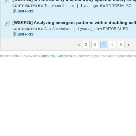
Thantham Jittham
|
1
year ago
EDITORIAL BOARD
CONTRIBUTED BY:
BY:
Alex Archerman
|
1
year ago
EDITORIAL BOARD
CONTRIBUTED BY:
BY:
2
3
4
5
6
Be respectful. Review our
Community Guidelines
to understand your role and responsibilitie