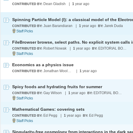
Dean Gladish
|
1
year ago
CONTRIBUTED BY:
Juan Barandiaran
|
1
year ago
Jarek Duda
CONTRIBUTED BY:
BY:
Robert Nowak
|
1
year ago
EDITORIAL BOARD
CONTRIBUTED BY:
BY:
Economics as a physics issue
Jonathan Wooldridge
|
1
year ago
CONTRIBUTED BY:
Spicy foods and hydrating fruits for summer
Gay Wilson
|
1
year ago
EDITORIAL BOARD
CONTRIBUTED BY:
BY:
Mathematical Games: covering sets
Ed Pegg
|
1
year ago
Ed Pegg
CONTRIBUTED BY:
BY:
Singularity-free cosmology from interactions in the dark se