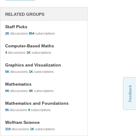
RELATED GROUPS
Staff Picks
2K
discussions
854
subscriptions
Computer-Based Maths
4
discussions
1K
subscriptions
Graphics and Visualization
5K
discussions
1K
subscriptions
Mathematics
Feedback
6K
discussions
4K
subscriptions
Mathematics and Foundations
95
discussions
8
subscriptions
Wolfram Science
319
discussions
1K
subscriptions