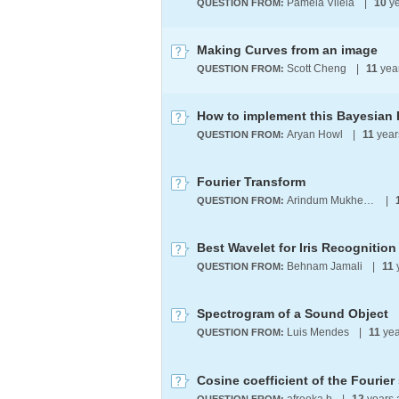
Pamela Vilela
|
10
ye
QUESTION FROM:
Making Curves from an image
Scott Cheng
|
11
yea
QUESTION FROM:
How to implement this Bayesian
Aryan Howl
|
11
year
QUESTION FROM:
Fourier Transform
Arindum Mukherjee
|
QUESTION FROM:
Best Wavelet for Iris Recognition
Behnam Jamali
|
11
QUESTION FROM:
Spectrogram of a Sound Object
Luis Mendes
|
11
yea
QUESTION FROM:
Cosine coefficient of the Fourier