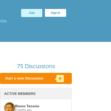
Join
Sign In
deas
75 Discussions
Start a new Discussion
ACTIVE MEMBERS
Bruno Tenorio
2
months ago