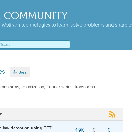
 COMMUNITY
 Wolfram technologies to learn, solve problems and share i
es
Join
ransforms, visualization, Fourier series, transforms...
e law detection using FFT
4.9K
0
0