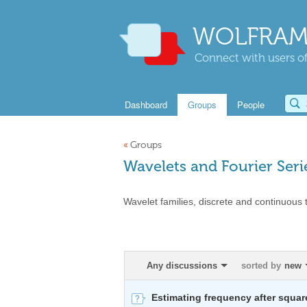
WOLFRAM
Connect with users of
Dashboard
Groups
People
«
Groups
Wavelets and Fourier Seri
Wavelet families, discrete and continuous t
Any discussions
sorted by
new
Estimating frequency after squar