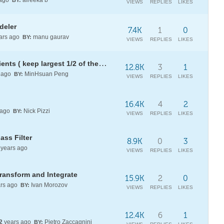
 ago
afreeka b
BY:
VIEWS
REPLIES
LIKES
deler
7.4K
1
0
ars ago
manu gaurav
BY:
VIEWS
REPLIES
LIKES
How to threshold wavelet coefficients ( keep largest 1/2 of them )?
12.8K
3
1
 ago
MinHsuan Peng
BY:
VIEWS
REPLIES
LIKES
16.4K
4
2
 ago
Nick Pizzi
BY:
VIEWS
REPLIES
LIKES
ss Filter
8.9K
0
3
years ago
VIEWS
REPLIES
LIKES
Transform and Integrate
15.9K
2
0
rs ago
Ivan Morozov
BY:
VIEWS
REPLIES
LIKES
12.4K
6
1
2
years ago
Pietro Zaccagnini
BY: