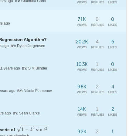
ars ago
Gianluca Gorni
BY:
VIEWS
REPLIES
LIKES
7.1K
0
0
rs ago
VIEWS
REPLIES
LIKES
 Regression Algorithm?
20.2K
4
6
s ago
Dylan Jorgensen
BY:
VIEWS
REPLIES
LIKES
10.3K
1
0
11
years ago
S M Blinder
BY:
VIEWS
REPLIES
LIKES
9.8K
2
4
years ago
Nikola Plamenov
BY:
VIEWS
REPLIES
LIKES
14K
1
2
rs ago
Sean Clarke
BY:
VIEWS
REPLIES
LIKES
⎯
⎯
⎯
⎯
⎯
⎯
⎯
⎯
⎯
⎯
⎯
⎯
⎯
⎯
⎯
⎯
⎯
⎯
⎯
2
√
1
−
k
sin
t
2
 serie of
9.2K
2
1