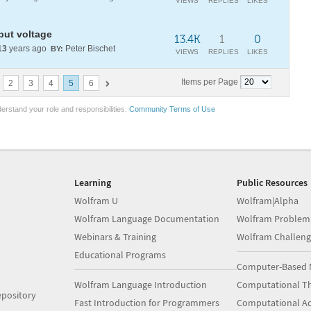
VIEWS
REPLIES
LIKES
put voltage
13.4K
1
0
13
years ago
Peter Bischet
BY:
VIEWS
REPLIES
LIKES
Items per Page
2
3
4
5
6
erstand your role and responsibilities.
Community Terms of Use
Learning
Public Resources
Wolfram U
Wolfram|Alpha
Wolfram Language Documentation
Wolfram Problem
Webinars & Training
Wolfram Challeng
Educational Programs
Computer-Based 
Wolfram Language Introduction
Computational Th
pository
Fast Introduction for Programmers
Computational A