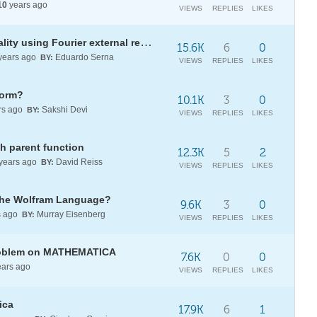
10
years ago
VIEWS
REPLIES
LIKES
Time series with multiple seasonality using Fourier external regressors?
15.6K
6
0
years ago
Eduardo Serna
BY:
VIEWS
REPLIES
LIKES
form?
10.1K
3
0
rs ago
Sakshi Devi
BY:
VIEWS
REPLIES
LIKES
h parent function
12.3K
5
2
years ago
David Reiss
BY:
VIEWS
REPLIES
LIKES
the Wolfram Language?
9.6K
3
0
s ago
Murray Eisenberg
BY:
VIEWS
REPLIES
LIKES
problem on MATHEMATICA
7.6K
0
0
ars ago
VIEWS
REPLIES
LIKES
ica
17.9K
6
1