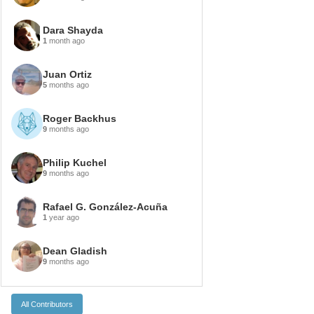
Dara Shayda
1
month ago
Juan Ortiz
5
months ago
Roger Backhus
9
months ago
Philip Kuchel
9
months ago
Rafael G. González-Acuña
1
year ago
Dean Gladish
9
months ago