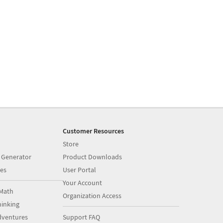
Customer Resources
Store
 Generator
Product Downloads
es
User Portal
Your Account
Math
Organization Access
inking
dventures
Support FAQ