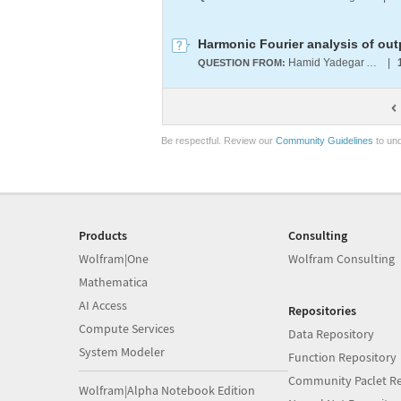
Harmonic Fourier analysis of out
Hamid Yadegar Amin
|
QUESTION FROM:
Be respectful. Review our
Community Guidelines
to und
Products
Consulting
Wolfram|One
Wolfram Consulting
Mathematica
AI Access
Repositories
Compute Services
Data Repository
System Modeler
Function Repository
Community Paclet Re
Wolfram|Alpha Notebook Edition