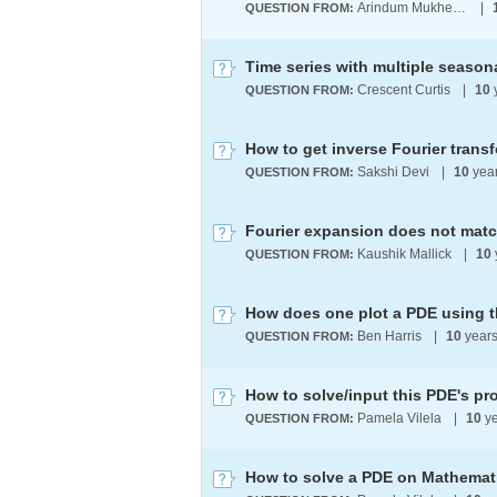
Arindum Mukherjee
|
QUESTION FROM:
Crescent Curtis
|
10
QUESTION FROM:
How to get inverse Fourier trans
Sakshi Devi
|
10
yea
QUESTION FROM:
Fourier expansion does not matc
Kaushik Mallick
|
10
QUESTION FROM:
How does one plot a PDE using 
Ben Harris
|
10
year
QUESTION FROM:
How to solve/input this PDE's 
Pamela Vilela
|
10
ye
QUESTION FROM:
How to solve a PDE on Mathemat