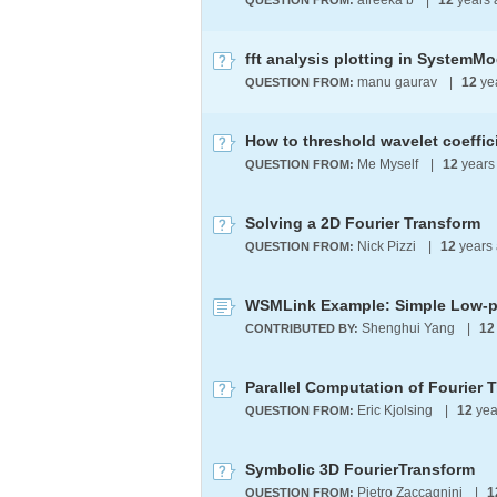
afreeka b
|
12
years
QUESTION FROM:
fft analysis plotting in SystemMo
manu gaurav
|
12
ye
QUESTION FROM:
Me Myself
|
12
years
QUESTION FROM:
Solving a 2D Fourier Transform
Nick Pizzi
|
12
years
QUESTION FROM:
WSMLink Example: Simple Low-pa
Shenghui Yang
|
12
CONTRIBUTED BY:
Parallel Computation of Fourier 
Eric Kjolsing
|
12
yea
QUESTION FROM:
Symbolic 3D FourierTransform
Pietro Zaccagnini
|
1
QUESTION FROM: