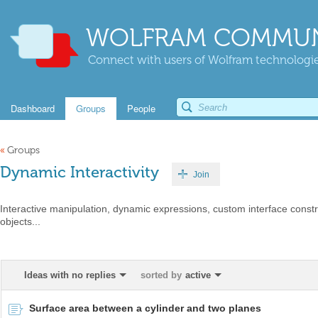
WOLFRAM COMMUN
Connect with users of Wolfram technologies
Dashboard
Groups
People
«
Groups
Dynamic Interactivity
Join
Interactive manipulation, dynamic expressions, custom interface constr
objects...
Ideas with no replies
sorted by
active
Surface area between a cylinder and two planes