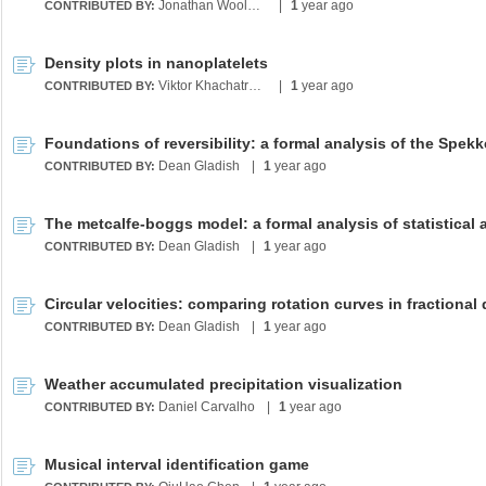
Jonathan Wooldridge
|
1
year ago
CONTRIBUTED BY:
Density plots in nanoplatelets
Viktor Khachatryan
|
1
year ago
CONTRIBUTED BY:
Dean Gladish
|
1
year ago
CONTRIBUTED BY:
Dean Gladish
|
1
year ago
CONTRIBUTED BY:
Dean Gladish
|
1
year ago
CONTRIBUTED BY:
Weather accumulated precipitation visualization
Daniel Carvalho
|
1
year ago
CONTRIBUTED BY:
Musical interval identification game