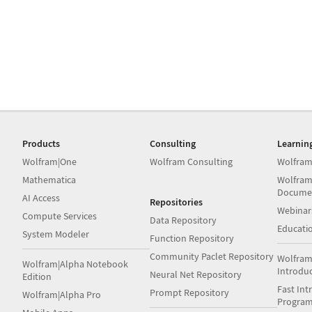
Products
Consulting
Learnin
Wolfram|One
Wolfram Consulting
Wolfram
Mathematica
Wolfram
Docume
AI Access
Repositories
Webinar
Compute Services
Data Repository
Educati
System Modeler
Function Repository
Community Paclet Repository
Wolfram
Wolfram|Alpha Notebook
Introdu
Neural Net Repository
Edition
Fast Int
Prompt Repository
Wolfram|Alpha Pro
Progra