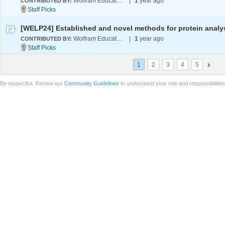
Wolfram Education Programs
|
1
year ago
CONTRIBUTED BY:
Wolfram Education Programs
|
1
year ago
CONTRIBUTED BY:
1
2
3
4
5
Be respectful. Review our
Community Guidelines
to understand your role and responsibilitie