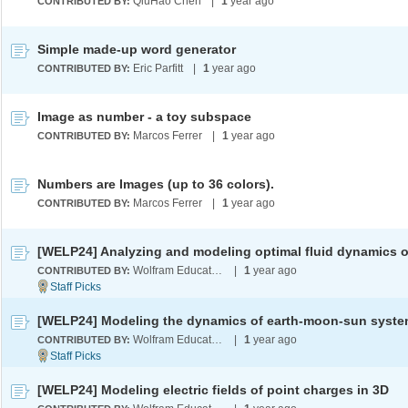
QiuHao Chen
|
1
year ago
CONTRIBUTED BY:
Simple made-up word generator
Eric Parfitt
|
1
year ago
CONTRIBUTED BY:
Image as number - a toy subspace
Marcos Ferrer
|
1
year ago
CONTRIBUTED BY:
Numbers are Images (up to 36 colors).
Marcos Ferrer
|
1
year ago
CONTRIBUTED BY:
Wolfram Education Programs
|
1
year ago
CONTRIBUTED BY:
Wolfram Education Programs
|
1
year ago
CONTRIBUTED BY:
[WELP24] Modeling electric fields of point charges in 3D