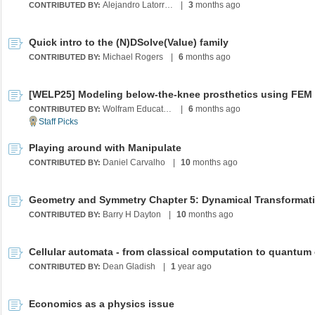
Alejandro Latorre Chirot
|
3
months ago
CONTRIBUTED BY:
Quick intro to the (N)DSolve(Value) family
Michael Rogers
|
6
months ago
CONTRIBUTED BY:
Wolfram Education Programs
|
6
months ago
CONTRIBUTED BY:
Playing around with Manipulate
Daniel Carvalho
|
10
months ago
CONTRIBUTED BY:
Barry H Dayton
|
10
months ago
CONTRIBUTED BY:
Dean Gladish
|
1
year ago
CONTRIBUTED BY:
Economics as a physics issue