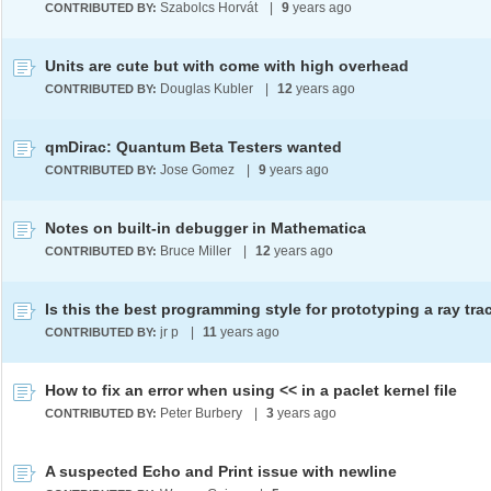
Szabolcs Horvát
|
9
years ago
CONTRIBUTED BY:
Units are cute but with come with high overhead
Douglas Kubler
|
12
years ago
CONTRIBUTED BY:
qmDirac: Quantum Beta Testers wanted
Jose Gomez
|
9
years ago
CONTRIBUTED BY:
Notes on built-in debugger in Mathematica
Bruce Miller
|
12
years ago
CONTRIBUTED BY:
Is this the best programming style for prototyping a ray tra
jr p
|
11
years ago
CONTRIBUTED BY:
How to fix an error when using << in a paclet kernel file
Peter Burbery
|
3
years ago
CONTRIBUTED BY:
A suspected Echo and Print issue with newline