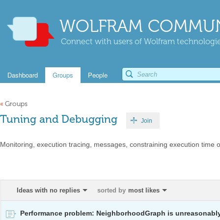
WOLFRAM COMMUN
Connect with users of Wolfram technologies
Dashboard
Groups
People
«
Groups
Tuning and Debugging
Join
Monitoring, execution tracing, messages, constraining execution time 
Ideas with no replies
sorted by
most likes
Performance problem: NeighborhoodGraph is unreasonabl