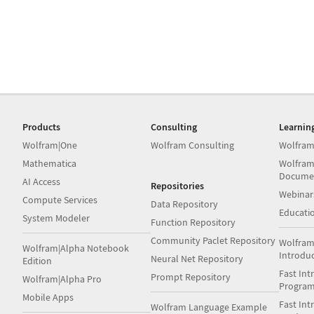
Products
Consulting
Learnin
Wolfram|One
Wolfram Consulting
Wolfram
Mathematica
Wolfram
Docume
AI Access
Repositories
Webinar
Compute Services
Data Repository
Educati
System Modeler
Function Repository
Community Paclet Repository
Wolfram
Wolfram|Alpha Notebook
Introdu
Neural Net Repository
Edition
Fast Int
Prompt Repository
Wolfram|Alpha Pro
Progra
Mobile Apps
Fast Int
Wolfram Language Example