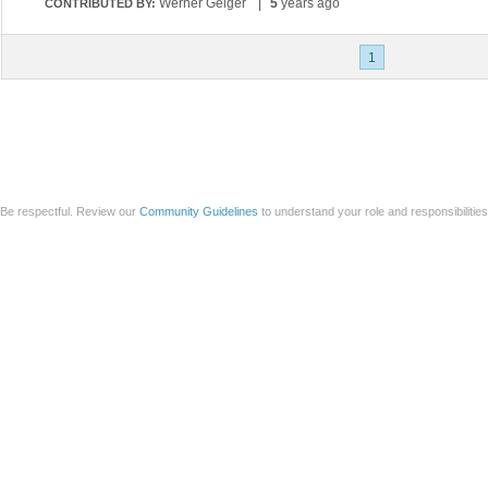
Werner Geiger
|
5
years ago
CONTRIBUTED BY:
1
Be respectful. Review our
Community Guidelines
to understand your role and responsibilitie